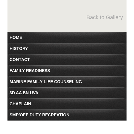
Back to Gallery
HOME
HISTORY
CONTACT
FAMILY READINESS
MARINE FAMILY LIFE COUNSELING
3D AA BN UVA
CHAPLAIN
SMP/OFF DUTY RECREATION