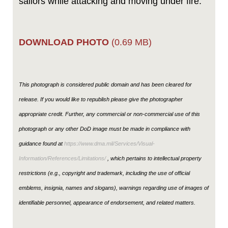
sailors while attacking and moving under fire.
DOWNLOAD PHOTO
(0.69 MB)
This photograph is considered public domain and has been cleared for
release. If you would like to republish please give the photographer
appropriate credit. Further, any commercial or non-commercial use of this
photograph or any other DoD image must be made in compliance with
guidance found at
https://www.dma.mil/Services/Visual-
Information/References/Limitations/
, which pertains to intellectual property
restrictions (e.g., copyright and trademark, including the use of official
emblems, insignia, names and slogans), warnings regarding use of images of
identifiable personnel, appearance of endorsement, and related matters.