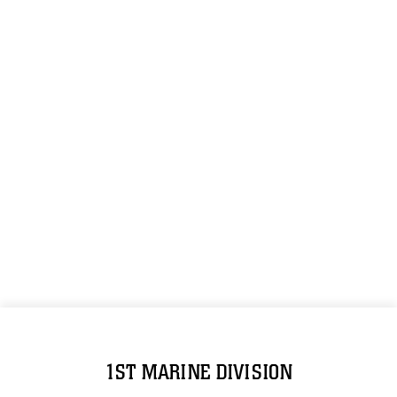
1ST MARINE DIVISION