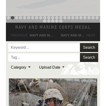
Search
Search
Category
Upload Date