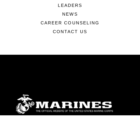
LEADERS
NEWS
CAREER COUNSELING
CONTACT US
ABOUT
Units