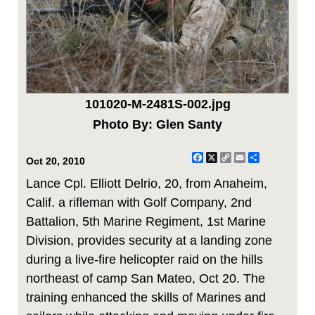
101020-M-2481S-002.jpg
Photo By: Glen Santy
Facebook
X
Copy
Email
Share
Oct 20, 2010
Link
Lance Cpl. Elliott Delrio, 20, from Anaheim,
Calif. a rifleman with Golf Company, 2nd
Battalion, 5th Marine Regiment, 1st Marine
Division, provides security at a landing zone
during a live-fire helicopter raid on the hills
northeast of camp San Mateo, Oct 20. The
training enhanced the skills of Marines and