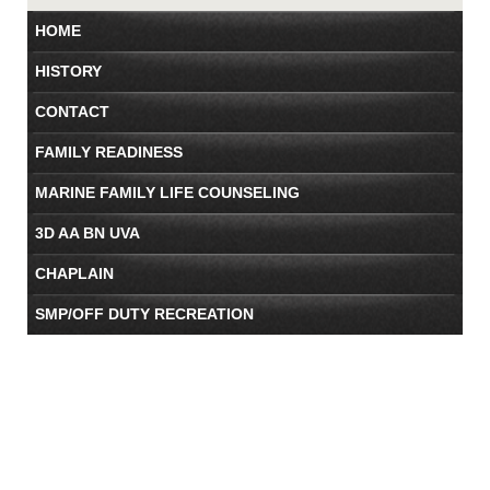
HOME
HISTORY
CONTACT
FAMILY READINESS
MARINE FAMILY LIFE COUNSELING
3D AA BN UVA
CHAPLAIN
SMP/OFF DUTY RECREATION