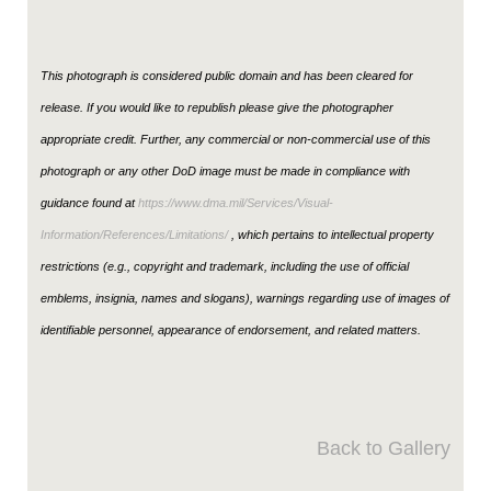
This photograph is considered public domain and has been cleared for
release. If you would like to republish please give the photographer
appropriate credit. Further, any commercial or non-commercial use of this
photograph or any other DoD image must be made in compliance with
guidance found at
https://www.dma.mil/Services/Visual-
Information/References/Limitations/
, which pertains to intellectual property
restrictions (e.g., copyright and trademark, including the use of official
emblems, insignia, names and slogans), warnings regarding use of images of
identifiable personnel, appearance of endorsement, and related matters.
Back to Gallery