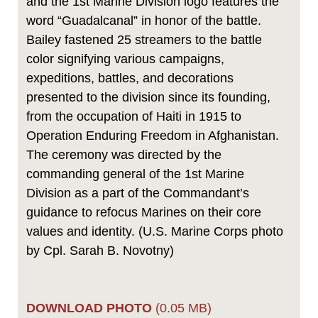
and the 1st Marine Division logo features the
word “Guadalcanal” in honor of the battle.
Bailey fastened 25 streamers to the battle
color signifying various campaigns,
expeditions, battles, and decorations
presented to the division since its founding,
from the occupation of Haiti in 1915 to
Operation Enduring Freedom in Afghanistan.
The ceremony was directed by the
commanding general of the 1st Marine
Division as a part of the Commandant’s
guidance to refocus Marines on their core
values and identity. (U.S. Marine Corps photo
by Cpl. Sarah B. Novotny)
DOWNLOAD PHOTO
(0.05 MB)