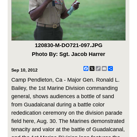
120830-M-DO721-097.JPG
Photo By: Sgt. Jacob Harrer
Facebook
X
Copy
Email
Share
Sep 10, 2012
Link
Camp Pendleton, Ca - Major Gen. Ronald L.
Bailey, the 1st Marine Division commanding
general, shows audiences a bottle of sand
from Guadalcanal during a battle color
rededication ceremony on the division parade
field here, Aug. 30. The Marines demonstrated
tenacity and valor at the battle of Guadalcanal,