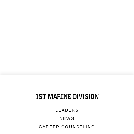
1ST MARINE DIVISION
LEADERS
NEWS
CAREER COUNSELING