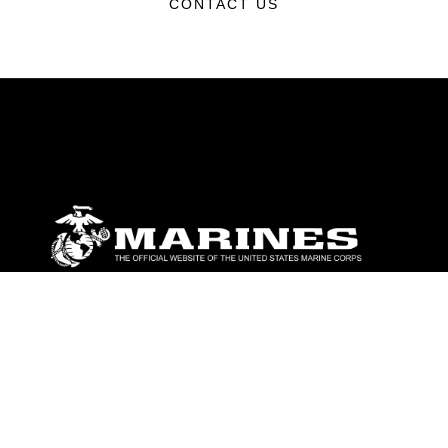
CONTACT US
ABOUT
Units
News
Photos
Leaders
Marines