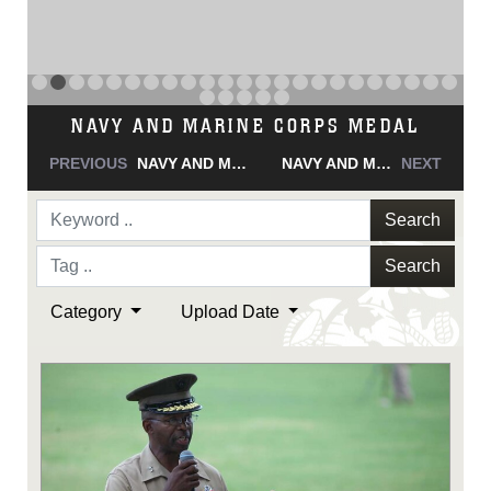
NAVY AND MARINE CORPS MEDAL
PREVIOUS
NAVY AND MARINE CORPS MEDAL
NAVY AND MARINE CORPS MEDAL
NEXT
Search
Search
Category
Upload Date