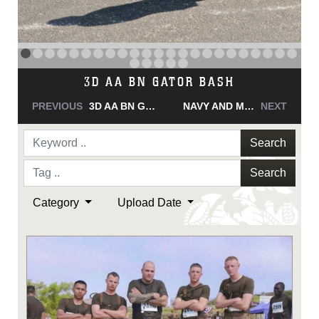
NAVY AND MARINE CORPS MEDAL
PREVIOUS
NAVY AND MARINE CORPS MEDAL
NAVY AND MARINE CORPS MEDAL
NEXT
Search
Search
Category
Upload Date