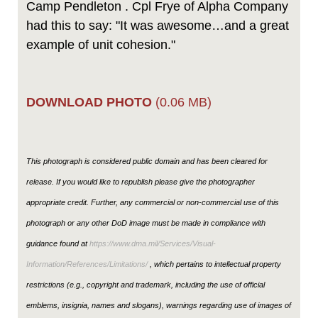
Camp Pendleton . Cpl Frye of Alpha Company
had this to say: "It was awesome…and a great
example of unit cohesion."
DOWNLOAD PHOTO
(0.06 MB)
This photograph is considered public domain and has been cleared for
release. If you would like to republish please give the photographer
appropriate credit. Further, any commercial or non-commercial use of this
photograph or any other DoD image must be made in compliance with
guidance found at
https://www.dma.mil/Services/Visual-
Information/References/Limitations/
, which pertains to intellectual property
restrictions (e.g., copyright and trademark, including the use of official
emblems, insignia, names and slogans), warnings regarding use of images of