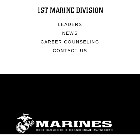
1ST MARINE DIVISION
LEADERS
NEWS
CAREER COUNSELING
CONTACT US