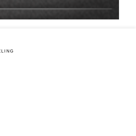
ELING
LINKS
Veterans Crisis Line - Dial 988
Accessibility
USA.gov