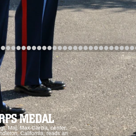
arch
Category
Upload Date
arch
ORPS MEDAL
. Maj. Max Garcia, center,
dleton, California, reads an