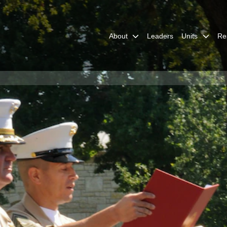
About
Leaders
Units
Re