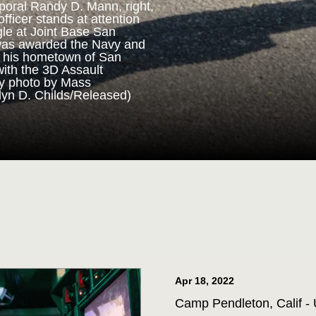
poral Randy D. Mann, right,
fficer stands at attention
gle at Joint Base San
ORPS MEDAL
was awarded the Navy and
n his hometown of San
with the 3D Assault
m 3D Assault Amphibian
vy photo by Mass
pare to parade the colors
lyn D. Childs/Released)
drangle at Joint Base San
 Corps veteran Corporal
Marine Corps Medal during
 for his actions while on
ttalion in July 2013. (U.S.
st 1st Class Jacquelyn D.
Apr 18, 2022
Camp Pendleton, Calif - 