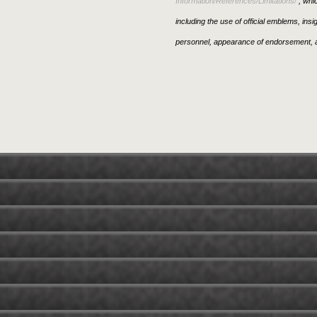
Information/References/Limitations/
, whic
including the use of official emblems, ins
personnel, appearance of endorsement, a