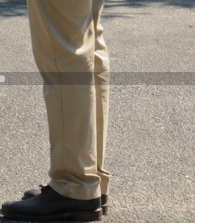
NAVY AND MARINE CORPS MEDAL
NEXT