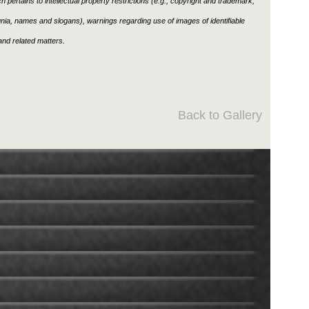
h pertains to intellectual property restrictions (e.g., copyright and trademark,
ignia, names and slogans), warnings regarding use of images of identifiable
nd related matters.
Back to Gallery