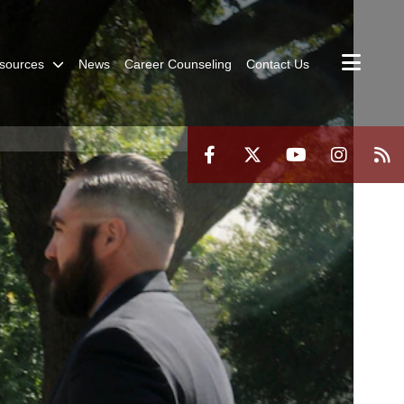
sources
News
Career Counseling
Contact Us