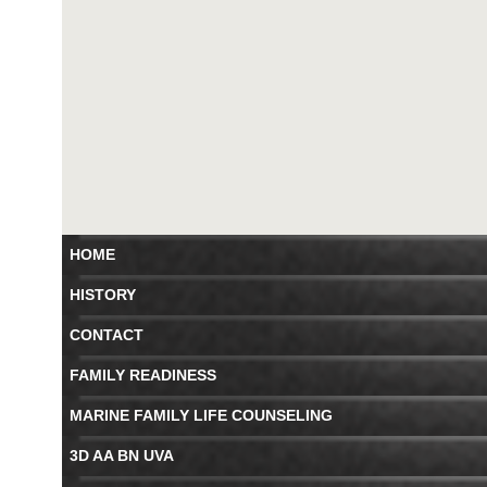
HOME
HISTORY
CONTACT
FAMILY READINESS
MARINE FAMILY LIFE COUNSELING
3D AA BN UVA