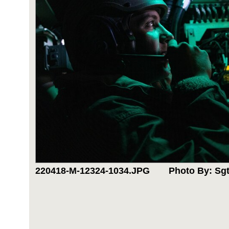
220418-M-12324-1034.JPG
Photo By: Sgt