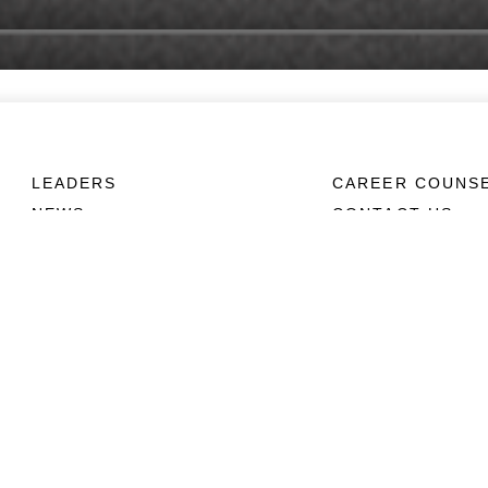
LEADERS
CAREER COUNS
NEWS
CONTACT US
ABOUT
CONNECT
Units
Contact Us
News
FAQS
Photos
Social Media