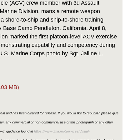
cle (ACV) crew member with 3d Assault
t Marine Division, mans a remote weapon
a shore-to-ship and ship-to-shore training
s Base Camp Pendleton, California, April 8,
tion marked the first platoon-level ACV exercise
emonstrating capability and competency during
U.S. Marine Corps photo by Sgt. Jailine L.
.03 MB)
in and has been cleared for release. If you would like to republish please give
ther, any commercial or non-commercial use of this photograph or any other
ith guidance found at
https://www.dma.mil/Services/Visual-