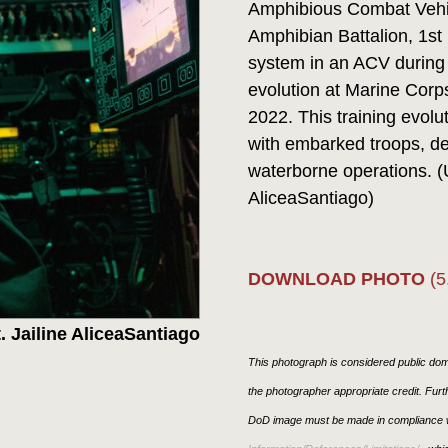
Amphibious Combat Vehi
Amphibian Battalion, 1s
system in an ACV during 
evolution at Marine Corp
2022. This training evolu
with embarked troops, d
waterborne operations. (
AliceaSantiago)
DOWNLOAD PHOTO
(5
. Jailine AliceaSantiago
This photograph is considered public doma
the photographer appropriate credit. Fur
DoD image must be made in compliance w