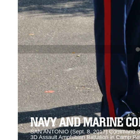
PREVIOUS
NAVY AND MARINE CORPS MEDAL
Se
Se
NAVY AND MARINE C
SAN ANTONIO (Sept. 8, 2017) Command Sgt
3D Assault Amphibian Battalion in Camp Pen