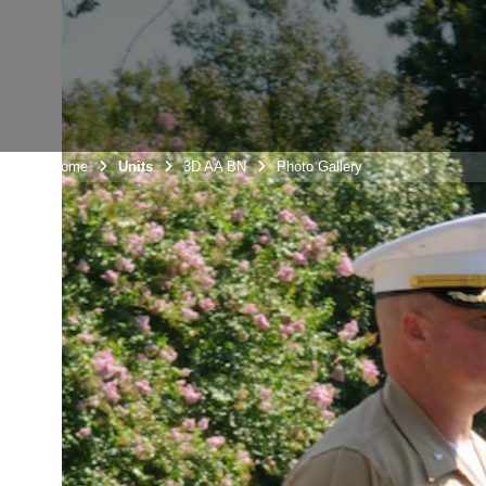
Unit Home
Units
3D AA BN
Photo Gallery