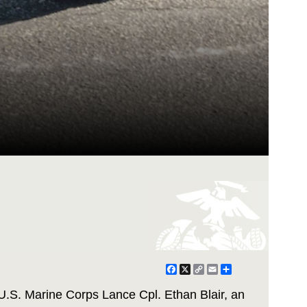
Facebook
X
Copy
Email
Share
Link
U.S. Marine Corps Lance Cpl. Ethan Blair, an