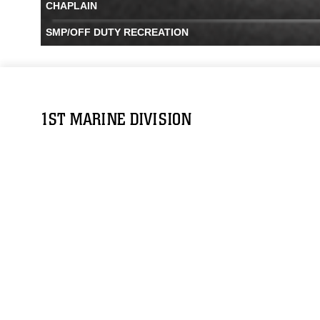
CHAPLAIN
SMP/OFF DUTY RECREATION
1ST MARINE DIVISION