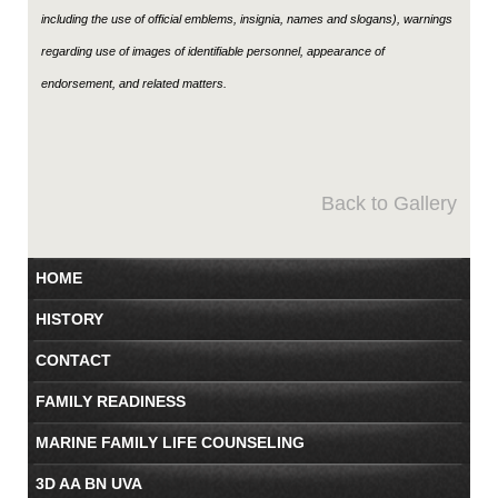
including the use of official emblems, insignia, names and slogans), warnings
regarding use of images of identifiable personnel, appearance of
endorsement, and related matters.
Back to Gallery
HOME
HISTORY
CONTACT
FAMILY READINESS
MARINE FAMILY LIFE COUNSELING
3D AA BN UVA