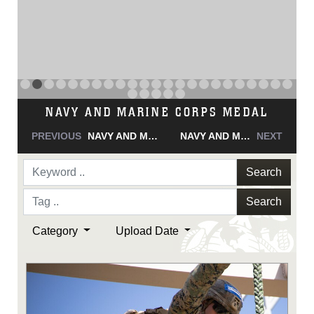
NAVY AND MARINE CORPS MEDAL
PREVIOUS
NAVY AND MARINE CORPS MEDAL
NAVY AND MARINE CORPS MEDAL
NEXT
Search
Search
Category
Upload Date