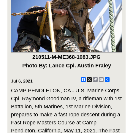
210511-M-ME368-1083.JPG
Photo By: Lance Cpl. Austin Fraley
Facebook
X
Copy
Email
Share
Jul 6, 2021
Link
CAMP PENDLETON, CA - U.S. Marine Corps
Cpl. Raymond Goodman IV, a rifleman with 1st
Battalion, 5th Marines, 1st Marine Division,
prepares to make a fast rope descent during a
Fast Rope Masters Course at Camp
Pendleton, California, May 11, 2021. The Fast