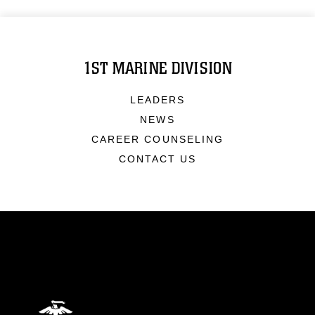
1ST MARINE DIVISION
LEADERS
NEWS
CAREER COUNSELING
CONTACT US