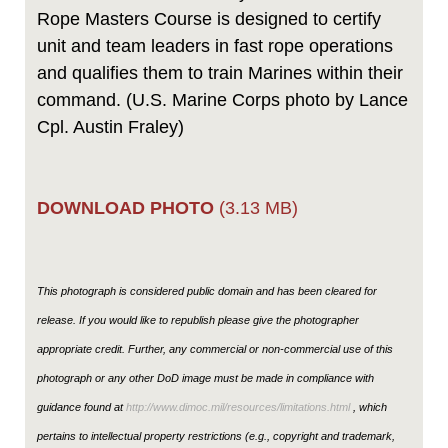
Rope Masters Course is designed to certify
unit and team leaders in fast rope operations
and qualifies them to train Marines within their
command. (U.S. Marine Corps photo by Lance
Cpl. Austin Fraley)
DOWNLOAD PHOTO
(3.13 MB)
This photograph is considered public domain and has been cleared for
release. If you would like to republish please give the photographer
appropriate credit. Further, any commercial or non-commercial use of this
photograph or any other DoD image must be made in compliance with
guidance found at
http://www.dimoc.mil/resources/limitations.html
, which
pertains to intellectual property restrictions (e.g., copyright and trademark,