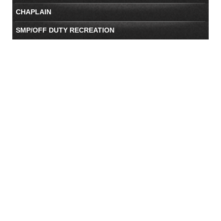
CHAPLAIN
SMP/OFF DUTY RECREATION