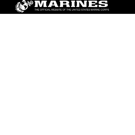
ABOUT
Units
News
Photos
Leaders
Marines
Family
Community Relations
CONNECT
Contact Us
FAQS
Social Media
RSS Feeds