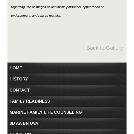
regarding use of images of identifiable personnel, appearance of
endorsement, and related matters.
Back to Gallery
HOME
HISTORY
CONTACT
FAMILY READINESS
MARINE FAMILY LIFE COUNSELING
3D AA BN UVA