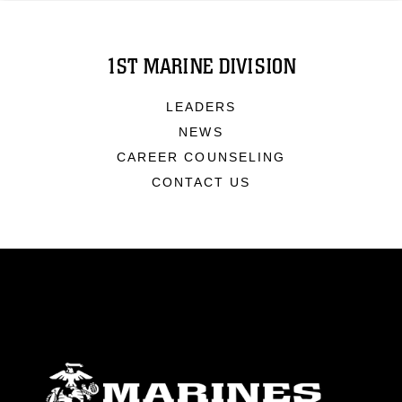
1ST MARINE DIVISION
LEADERS
NEWS
CAREER COUNSELING
CONTACT US