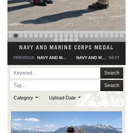
NAVY AND MARINE CORPS MEDAL
PREVIOUS
NAVY AND MARINE CORPS MEDAL
NAVY AND MARINE CORPS MEDAL
NEXT
Search
Search
Category
Upload Date