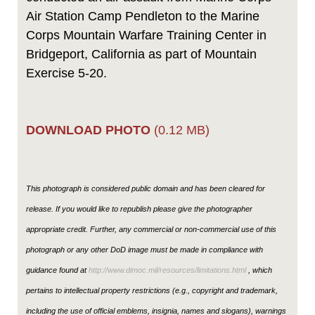
Air Station Camp Pendleton to the Marine
Corps Mountain Warfare Training Center in
Bridgeport, California as part of Mountain
Exercise 5-20.
DOWNLOAD PHOTO
(0.12 MB)
This photograph is considered public domain and has been cleared for
release. If you would like to republish please give the photographer
appropriate credit. Further, any commercial or non-commercial use of this
photograph or any other DoD image must be made in compliance with
guidance found at
http://www.dimoc.mil/resources/limitations.html
, which
pertains to intellectual property restrictions (e.g., copyright and trademark,
including the use of official emblems, insignia, names and slogans), warnings