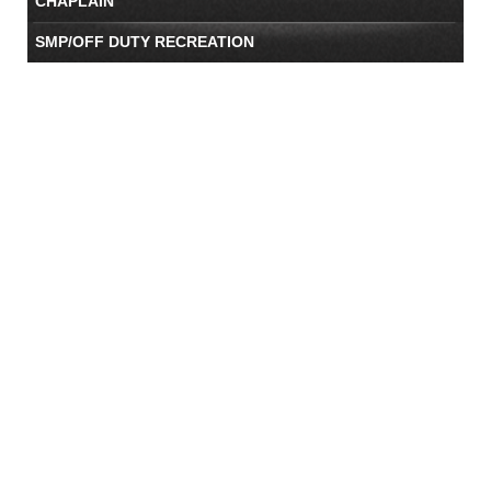
CHAPLAIN
SMP/OFF DUTY RECREATION