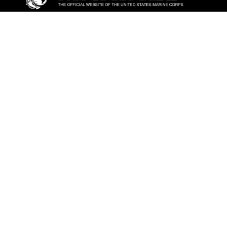
ABOUT
Units
News
Photos
Leaders
Marines
Family
Community Relations
CONNECT
Contact Us
FAQS
Social Media
RSS Feeds