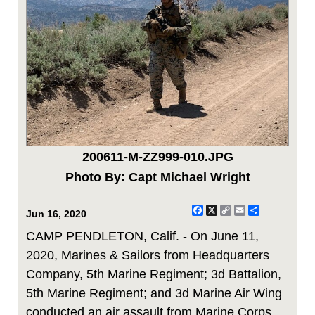
200611-M-ZZ999-010.JPG
Photo By: Capt Michael Wright
Facebook
X
Copy
Email
Share
Jun 16, 2020
Link
CAMP PENDLETON, Calif. - On June 11,
2020, Marines & Sailors from Headquarters
Company, 5th Marine Regiment; 3d Battalion,
5th Marine Regiment; and 3d Marine Air Wing
conducted an air assault from Marine Corps