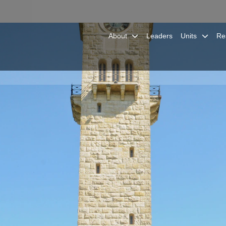
About
Leaders
Units
Re