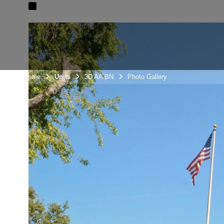
Unit Home
Units
3D AA BN
Photo Gallery