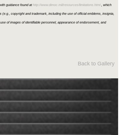
ith guidance found at
http://www.dimoc.mil/resources/limitations.html
, which
ons (e.g., copyright and trademark, including the use of official emblems, insignia,
use of images of identifiable personnel, appearance of endorsement, and
Back to Gallery