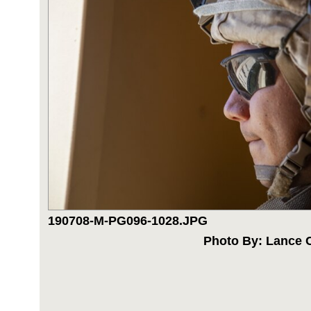
190708-M-PG096-1028.JPG
Photo By: Lance C