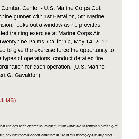
Link
 Combat Center - U.S. Marine Corps Cpl.
hine gunner with 1st Battalion, 5th Marine
ision, looks out a window as he provides
ated training exercise at Marine Corps Air
wentynine Palms, California, May 14, 2019.
 to give the exercise force the opportunity to
 types of operations, conduct detailed fire
ordination for each operation. (U.S. Marine
ert G. Gavaldon)
.1 MB)
in and has been cleared for release. If you would like to republish please give
ther, any commercial or non-commercial use of this photograph or any other