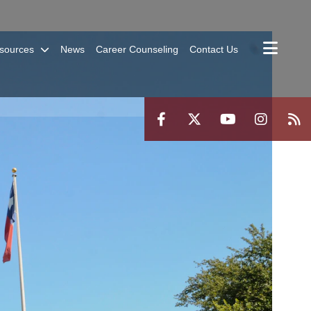
sources
News
Career Counseling
Contact Us