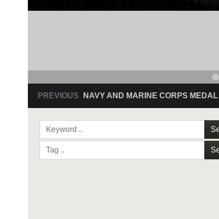
PREVIOUS
NAVY AND MARINE CORPS MEDAL
Se
Se
NAVY AND MARINE C