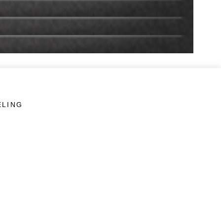
ELING
LINKS
Veterans Crisis Line - Dial 988