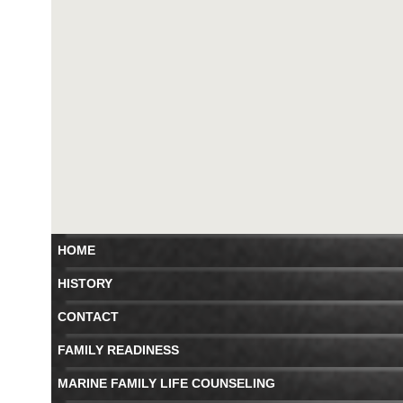
HOME
HISTORY
CONTACT
FAMILY READINESS
MARINE FAMILY LIFE COUNSELING