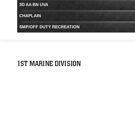
3D AA BN UVA
CHAPLAIN
SMP/OFF DUTY RECREATION
1ST MARINE DIVISION