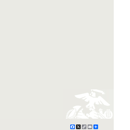
Facebook
X
Copy
Email
Share