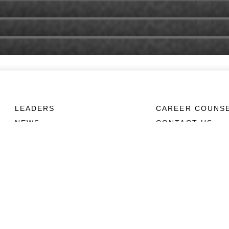
LEADERS
CAREER COUNS
NEWS
CONTACT US
ABOUT
CONNECT
Units
Contact Us