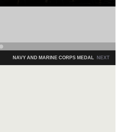
NAVY AND MARINE CORPS MEDAL
NEXT