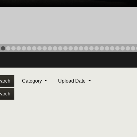
arch
Category
Upload Date
arch
ORPS MEDAL