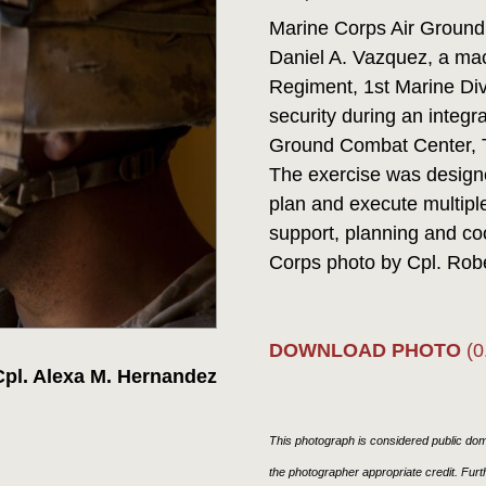
Marine Corps Air Ground
Daniel A. Vazquez, a mac
Regiment, 1st Marine Div
security during an integr
Ground Combat Center, T
The exercise was designed
plan and execute multiple
support, planning and co
Corps photo by Cpl. Rob
DOWNLOAD PHOTO
(0
pl. Alexa M. Hernandez
This photograph is considered public doma
the photographer appropriate credit. Fur