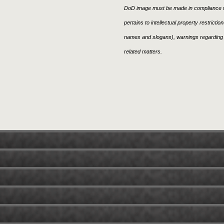
DoD image must be made in compliance w
pertains to intellectual property restricti
names and slogans), warnings regarding 
related matters.