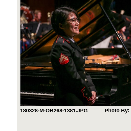
180328-M-OB268-1381.JPG
Photo By: 