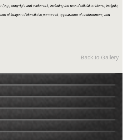
ons (e.g., copyright and trademark, including the use of official emblems, insignia,
use of images of identifiable personnel, appearance of endorsement, and
Back to Gallery