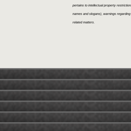
pertains to intellectual property restricti
names and slogans), warnings regarding 
related matters.