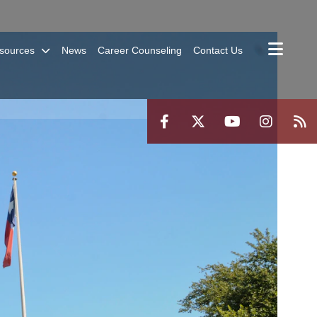
sources
News
Career Counseling
Contact Us