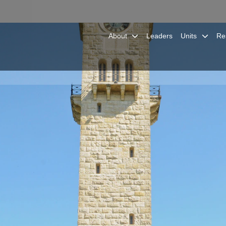
About
Leaders
Units
Re