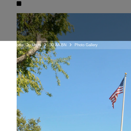
Unit Home
Units
3D AA BN
Photo Gallery