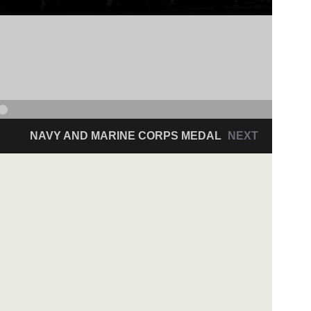
NAVY AND MARINE CORPS MEDAL
NEXT