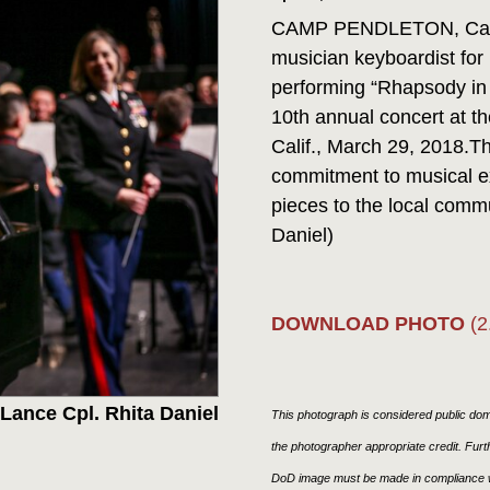
CAMP PENDLETON, Calif.
musician keyboardist for 
performing “Rhapsody in 
10th annual concert at th
Calif., March 29, 2018.T
commitment to musical exc
pieces to the local comm
Daniel)
DOWNLOAD PHOTO
(2
Lance Cpl. Rhita Daniel
This photograph is considered public doma
the photographer appropriate credit. Fur
DoD image must be made in compliance w