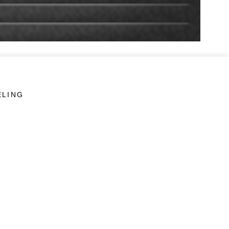
ELING
LINKS
Veterans Crisis Line - Dial 988
Accessibility