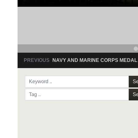
PREVIOUS
NAVY AND MARINE CORPS MEDAL
Se
Se
NAVY AND MARINE C