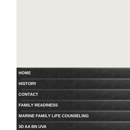
HOME
HISTORY
CONTACT
FAMILY READINESS
MARINE FAMILY LIFE COUNSELING
3D AA BN UVA