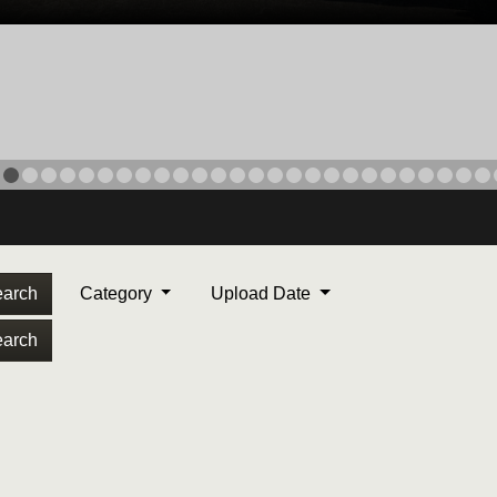
arch
Category
Upload Date
arch
ORPS MEDAL