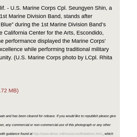
Link
 - U.S. Marine Corps Cpl. Seungyen Shin, a
1st Marine Division Band, stands after
Blue” during the 1st Marine Division Band’s
e California Center for the Arts, Escondido,
he performance displayed the Marine Corps'
ellence while performing traditional military
unity. (U.S. Marine Corps photo by LCpl. Rhita
.72 MB)
in and has been cleared for release. If you would like to republish please give
ther, any commercial or non-commercial use of this photograph or any other
ith guidance found at
http://www.dimoc.mil/resources/limitations.html
, which