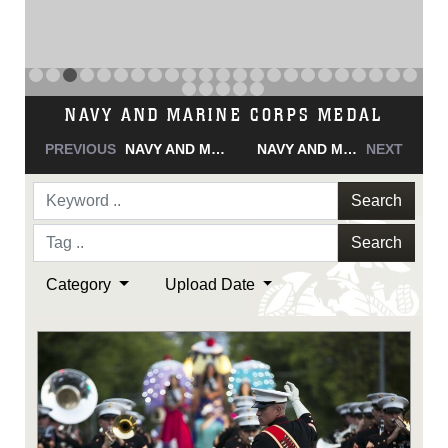
NAVY AND MARINE CORPS MEDAL
PREVIOUS
NAVY AND MARINE CORPS MEDAL
NAVY AND MARINE CORPS MEDAL
NEXT
Search
Search
Category
Upload Date