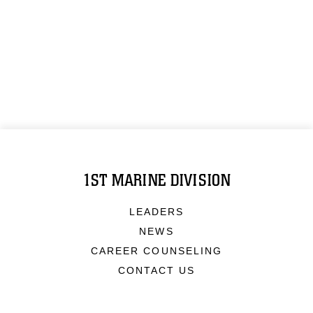
1ST MARINE DIVISION
LEADERS
NEWS
CAREER COUNSELING
CONTACT US