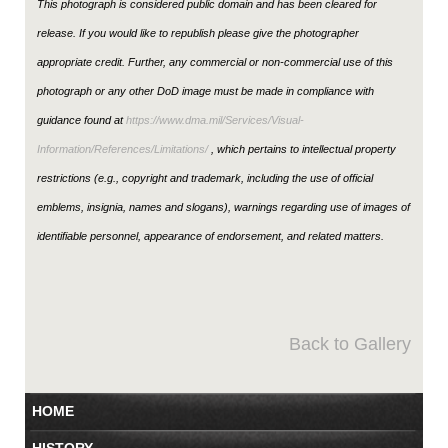
This photograph is considered public domain and has been cleared for
release. If you would like to republish please give the photographer
appropriate credit. Further, any commercial or non-commercial use of this
photograph or any other DoD image must be made in compliance with
guidance found at
https://www.dma.mil/Services/Visual-
Information/References/Limitations/
, which pertains to intellectual property
restrictions (e.g., copyright and trademark, including the use of official
emblems, insignia, names and slogans), warnings regarding use of images of
identifiable personnel, appearance of endorsement, and related matters.
Back to Gallery
HOME
HISTORY