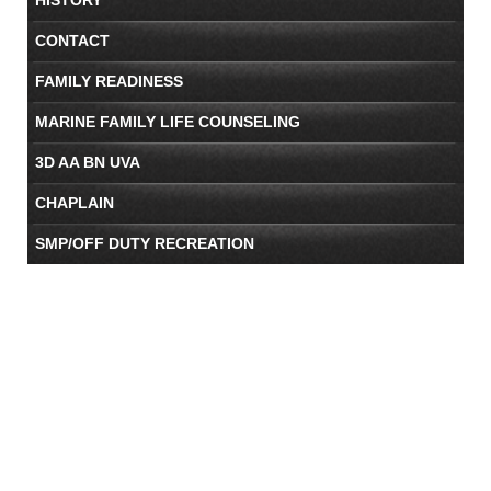
CONTACT
FAMILY READINESS
MARINE FAMILY LIFE COUNSELING
3D AA BN UVA
CHAPLAIN
SMP/OFF DUTY RECREATION