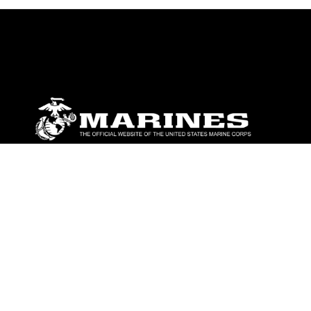
ABOUT
Units
News
Photos
Leaders
Marines
Family
Community Relations