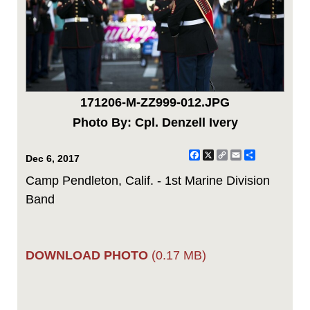
171206-M-ZZ999-012.JPG
Photo By: Cpl. Denzell Ivery
Facebook
X
Copy
Email
Share
Dec 6, 2017
Link
Camp Pendleton, Calif. - 1st Marine Division
Band
DOWNLOAD PHOTO
(0.17 MB)