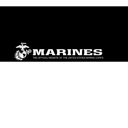
ABOUT
Units
News
Photos
Leaders
Marines
Family
Community Relations