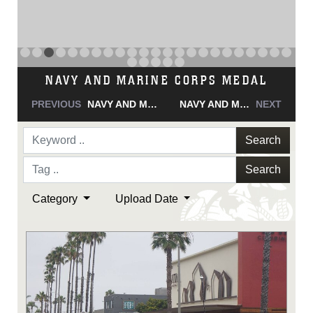
NAVY AND MARINE CORPS MEDAL
PREVIOUS
NAVY AND MARINE CORPS MEDAL
NAVY AND MARINE CORPS MEDAL
NEXT
Search
Search
Category
Upload Date