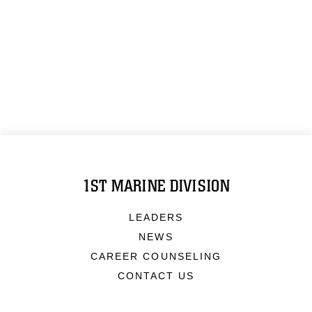
1ST MARINE DIVISION
LEADERS
NEWS
CAREER COUNSELING
CONTACT US