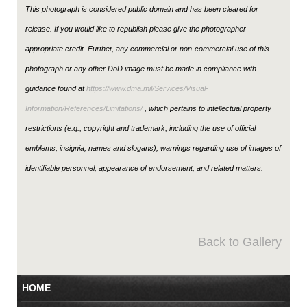
This photograph is considered public domain and has been cleared for
release. If you would like to republish please give the photographer
appropriate credit. Further, any commercial or non-commercial use of this
photograph or any other DoD image must be made in compliance with
guidance found at
https://www.dma.mil/Services/Visual-
Information/References/Limitations/
, which pertains to intellectual property
restrictions (e.g., copyright and trademark, including the use of official
emblems, insignia, names and slogans), warnings regarding use of images of
identifiable personnel, appearance of endorsement, and related matters.
Back to Gallery
HOME