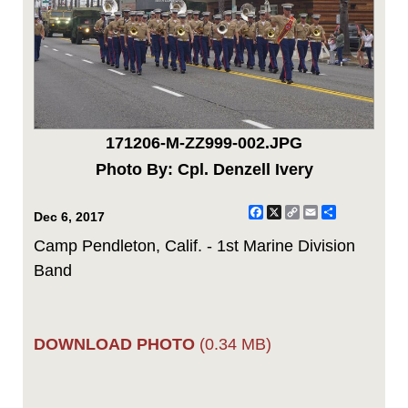
171206-M-ZZ999-002.JPG
Photo By: Cpl. Denzell Ivery
Facebook
X
Copy
Email
Share
Dec 6, 2017
Link
Camp Pendleton, Calif. - 1st Marine Division
Band
DOWNLOAD PHOTO
(0.34 MB)