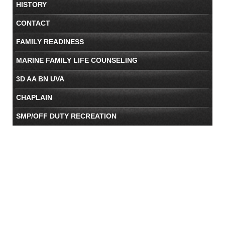
HISTORY
CONTACT
FAMILY READINESS
MARINE FAMILY LIFE COUNSELING
3D AA BN UVA
CHAPLAIN
SMP/OFF DUTY RECREATION