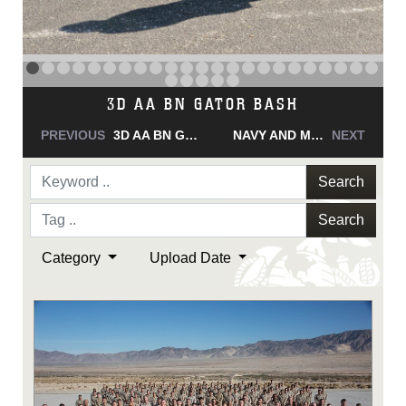
NAVY AND MARINE CORPS MEDAL
PREVIOUS
NAVY AND MARINE CORPS MEDAL
NAVY AND MARINE CORPS MEDAL
NEXT
Search
Search
Category
Upload Date