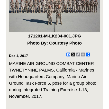
171201-M-LK234-001.JPG
Photo By: Courtesy Photo
Facebook
X
Copy
Email
Share
Dec 1, 2017
Link
MARINE AIR GROUND COMBAT CENTER
TWNETYNINE PALMS, California - Marines
with Headquarters Company, Marine Air
Ground Task Force 5, pose for a group photo
during Integrated Training Exercise 1-18,
November, 2017.