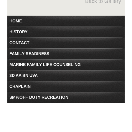
Back to Gallery
HOME
HISTORY
CONTACT
FAMILY READINESS
MARINE FAMILY LIFE COUNSELING
3D AA BN UVA
CHAPLAIN
SMP/OFF DUTY RECREATION