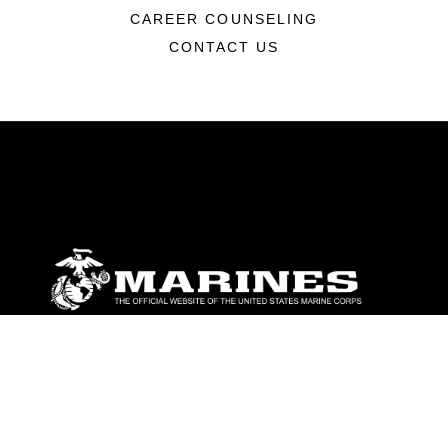
CAREER COUNSELING
CONTACT US
ABOUT
Units
News
Photos