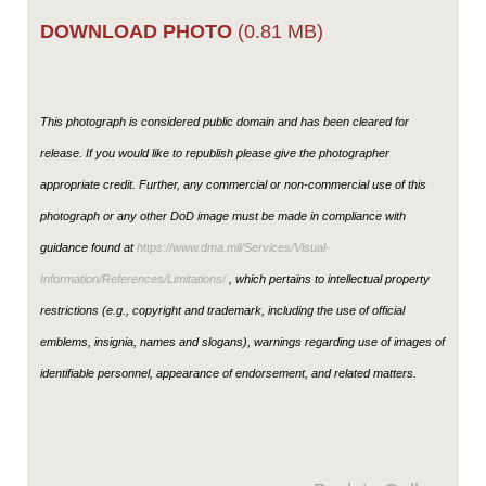
DOWNLOAD PHOTO
(0.81 MB)
This photograph is considered public domain and has been cleared for
release. If you would like to republish please give the photographer
appropriate credit. Further, any commercial or non-commercial use of this
photograph or any other DoD image must be made in compliance with
guidance found at
https://www.dma.mil/Services/Visual-
Information/References/Limitations/
, which pertains to intellectual property
restrictions (e.g., copyright and trademark, including the use of official
emblems, insignia, names and slogans), warnings regarding use of images of
identifiable personnel, appearance of endorsement, and related matters.