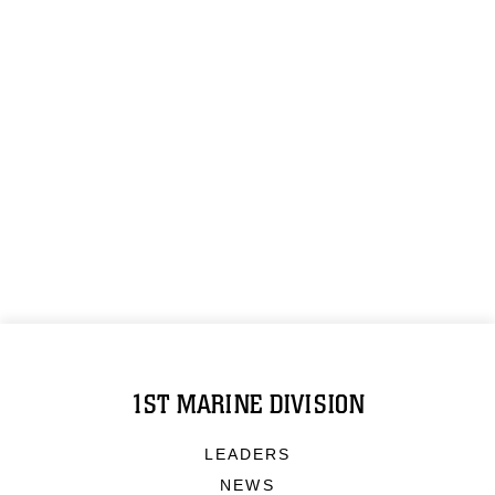
1ST MARINE DIVISION
LEADERS
NEWS