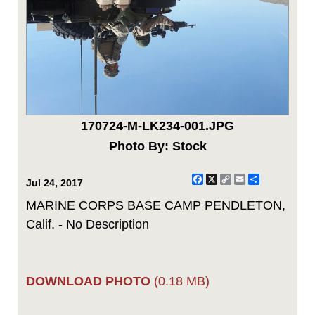
170724-M-LK234-001.JPG
Photo By: Stock
Facebook
X
Copy
Email
Share
Jul 24, 2017
Link
MARINE CORPS BASE CAMP PENDLETON,
Calif. - No Description
DOWNLOAD PHOTO
(0.18 MB)