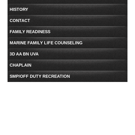
HISTORY
CONTACT
FAMILY READINESS
MARINE FAMILY LIFE COUNSELING
3D AA BN UVA
CHAPLAIN
SMP/OFF DUTY RECREATION