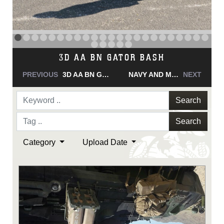
NAVY AND MARINE CORPS MEDAL
PREVIOUS
NAVY AND MARINE CORPS MEDAL
NAVY AND MARINE CORPS MEDAL
NEXT
Search
Search
Category
Upload Date