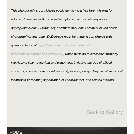
This photograph is considered public domain and has been cleared for
release. If you would like to republish please give the photographer
appropriate credit. Further, any commercial or non-commercial use of this
photograph or any other DoD image must be made in compliance with
guidance found at
https://www.dma.mil/Services/Visual-
Information/References/Limitations/
, which pertains to intellectual property
restrictions (e.g., copyright and trademark, including the use of official
emblems, insignia, names and slogans), warnings regarding use of images of
identifiable personnel, appearance of endorsement, and related matters.
Back to Gallery
HOME