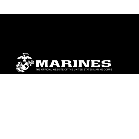
ABOUT
Units
News
Photos
Leaders
Marines
Family