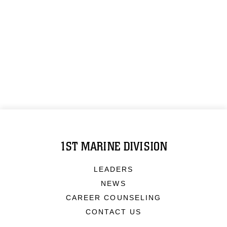
1ST MARINE DIVISION
LEADERS
NEWS
CAREER COUNSELING
CONTACT US