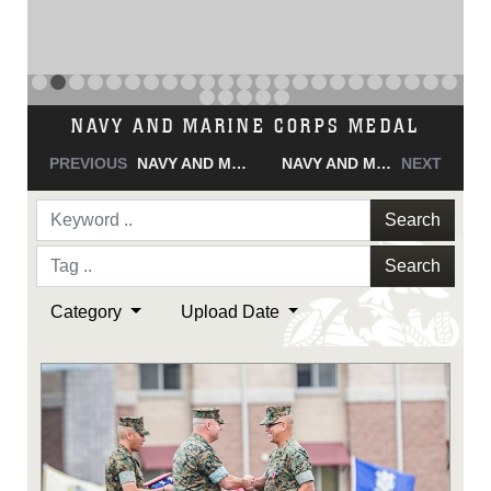
NAVY AND MARINE CORPS MEDAL
PREVIOUS
NAVY AND MARINE CORPS MEDAL
NAVY AND MARINE CORPS MEDAL
NEXT
Search
Search
Category
Upload Date