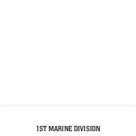
1ST MARINE DIVISION