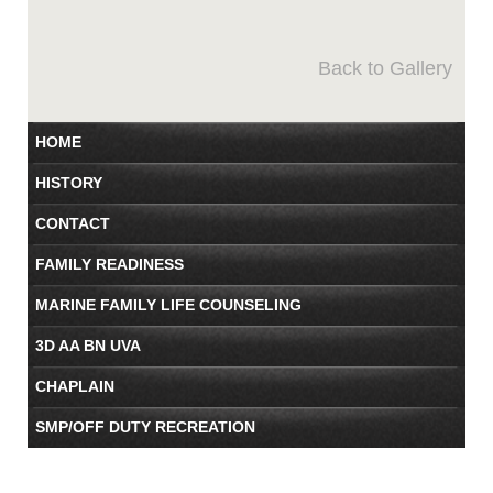
Back to Gallery
HOME
HISTORY
CONTACT
FAMILY READINESS
MARINE FAMILY LIFE COUNSELING
3D AA BN UVA
CHAPLAIN
SMP/OFF DUTY RECREATION