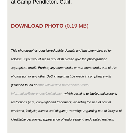
at Camp Pendleton, Calif.
DOWNLOAD PHOTO
(0.19 MB)
This photograph is considered public domain and has been cleared for
release. If you would like to republish please give the photographer
appropriate credit. Further, any commercial or non-commercial use of this
photograph or any other DoD image must be made in compliance with
guidance found at
https://www.dma.mil/Services/Visual-
Information/References/Limitations/
, which pertains to intellectual property
restrictions (e.g., copyright and trademark, including the use of official
emblems, insignia, names and slogans), warnings regarding use of images of
identifiable personnel, appearance of endorsement, and related matters.