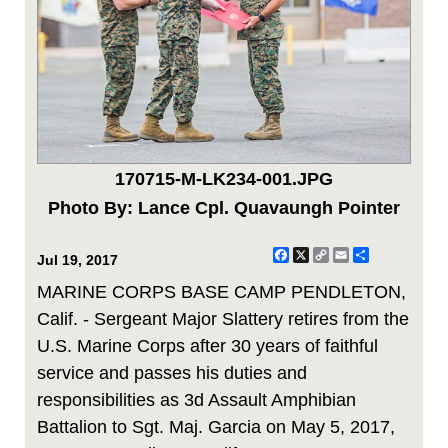
170715-M-LK234-001.JPG
Photo By: Lance Cpl. Quavaungh Pointer
Facebook
X
Copy
Email
Share
Jul 19, 2017
Link
MARINE CORPS BASE CAMP PENDLETON,
Calif. - Sergeant Major Slattery retires from the
U.S. Marine Corps after 30 years of faithful
service and passes his duties and
responsibilities as 3d Assault Amphibian
Battalion to Sgt. Maj. Garcia on May 5, 2017,