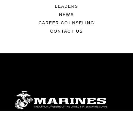
LEADERS
NEWS
CAREER COUNSELING
CONTACT US
ABOUT
Units