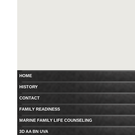
HOME
HISTORY
CONTACT
FAMILY READINESS
MARINE FAMILY LIFE COUNSELING
3D AA BN UVA