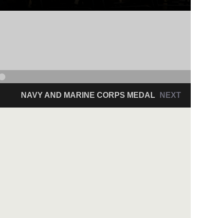
NAVY AND MARINE CORPS MEDAL
NEXT