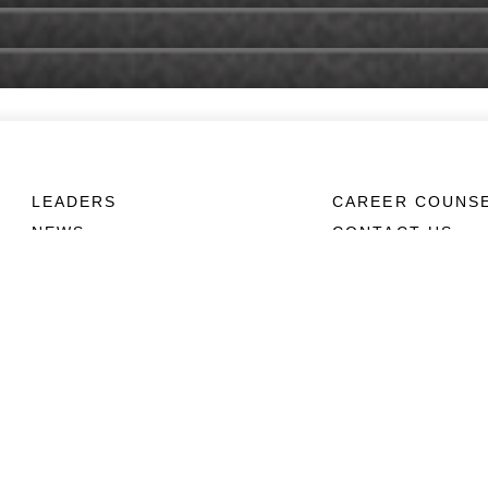
LEADERS
CAREER COUNS
NEWS
CONTACT US
ABOUT
CONNECT
Units
Contact Us
News
FAQS