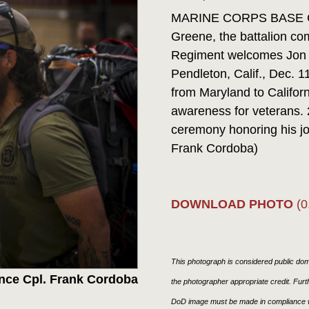
MARINE CORPS BASE CAM
Greene, the battalion co
Regiment welcomes Jon
Pendleton, Calif., Dec. 
from Maryland to Californ
awareness for veterans. 
ceremony honoring his jo
Frank Cordoba)
DOWNLOAD PHOTO
(0
This photograph is considered public doma
nce Cpl. Frank Cordoba
the photographer appropriate credit. Fur
DoD image must be made in compliance w