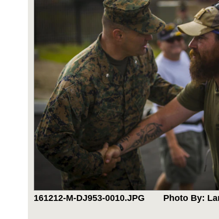
161212-M-DJ953-0010.JPG
Photo By: La