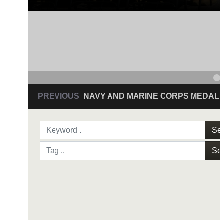
PREVIOUS
NAVY AND MARINE CORPS MEDAL
Se
Se
NAVY AND MARINE C