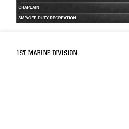
CHAPLAIN
SMP/OFF DUTY RECREATION
1ST MARINE DIVISION