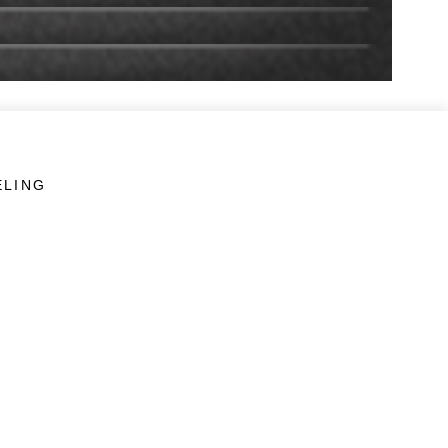
ELING
LINKS
Veterans Crisis Line - Dial 988
Accessibility