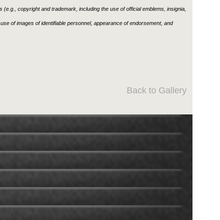
ons (e.g., copyright and trademark, including the use of official emblems, insignia,
use of images of identifiable personnel, appearance of endorsement, and
Back to Gallery