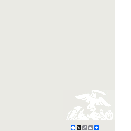
Facebook
X
Copy
Email
Share