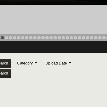
arch
Category
Upload Date
arch
ORPS MEDAL