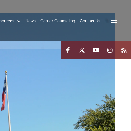
sources
News
Career Counseling
Contact Us