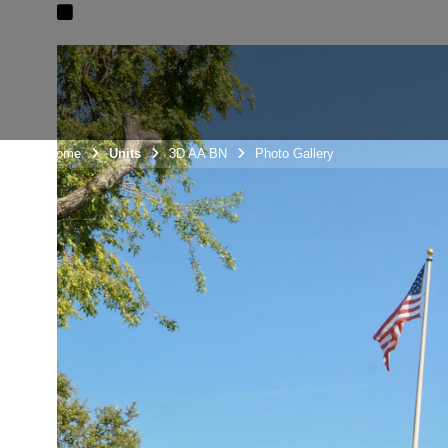
Unit Home
Units
3D AA BN
Photo Gallery