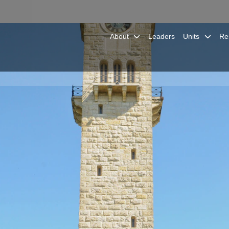
About
Leaders
Units
Re