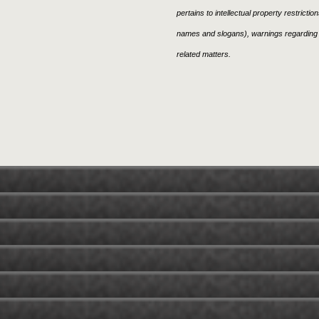
pertains to intellectual property restricti
names and slogans), warnings regarding 
related matters.