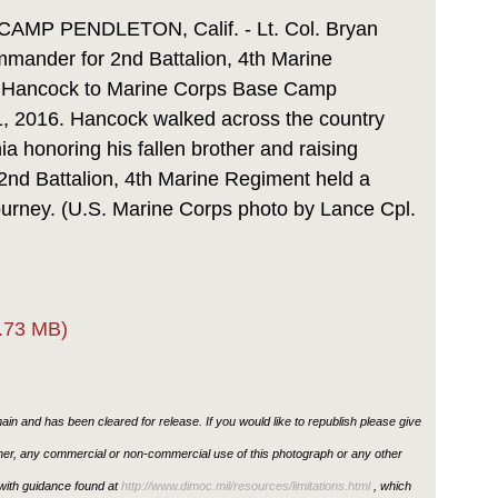
Link
P PENDLETON, Calif. - Lt. Col. Bryan
mmander for 2nd Battalion, 4th Marine
 Hancock to Marine Corps Base Camp
11, 2016. Hancock walked across the country
ia honoring his fallen brother and raising
2nd Battalion, 4th Marine Regiment held a
urney. (U.S. Marine Corps photo by Lance Cpl.
.73 MB)
in and has been cleared for release. If you would like to republish please give
ther, any commercial or non-commercial use of this photograph or any other
ith guidance found at
http://www.dimoc.mil/resources/limitations.html
, which