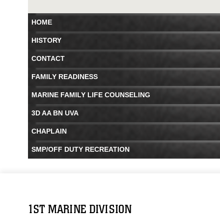
HOME
HISTORY
CONTACT
FAMILY READINESS
MARINE FAMILY LIFE COUNSELING
3D AA BN UVA
CHAPLAIN
SMP/OFF DUTY RECREATION
1ST MARINE DIVISION