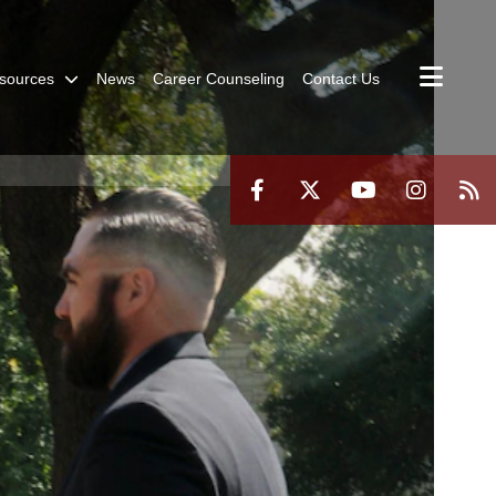
sources
News
Career Counseling
Contact Us