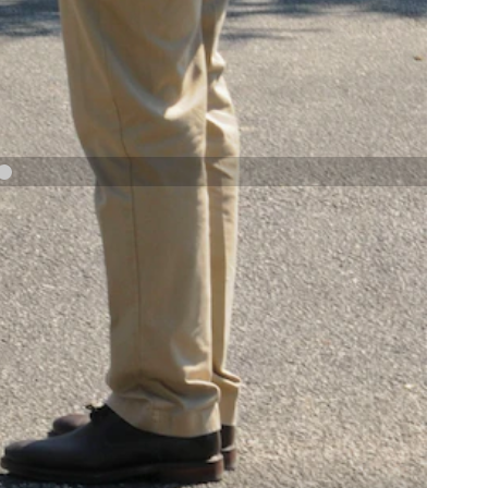
NAVY AND MARINE CORPS MEDAL
NEXT