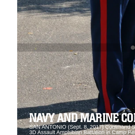
PREVIOUS
NAVY AND MARINE CORPS MEDAL
Se
Se
NAVY AND MARINE C
SAN ANTONIO (Sept. 8, 2017) Command Sgt
3D Assault Amphibian Battalion in Camp Pen