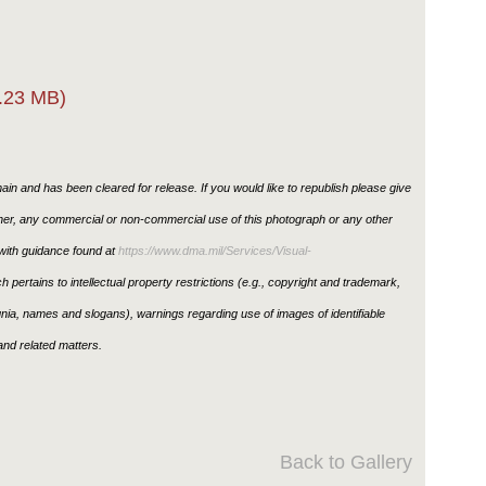
.23 MB)
in and has been cleared for release. If you would like to republish please give
ther, any commercial or non-commercial use of this photograph or any other
ith guidance found at
https://www.dma.mil/Services/Visual-
h pertains to intellectual property restrictions (e.g., copyright and trademark,
ignia, names and slogans), warnings regarding use of images of identifiable
nd related matters.
Back to Gallery