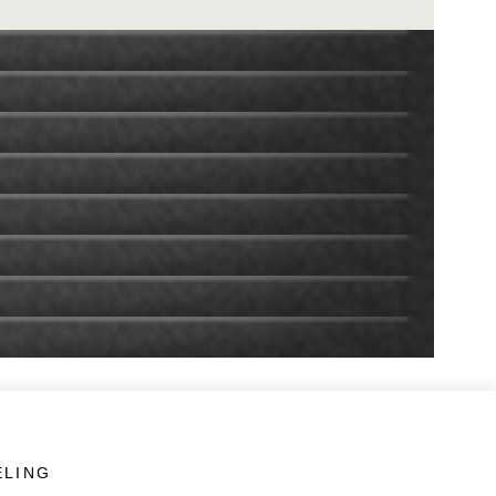
ELING