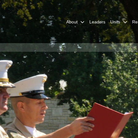
About
Leaders
Units
Re