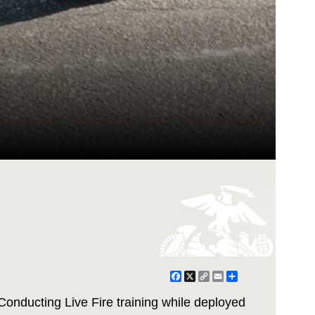
Facebook
X
Copy
Email
Share
Link
onducting Live Fire training while deployed