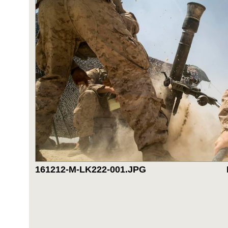
161212-M-LK222-001.JPG