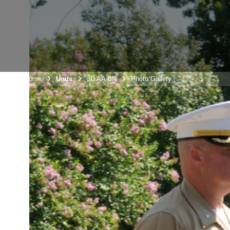
Unit Home
Units
3D AA BN
Photo Gallery