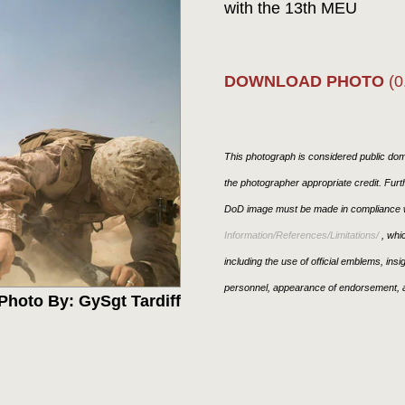
with the 13th MEU
DOWNLOAD PHOTO
(0
This photograph is considered public doma
the photographer appropriate credit. Fur
DoD image must be made in compliance w
Information/References/Limitations/
, whic
including the use of official emblems, ins
personnel, appearance of endorsement, a
Photo By: GySgt Tardiff