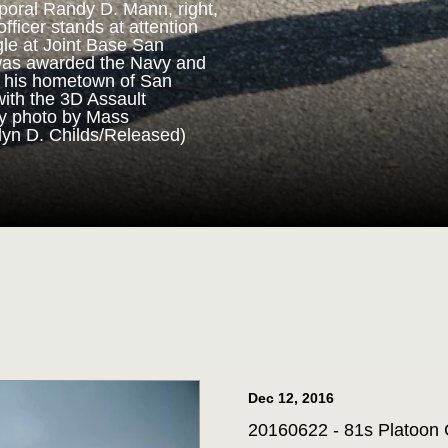
poral Randy D. Mann, right,
fficer stands at attention
gle at Joint Base San
ORPS MEDAL
was awarded the Navy and
n his hometown of San
with the 3D Assault
m 3D Assault Amphibian
vy photo by Mass
pare to parade the colors
lyn D. Childs/Released)
drangle at Joint Base San
 Corps veteran Corporal
Marine Corps Medal during
 for his actions while on
ttalion in July 2013. (U.S.
st 1st Class Jacquelyn D.
Dec 12, 2016
20160622 - 81s Platoon C