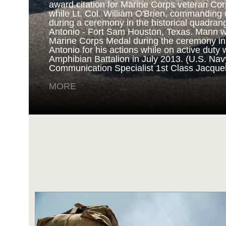
award citation for Marine Corps veteran Cor
while Lt. Col. William O'Brien, commanding o
during a ceremony in the historical quadran
NAVY AND MARINE C
Antonio - Fort Sam Houston, Texas. Mann 
Marine Corps Medal during the ceremony i
Antonio for his actions while on active duty 
SAN ANTONIO (Sept. 8, 2017) Marines fro
Amphibian Battalion in July 2013. (U.S. Na
Battalion in Camp Pendleton, California, pre
Communication Specialist 1st Class Jacque
for an award ceremony in the historical qua
Antonio - Fort Sam Houston, Texas. Marine
MORE
Randy D. Mann was awarded the Navy and 
the ceremony in his hometown of San Antonio
active duty with the 3D Assault Amphibian Ba
Navy photo by Mass Communication Speciali
Childs/Released)
MORE