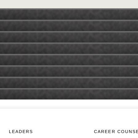
LEADERS
CAREER COUNS