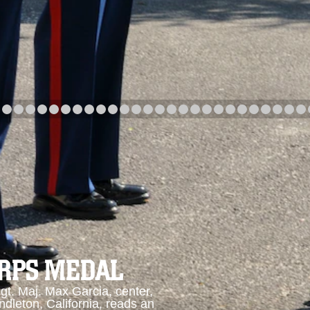
arch
Category
Upload Date
arch
ORPS MEDAL
. Maj. Max Garcia, center,
dleton, California, reads an