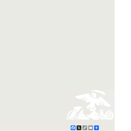
Facebook
X
Copy
Email
Share