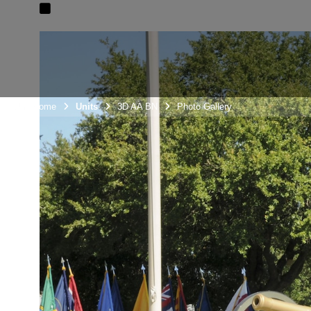
Unit Home
Units
3D AA BN
Photo Gallery