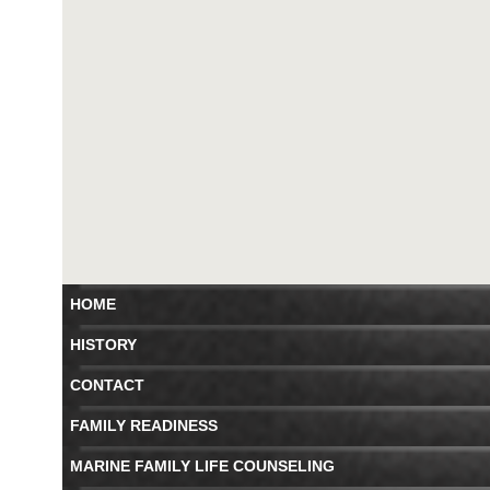
HOME
HISTORY
CONTACT
FAMILY READINESS
MARINE FAMILY LIFE COUNSELING