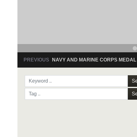
PREVIOUS
NAVY AND MARINE CORPS MEDAL
Se
Se
NAVY AND MARINE C