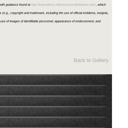
ith guidance found at
http://www.dimoc.mil/resources/limitations.html
, which
ons (e.g., copyright and trademark, including the use of official emblems, insignia,
use of images of identifiable personnel, appearance of endorsement, and
Back to Gallery