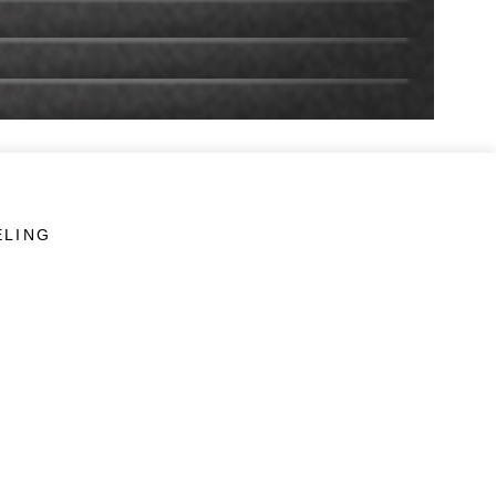
ELING
LINKS
Veterans Crisis Line - Dial 988