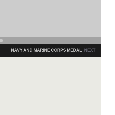
NAVY AND MARINE CORPS MEDAL
NEXT