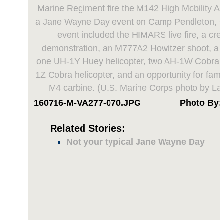
160716-M-VA277-070.JPG
Photo By:
Related Stories:
Not your typical Jane Wayne Day