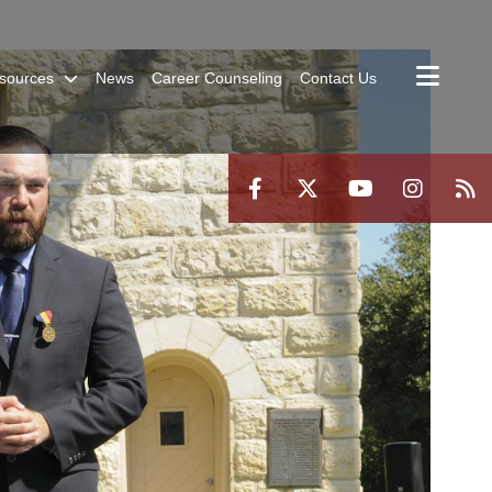
sources
News
Career Counseling
Contact Us