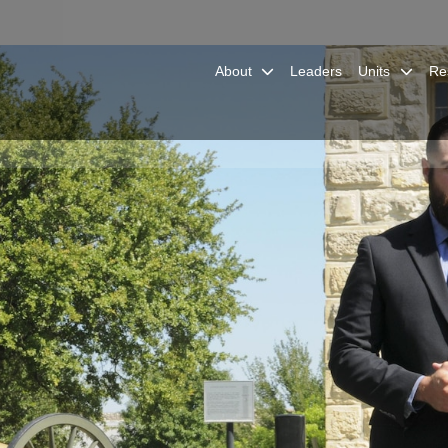
About
Leaders
Units
Re