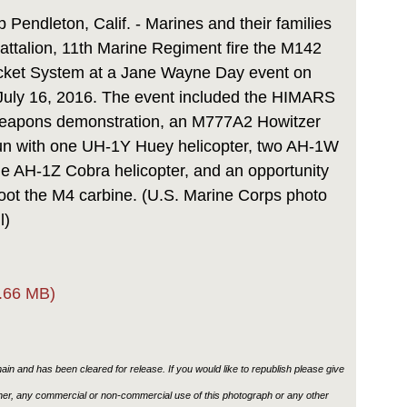
Link
endleton, Calif. - Marines and their families
attalion, 11th Marine Regiment fire the M142
Rocket System at a Jane Wayne Day event on
 July 16, 2016. The event included the HIMARS
d weapons demonstration, an M777A2 Howitzer
run with one UH-1Y Huey helicopter, two AH-1W
e AH-1Z Cobra helicopter, and an opportunity
oot the M4 carbine. (U.S. Marine Corps photo
l)
.66 MB)
in and has been cleared for release. If you would like to republish please give
ther, any commercial or non-commercial use of this photograph or any other