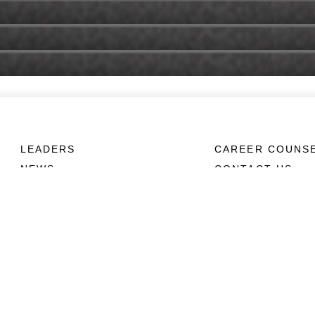
LEADERS
CAREER COUNS
NEWS
CONTACT US
ABOUT
CONNECT
Units
Contact Us