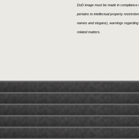
DoD image must be made in compliance w
pertains to intellectual property restricti
names and slogans), warnings regarding 
related matters.