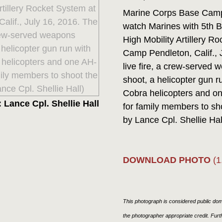
Marine Corps Base Camp P
watch Marines with 5th B
High Mobility Artillery 
Camp Pendleton, Calif.,
live fire, a crew-serve
shoot, a helicopter gun 
Cobra helicopters and on
 Lance Cpl. Shellie Hall
for family members to sh
by Lance Cpl. Shellie Hal
DOWNLOAD PHOTO
(1
This photograph is considered public doma
the photographer appropriate credit. Fur