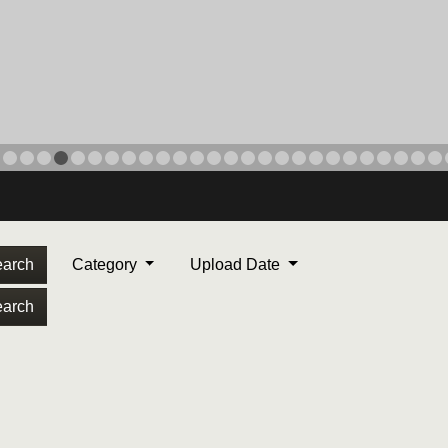
arch
Category
Upload Date
arch
ORPS MEDAL