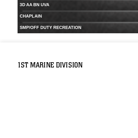
3D AA BN UVA
CHAPLAIN
SMP/OFF DUTY RECREATION
1ST MARINE DIVISION