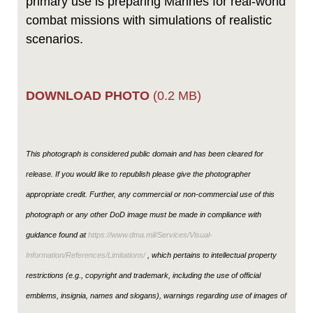
primary use is preparing Marines for real-world
combat missions with simulations of realistic
scenarios.
DOWNLOAD PHOTO
(0.2 MB)
This photograph is considered public domain and has been cleared for
release. If you would like to republish please give the photographer
appropriate credit. Further, any commercial or non-commercial use of this
photograph or any other DoD image must be made in compliance with
guidance found at
https://www.dma.mil/Services/Visual-
Information/References/Limitations/
, which pertains to intellectual property
restrictions (e.g., copyright and trademark, including the use of official
emblems, insignia, names and slogans), warnings regarding use of images of