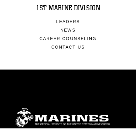
1ST MARINE DIVISION
LEADERS
NEWS
CAREER COUNSELING
CONTACT US
ABOUT