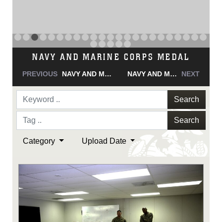
NAVY AND MARINE CORPS MEDAL
PREVIOUS
NAVY AND MARINE CORPS MEDAL
NAVY AND MARINE CORPS MEDAL
NEXT
Search
Search
Category
Upload Date