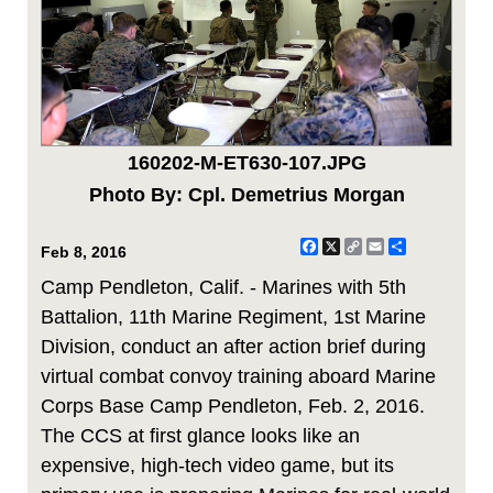
160202-M-ET630-107.JPG
Photo By: Cpl. Demetrius Morgan
Facebook
X
Copy
Email
Share
Feb 8, 2016
Link
Camp Pendleton, Calif. - Marines with 5th
Battalion, 11th Marine Regiment, 1st Marine
Division, conduct an after action brief during
virtual combat convoy training aboard Marine
Corps Base Camp Pendleton, Feb. 2, 2016.
The CCS at first glance looks like an
expensive, high-tech video game, but its