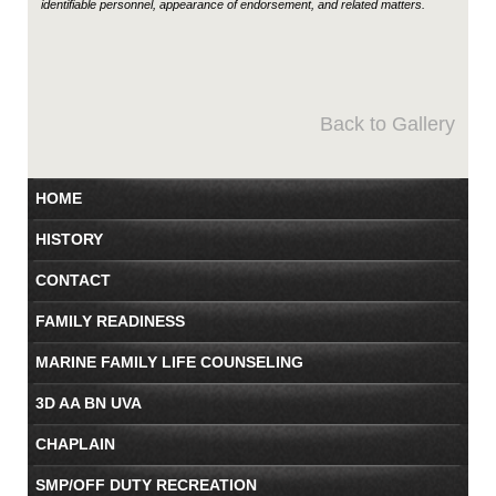
identifiable personnel, appearance of endorsement, and related matters.
Back to Gallery
HOME
HISTORY
CONTACT
FAMILY READINESS
MARINE FAMILY LIFE COUNSELING
3D AA BN UVA
CHAPLAIN
SMP/OFF DUTY RECREATION