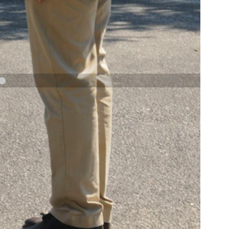
NAVY AND MARINE CORPS MEDAL
NEXT