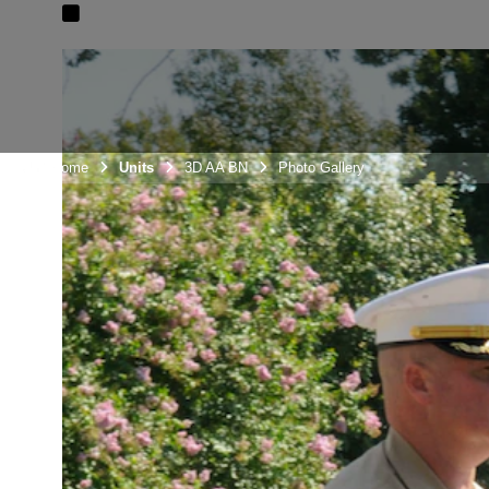
Unit Home
Units
3D AA BN
Photo Gallery