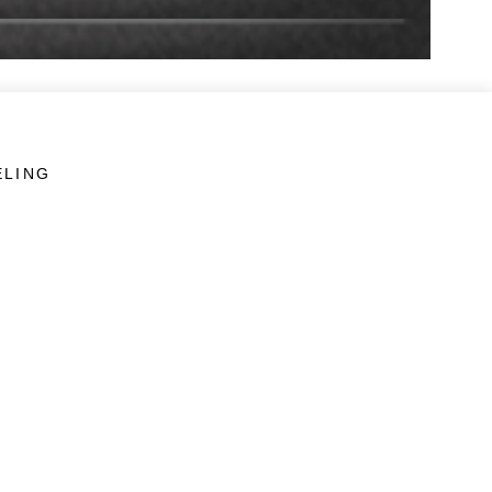
ELING
LINKS
Veterans Crisis Line - Dial 988
Accessibility
USA.gov