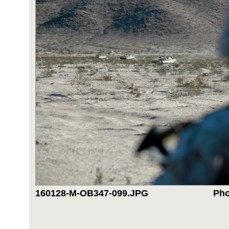
160128-M-OB347-099.JPG
Pho