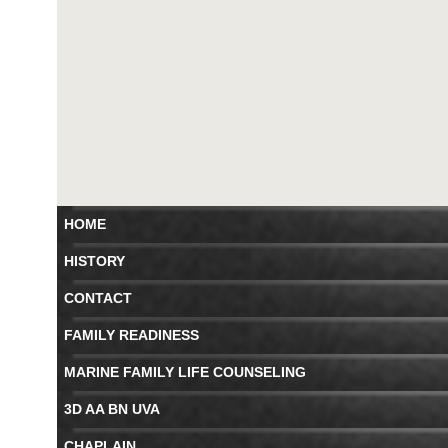
HOME
HISTORY
CONTACT
FAMILY READINESS
MARINE FAMILY LIFE COUNSELING
3D AA BN UVA
CHAPLAIN