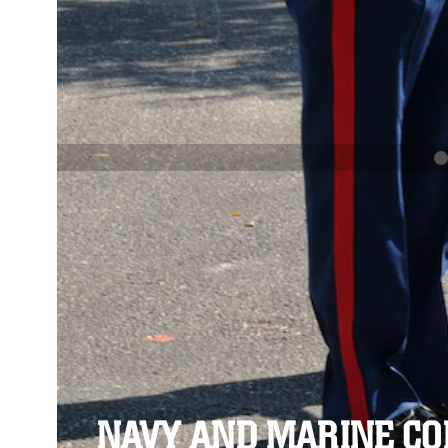
PREVIOUS
NAVY AND MARINE CORPS MEDAL
Se
Se
NAVY AND MARINE C