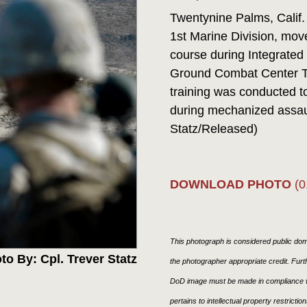
Twentynine Palms, Calif.
1st Marine Division, mov
course during Integrated
Ground Combat Center Tw
training was conducted t
during mechanized assaul
Statz/Released)
DOWNLOAD PHOTO
(0
This photograph is considered public doma
to By: Cpl. Trever Statz
the photographer appropriate credit. Fur
DoD image must be made in compliance w
pertains to intellectual property restricti