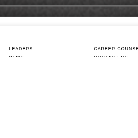
LEADERS
CAREER COUNS
NEWS
CONTACT US
ABOUT
CONNECT
Units
Contact Us
News
FAQS
Photos
Social Media