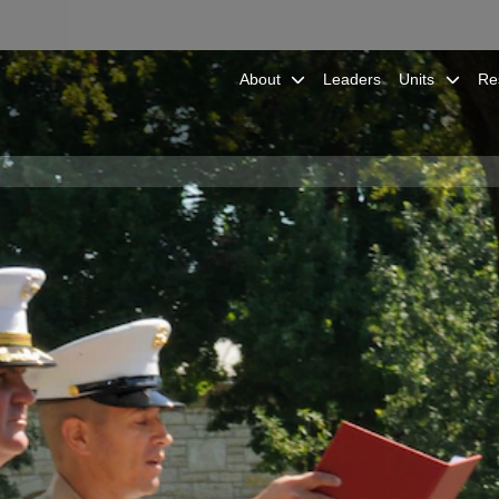
About
Leaders
Units
Re