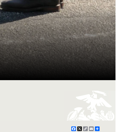
Facebook
X
Copy
Email
Share