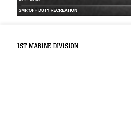
SMP/OFF DUTY RECREATION
1ST MARINE DIVISION