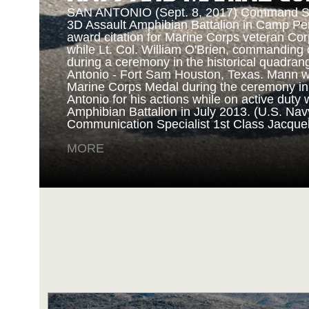
SAN ANTONIO (Sept. 8, 2017) Command Sgt
3D Assault Amphibian Battalion in Camp Pen
award citation for Marine Corps veteran Cor
while Lt. Col. William O'Brien, commanding o
during a ceremony in the historical quadran
NAVY AND MARINE C
Antonio - Fort Sam Houston, Texas. Mann 
Marine Corps Medal during the ceremony i
Antonio for his actions while on active duty 
SAN ANTONIO (Sept. 8, 2017) Marines fro
Amphibian Battalion in July 2013. (U.S. Na
Battalion in Camp Pendleton, California, pre
Communication Specialist 1st Class Jacque
for an award ceremony in the historical qua
Antonio - Fort Sam Houston, Texas. Marine
MORE
Randy D. Mann was awarded the Navy and 
the ceremony in his hometown of San Antonio
active duty with the 3D Assault Amphibian Ba
Navy photo by Mass Communication Speciali
Childs/Released)
MORE