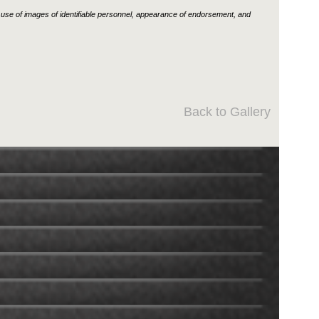
use of images of identifiable personnel, appearance of endorsement, and
Back to Gallery