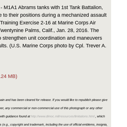
Link
 - M1A1 Abrams tanks with 1st Tank Battalion,
e to their positions during a mechanized assault
 Training Exercise 2-16 at Marine Corps Air
entynine Palms, Calif., Jan. 28, 2016. The
o strengthen unit coordination and maneuvers
ts. (U.S. Marine Corps photo by Cpl. Trever A.
.24 MB)
in and has been cleared for release. If you would like to republish please give
ther, any commercial or non-commercial use of this photograph or any other
ith guidance found at
http://www.dimoc.mil/resources/limitations.html
, which
ons (e.g., copyright and trademark, including the use of official emblems, insignia,