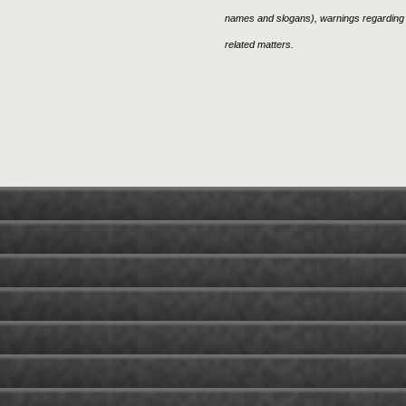
names and slogans), warnings regarding 
related matters.