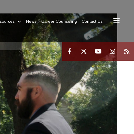
sources
News
Career Counseling
Contact Us