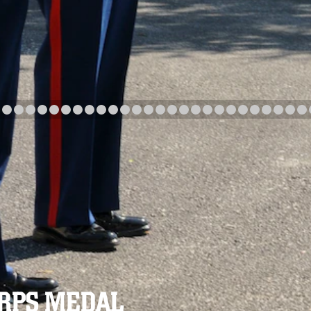
arch
Category
Upload Date
arch
ORPS MEDAL