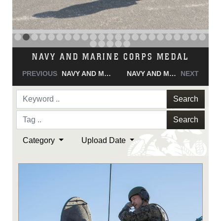
NAVY AND MARINE CORPS MEDAL
PREVIOUS
NAVY AND MARINE CORPS MEDAL
NAVY AND MARINE CORPS MEDAL
NEXT
Search
Search
Category
Upload Date