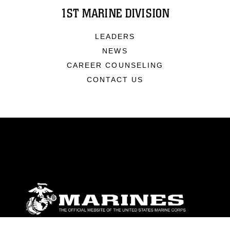
1ST MARINE DIVISION
LEADERS
NEWS
CAREER COUNSELING
CONTACT US
ABOUT