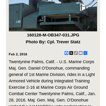
160128-M-OB347-031.JPG
Photo By: Cpl. Trever Statz
Facebook
X
Copy
Email
Share
Feb 2, 2016
Link
Twentynine Palms, Calif. - U.S. Marine Corps
Maj. Gen. Daniel O'Donohue, commanding
general of 1st Marine Division, rides in a Light
Armored Vehicle during Integrated Training
Exercise 2-16 at Marine Corps Air Ground
Combat Center Twentynine Palms, Calif., Jan.
28, 2016. Maj. Gen. Maj. Gen. O'Donohue