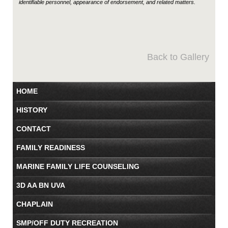
identifiable personnel, appearance of endorsement, and related matters.
Back to Gallery
HOME
HISTORY
CONTACT
FAMILY READINESS
MARINE FAMILY LIFE COUNSELING
3D AA BN UVA
CHAPLAIN
SMP/OFF DUTY RECREATION