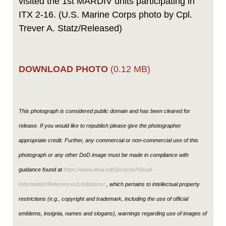
visited the 1st MARDIV units participating in
ITX 2-16. (U.S. Marine Corps photo by Cpl.
Trever A. Statz/Released)
DOWNLOAD PHOTO
(0.12 MB)
This photograph is considered public domain and has been cleared for
release. If you would like to republish please give the photographer
appropriate credit. Further, any commercial or non-commercial use of this
photograph or any other DoD image must be made in compliance with
guidance found at
https://www.dma.mil/Services/Visual-
Information/References/Limitations/
, which pertains to intellectual property
restrictions (e.g., copyright and trademark, including the use of official
emblems, insignia, names and slogans), warnings regarding use of images of