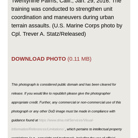
Twentynine Palms, Calif., Jan. 29, 2016. The
training was conducted to strengthen unit
coordination and maneuvers during urban
terrain assaults. (U.S. Marine Corps photo by
Cpl. Trever A. Statz/Released)
DOWNLOAD PHOTO
(0.11 MB)
This photograph is considered public domain and has been cleared for
release. If you would like to republish please give the photographer
appropriate credit. Further, any commercial or non-commercial use of this
photograph or any other DoD image must be made in compliance with
guidance found at
https://www.dma.mil/Services/Visual-
Information/References/Limitations/
, which pertains to intellectual property
restrictions (e.g., copyright and trademark, including the use of official