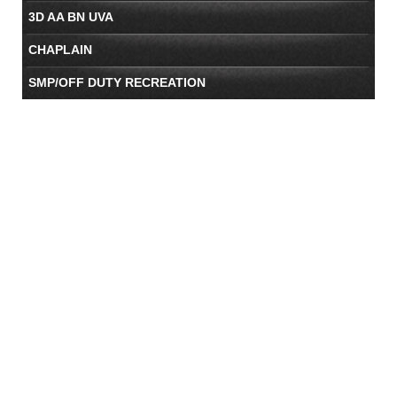
3D AA BN UVA
CHAPLAIN
SMP/OFF DUTY RECREATION