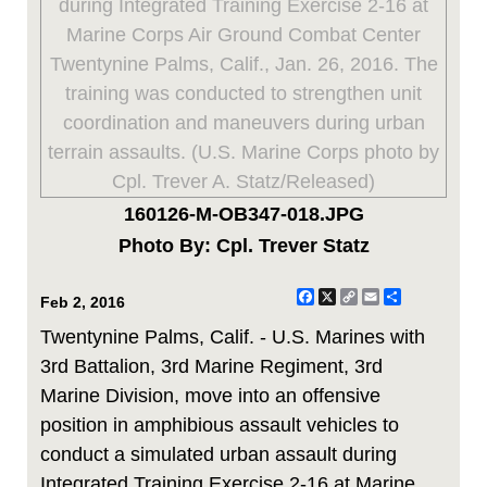
160126-M-OB347-018.JPG
Photo By: Cpl. Trever Statz
Facebook
X
Copy
Email
Share
Feb 2, 2016
Link
Twentynine Palms, Calif. - U.S. Marines with
3rd Battalion, 3rd Marine Regiment, 3rd
Marine Division, move into an offensive
position in amphibious assault vehicles to
conduct a simulated urban assault during
Integrated Training Exercise 2-16 at Marine