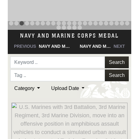
NAVY AND MARINE CORPS MEDAL
PREVIOUS
NAVY AND MARINE CORPS MEDAL
NAVY AND MARINE CORPS MEDAL
NEXT
Search
Search
Category
Upload Date