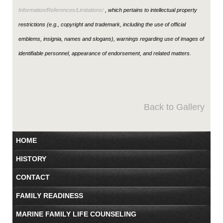
Information/References/Limitations/
, which pertains to intellectual property
restrictions (e.g., copyright and trademark, including the use of official
emblems, insignia, names and slogans), warnings regarding use of images of
identifiable personnel, appearance of endorsement, and related matters.
Back to Gallery
HOME
HISTORY
CONTACT
FAMILY READINESS
MARINE FAMILY LIFE COUNSELING