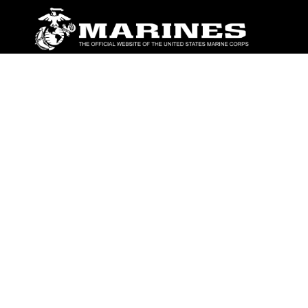
ABOUT
Units
News
Photos
Leaders
Marines
Family
Community Relations
CONNECT
Contact Us
FAQS
Social Media