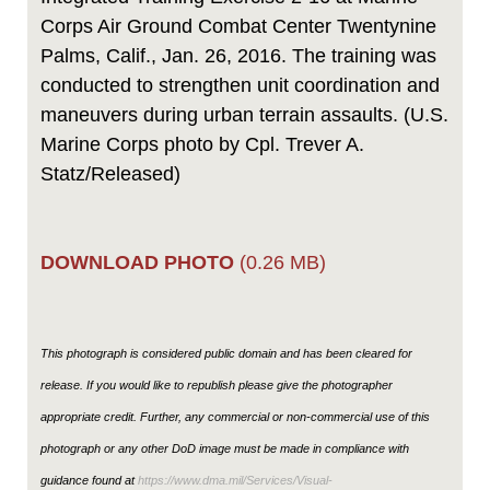
Corps Air Ground Combat Center Twentynine
Palms, Calif., Jan. 26, 2016. The training was
conducted to strengthen unit coordination and
maneuvers during urban terrain assaults. (U.S.
Marine Corps photo by Cpl. Trever A.
Statz/Released)
DOWNLOAD PHOTO
(0.26 MB)
This photograph is considered public domain and has been cleared for
release. If you would like to republish please give the photographer
appropriate credit. Further, any commercial or non-commercial use of this
photograph or any other DoD image must be made in compliance with
guidance found at
https://www.dma.mil/Services/Visual-