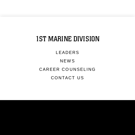
1ST MARINE DIVISION
LEADERS
NEWS
CAREER COUNSELING
CONTACT US