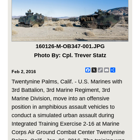
160126-M-OB347-001.JPG
Photo By: Cpl. Trever Statz
Facebook
X
Copy
Email
Share
Feb 2, 2016
Link
Twentynine Palms, Calif. - U.S. Marines with
3rd Battalion, 3rd Marine Regiment, 3rd
Marine Division, move into an offensive
position in amphibious assault vehicles to
conduct a simulated urban assault during
Integrated Training Exercise 2-16 at Marine
Corps Air Ground Combat Center Twentynine