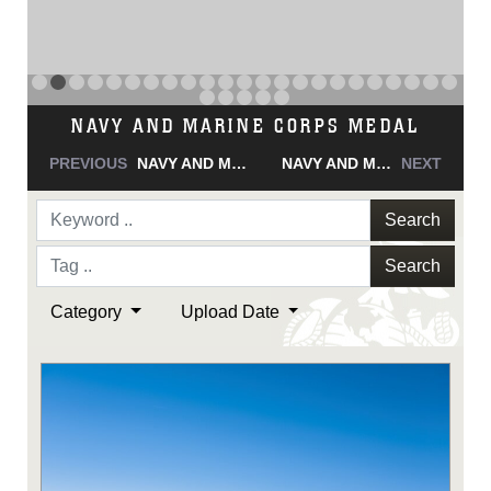
NAVY AND MARINE CORPS MEDAL
PREVIOUS
NAVY AND MARINE CORPS MEDAL
NAVY AND MARINE CORPS MEDAL
NEXT
Search
Search
Category
Upload Date