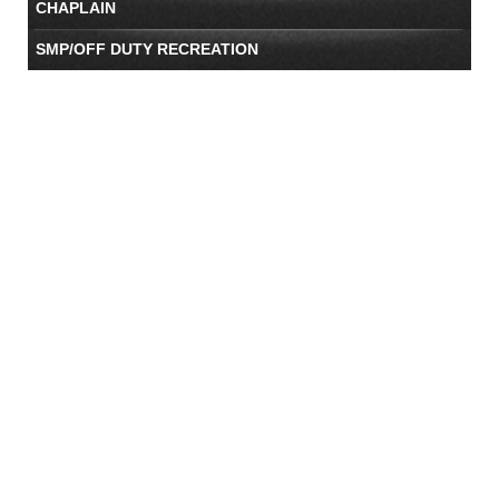
CHAPLAIN
SMP/OFF DUTY RECREATION