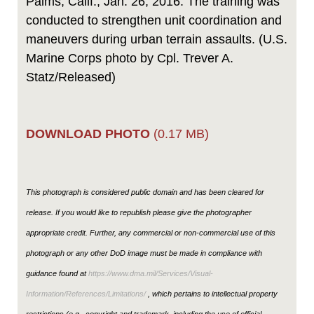
Palms, Calif., Jan. 26, 2016. The training was
conducted to strengthen unit coordination and
maneuvers during urban terrain assaults. (U.S.
Marine Corps photo by Cpl. Trever A.
Statz/Released)
DOWNLOAD PHOTO
(0.17 MB)
This photograph is considered public domain and has been cleared for
release. If you would like to republish please give the photographer
appropriate credit. Further, any commercial or non-commercial use of this
photograph or any other DoD image must be made in compliance with
guidance found at
https://www.dma.mil/Services/Visual-
Information/References/Limitations/
, which pertains to intellectual property
restrictions (e.g., copyright and trademark, including the use of official