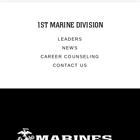
1ST MARINE DIVISION
LEADERS
NEWS
CAREER COUNSELING
CONTACT US