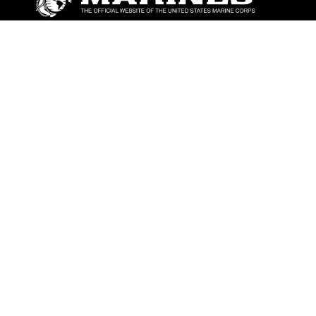
ABOUT
Units
News
Photos
Leaders
Marines
Family
Community Relations
CONNECT
Contact Us
FAQS
Social Media
RSS Feeds