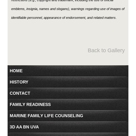
emblems, insignia, names and slogans), warnings regarding use of images of
identifiable personnel, appearance of endorsement, and related matters.
Back to Gallery
HOME
HISTORY
CONTACT
FAMILY READINESS
MARINE FAMILY LIFE COUNSELING
3D AA BN UVA