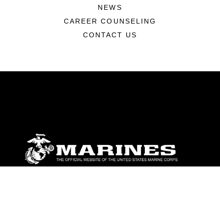
NEWS
CAREER COUNSELING
CONTACT US
ABOUT
Units
News