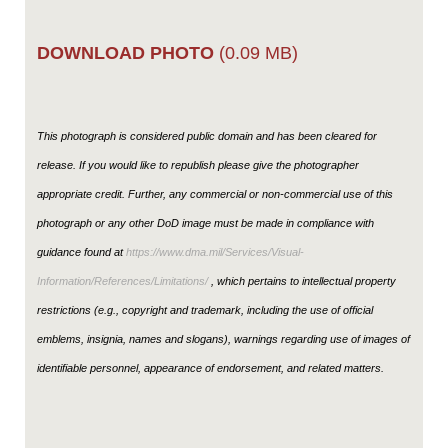
DOWNLOAD PHOTO
(0.09 MB)
This photograph is considered public domain and has been cleared for
release. If you would like to republish please give the photographer
appropriate credit. Further, any commercial or non-commercial use of this
photograph or any other DoD image must be made in compliance with
guidance found at
https://www.dma.mil/Services/Visual-
Information/References/Limitations/
, which pertains to intellectual property
restrictions (e.g., copyright and trademark, including the use of official
emblems, insignia, names and slogans), warnings regarding use of images of
identifiable personnel, appearance of endorsement, and related matters.