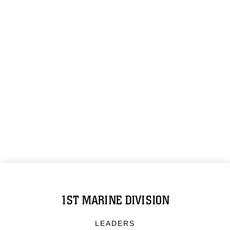
1ST MARINE DIVISION
LEADERS