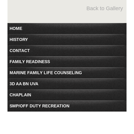
Back to Gallery
HOME
HISTORY
CONTACT
FAMILY READINESS
MARINE FAMILY LIFE COUNSELING
3D AA BN UVA
CHAPLAIN
SMP/OFF DUTY RECREATION