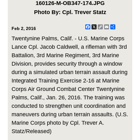
160126-M-OB347-174.JPG
Photo By: Cpl. Trever Statz
Facebook
X
Copy
Email
Share
Feb 2, 2016
Link
Twentynine Palms, Calif. - U.S. Marine Corps
Lance Cpl. Jacob Caldwell, a rifleman with 3rd
Battalion, 3rd Marine Regiment, 3rd Marine
Division, provides security through a window
during a simulated urban terrain assault during
Integrated Training Exercise 2-16 at Marine
Corps Air Ground Combat Center Twentynine
Palms, Calif., Jan. 26, 2016. The training was
conducted to strengthen unit coordination and
maneuvers during urban terrain assaults. (U.S.
Marine Corps photo by Cpl. Trever A.
Statz/Released)