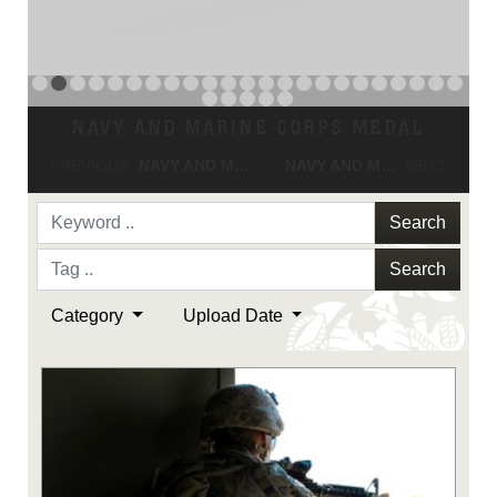
NAVY AND MARINE CORPS MEDAL
PREVIOUS
NAVY AND MARINE CORPS MEDAL
NAVY AND MARINE CORPS MEDAL
NEXT
Search
Search
Category
Upload Date