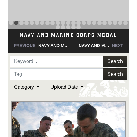
NAVY AND MARINE CORPS MEDAL
PREVIOUS
NAVY AND MARINE CORPS MEDAL
NAVY AND MARINE CORPS MEDAL
NEXT
Search
Search
Category
Upload Date