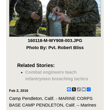
160118-M-WY908-003.JPG
Photo By: Pvt. Robert Bliss
Related Stories:
Combat engineers teach
infantrymen breaching tactics
Facebook
X
Copy
Email
Share
Feb 2, 2016
Link
Camp Pendleton, Calif. - MARINE CORPS
BASE CAMP PENDLETON, Calif. – Marines