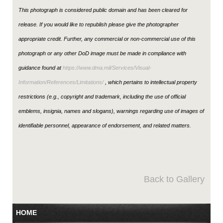
This photograph is considered public domain and has been cleared for
release. If you would like to republish please give the photographer
appropriate credit. Further, any commercial or non-commercial use of this
photograph or any other DoD image must be made in compliance with
guidance found at
https://www.dma.mil/Services/Visual-
Information/References/Limitations/
, which pertains to intellectual property
restrictions (e.g., copyright and trademark, including the use of official
emblems, insignia, names and slogans), warnings regarding use of images of
identifiable personnel, appearance of endorsement, and related matters.
Back to Gallery
HOME