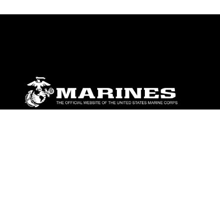
ABOUT
Units
News
Photos
Leaders
Marines
Family
Community Relations