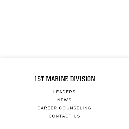
1ST MARINE DIVISION
LEADERS
NEWS
CAREER COUNSELING
CONTACT US