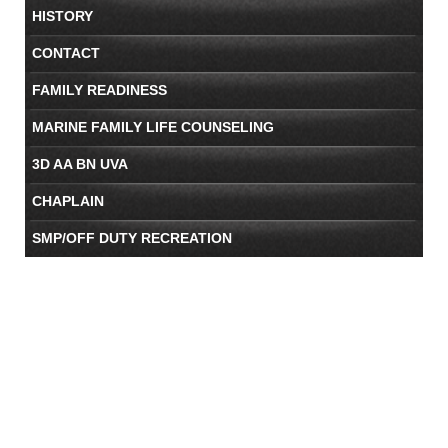
HISTORY
CONTACT
FAMILY READINESS
MARINE FAMILY LIFE COUNSELING
3D AA BN UVA
CHAPLAIN
SMP/OFF DUTY RECREATION