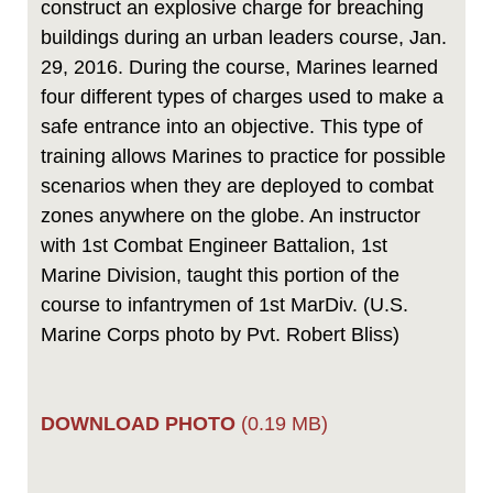
construct an explosive charge for breaching
buildings during an urban leaders course, Jan.
29, 2016. During the course, Marines learned
four different types of charges used to make a
safe entrance into an objective. This type of
training allows Marines to practice for possible
scenarios when they are deployed to combat
zones anywhere on the globe. An instructor
with 1st Combat Engineer Battalion, 1st
Marine Division, taught this portion of the
course to infantrymen of 1st MarDiv. (U.S.
Marine Corps photo by Pvt. Robert Bliss)
DOWNLOAD PHOTO
(0.19 MB)