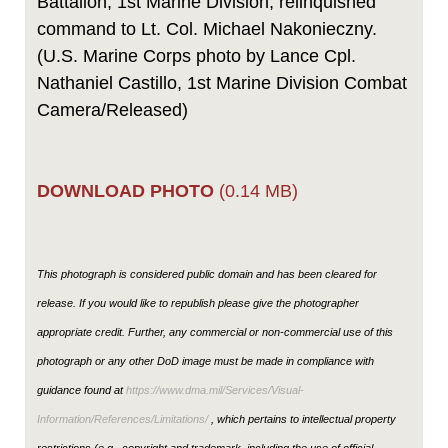
Battalion, 1st Marine Division, relinquished
command to Lt. Col. Michael Nakonieczny.
(U.S. Marine Corps photo by Lance Cpl.
Nathaniel Castillo, 1st Marine Division Combat
Camera/Released)
DOWNLOAD PHOTO
(0.14 MB)
This photograph is considered public domain and has been cleared for
release. If you would like to republish please give the photographer
appropriate credit. Further, any commercial or non-commercial use of this
photograph or any other DoD image must be made in compliance with
guidance found at
https://www.dma.mil/Services/Visual-
Information/References/Limitations/
, which pertains to intellectual property
restrictions (e.g., copyright and trademark, including the use of official