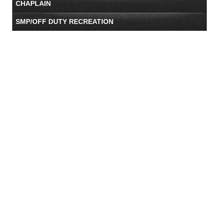
CHAPLAIN
SMP/OFF DUTY RECREATION