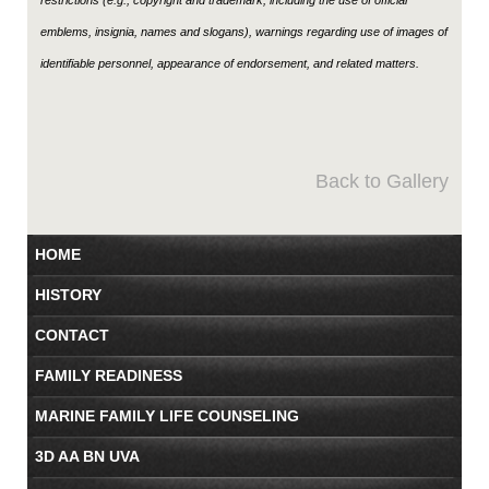
emblems, insignia, names and slogans), warnings regarding use of images of
identifiable personnel, appearance of endorsement, and related matters.
Back to Gallery
HOME
HISTORY
CONTACT
FAMILY READINESS
MARINE FAMILY LIFE COUNSELING
3D AA BN UVA