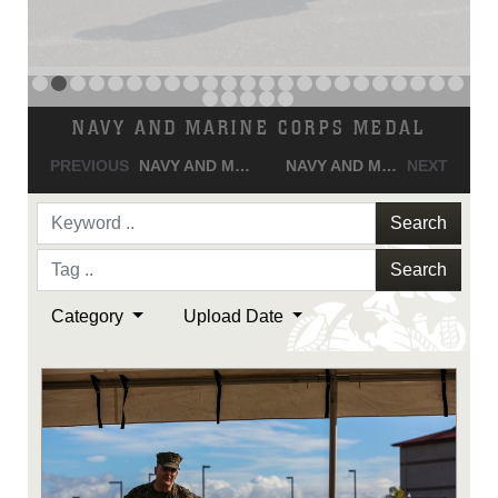
Search
Search
Category
Upload Date