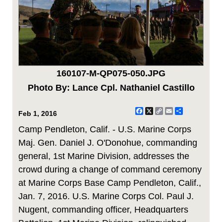
160107-M-QP075-050.JPG
Photo By: Lance Cpl. Nathaniel Castillo
Facebook
X
Copy
Email
Share
Feb 1, 2016
Link
Camp Pendleton, Calif. - U.S. Marine Corps
Maj. Gen. Daniel J. O'Donohue, commanding
general, 1st Marine Division, addresses the
crowd during a change of command ceremony
at Marine Corps Base Camp Pendleton, Calif.,
Jan. 7, 2016. U.S. Marine Corps Col. Paul J.
Nugent, commanding officer, Headquarters