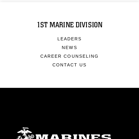
1ST MARINE DIVISION
LEADERS
NEWS
CAREER COUNSELING
CONTACT US