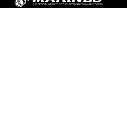
ABOUT
Units
News
Photos
Leaders
Marines
Family
Community Relations
CONNECT
Contact Us
FAQS
Social Media
RSS Feeds