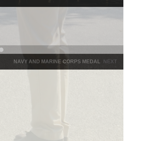
NAVY AND MARINE CORPS MEDAL
NEXT