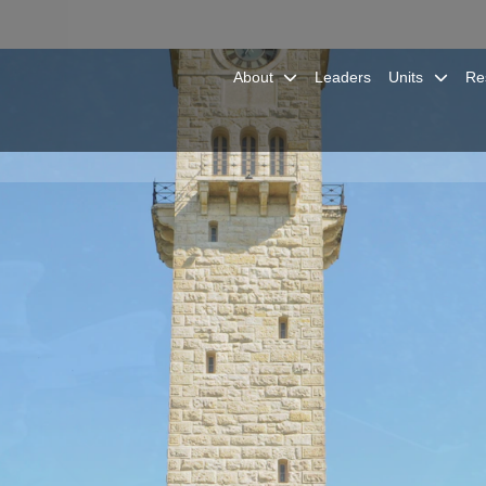
About
Leaders
Units
Re