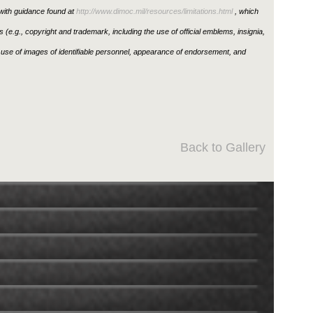
ith guidance found at
http://www.dimoc.mil/resources/limitations.html
, which
ons (e.g., copyright and trademark, including the use of official emblems, insignia,
use of images of identifiable personnel, appearance of endorsement, and
Back to Gallery