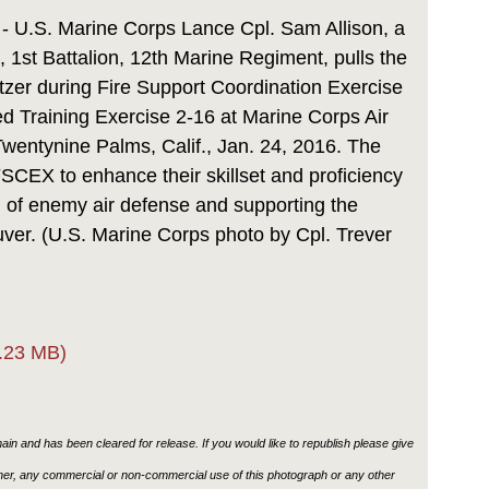
Link
 - U.S. Marine Corps Lance Cpl. Sam Allison, a
 1st Battalion, 12th Marine Regiment, pulls the
zer during Fire Support Coordination Exercise
d Training Exercise 2-16 at Marine Corps Air
entynine Palms, Calif., Jan. 24, 2016. The
 FSCEX to enhance their skillset and proficiency
n of enemy air defense and supporting the
er. (U.S. Marine Corps photo by Cpl. Trever
.23 MB)
in and has been cleared for release. If you would like to republish please give
ther, any commercial or non-commercial use of this photograph or any other