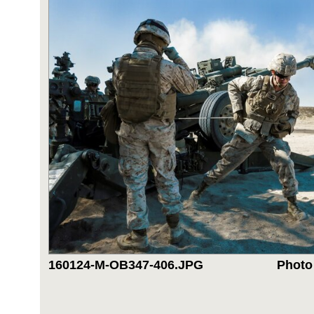
160124-M-OB347-406.JPG
Photo 