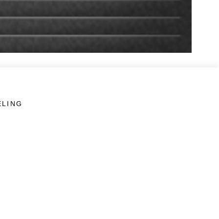
ELING
LINKS
Veterans Crisis Line - Dial 988