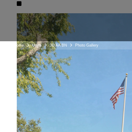
Unit Home
Units
3D AA BN
Photo Gallery