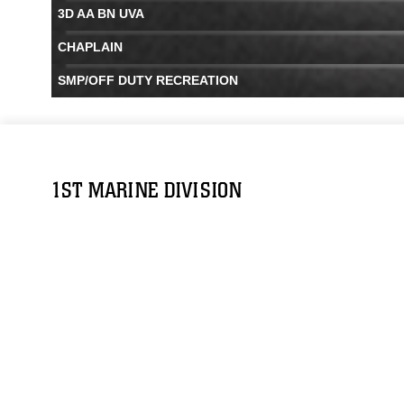
3D AA BN UVA
CHAPLAIN
SMP/OFF DUTY RECREATION
1ST MARINE DIVISION