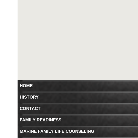
HOME
HISTORY
CONTACT
FAMILY READINESS
MARINE FAMILY LIFE COUNSELING