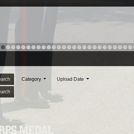
arch
Category
Upload Date
arch
ORPS MEDAL