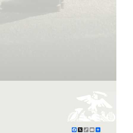
Facebook
X
Copy
Email
Share