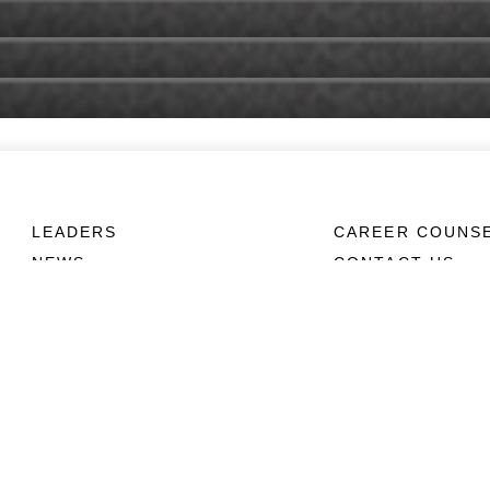
LEADERS
CAREER COUNS
NEWS
CONTACT US
ABOUT
CONNECT
Units
Contact Us