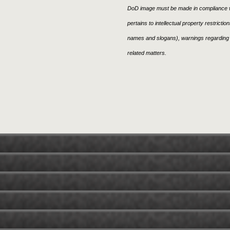
DoD image must be made in compliance w
pertains to intellectual property restricti
names and slogans), warnings regarding 
related matters.