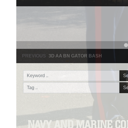
PREVIOUS
NAVY AND MARINE CORPS MEDAL
Se
Se
NAVY AND MARINE C