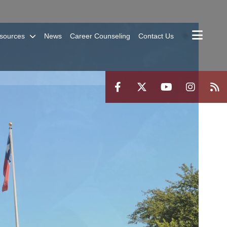
sources
News
Career Counseling
Contact Us