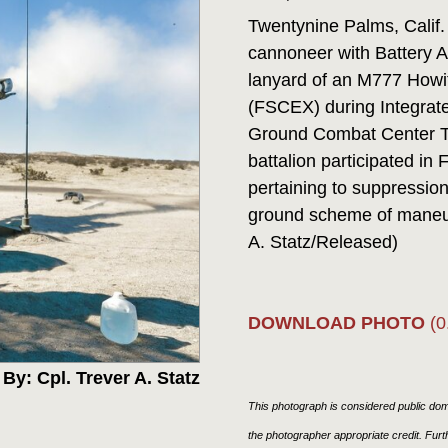
Twentynine Palms, Calif.
cannoneer with Battery A,
lanyard of an M777 Howit
(FSCEX) during Integrate
Ground Combat Center Tw
battalion participated in
pertaining to suppressio
ground scheme of maneuv
A. Statz/Released)
DOWNLOAD PHOTO
(0
By: Cpl. Trever A. Statz
This photograph is considered public doma
the photographer appropriate credit. Fur