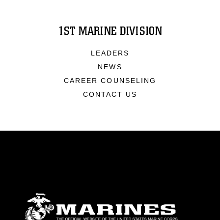
1ST MARINE DIVISION
LEADERS
NEWS
CAREER COUNSELING
CONTACT US