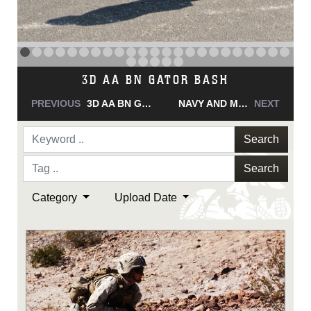
NAVY AND MARINE CORPS MEDAL
PREVIOUS
NAVY AND MARINE CORPS MEDAL
NAVY AND MARINE CORPS MEDAL
NEXT
Search
Search
Category
Upload Date