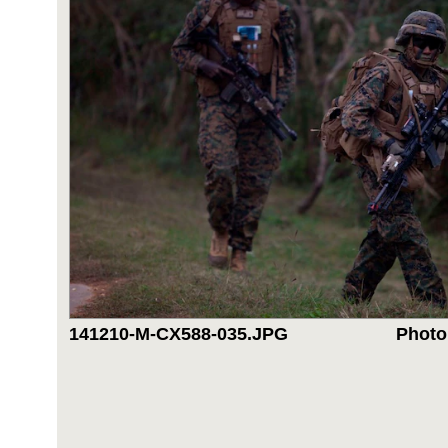
141210-M-CX588-035.JPG
Photo