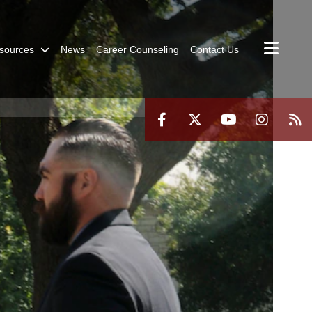
sources
News
Career Counseling
Contact Us