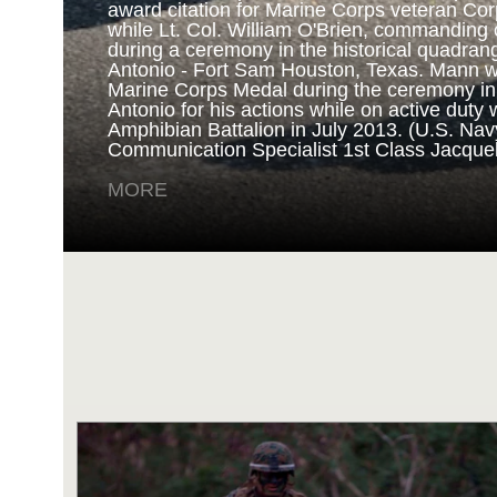
award citation for Marine Corps veteran Cor
while Lt. Col. William O'Brien, commanding o
during a ceremony in the historical quadran
NAVY AND MARINE C
Antonio - Fort Sam Houston, Texas. Mann 
Marine Corps Medal during the ceremony i
Antonio for his actions while on active duty 
SAN ANTONIO (Sept. 8, 2017) Marines fro
Amphibian Battalion in July 2013. (U.S. Na
Battalion in Camp Pendleton, California, pre
Communication Specialist 1st Class Jacque
for an award ceremony in the historical qua
Antonio - Fort Sam Houston, Texas. Marine
MORE
Randy D. Mann was awarded the Navy and 
the ceremony in his hometown of San Antonio
active duty with the 3D Assault Amphibian Ba
Navy photo by Mass Communication Speciali
Childs/Released)
MORE