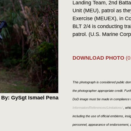
Landing Team, 2nd Battal
Unit (MEU), patrol as th
Exercise (MEUEX), in C
BLT 2/4 is conducting tra
patrol. (U.S. Marine Co
DOWNLOAD PHOTO
(0
This photograph is considered public doma
the photographer appropriate credit. Fur
 By: GySgt Ismael Pena
DoD image must be made in compliance w
Information/References/Limitations/
, whic
including the use of official emblems, ins
personnel, appearance of endorsement, a