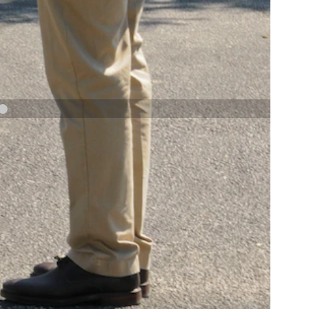
NAVY AND MARINE CORPS MEDAL
NEXT