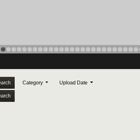
arch
Category
Upload Date
arch
ORPS MEDAL
. Maj. Max Garcia, center,
dleton, California, reads an