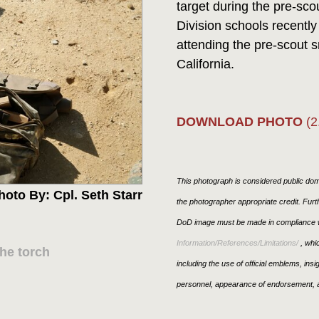
target during the pre-sco
Division schools recentl
attending the pre-scout
California.
DOWNLOAD PHOTO
(2
This photograph is considered public doma
hoto By: Cpl. Seth Starr
the photographer appropriate credit. Fur
DoD image must be made in compliance w
Information/References/Limitations/
, whic
he torch
including the use of official emblems, ins
personnel, appearance of endorsement, a