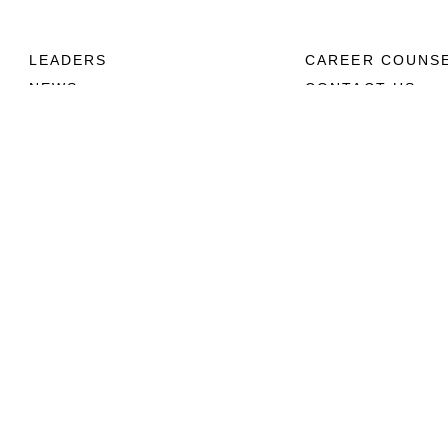
LEADERS
CAREER COUNS
NEWS
CONTACT US
ABOUT
CONNECT
Units
Contact Us
News
FAQS
Photos
Social Media
Leaders
RSS Feeds
Marines
Family
Community Relations