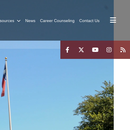
sources
News
Career Counseling
Contact Us