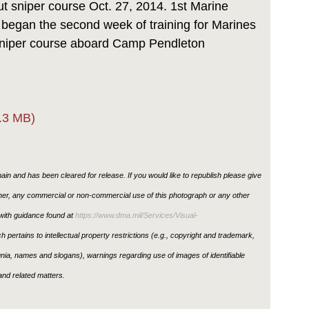
ut sniper course Oct. 27, 2014. 1st Marine
y began the second week of training for Marines
 sniper course aboard Camp Pendleton
.3 MB)
in and has been cleared for release. If you would like to republish please give
ther, any commercial or non-commercial use of this photograph or any other
ith guidance found at
https://www.dma.mil/Services/Visual-
h pertains to intellectual property restrictions (e.g., copyright and trademark,
ignia, names and slogans), warnings regarding use of images of identifiable
nd related matters.