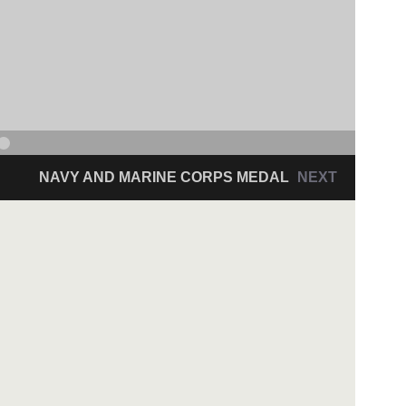
NAVY AND MARINE CORPS MEDAL
NEXT