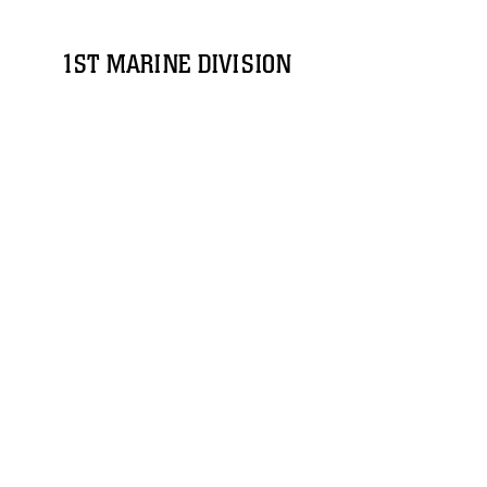
1ST MARINE DIVISION