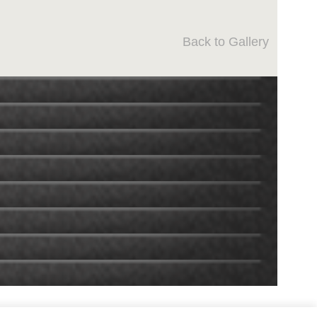
Back to Gallery