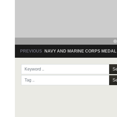
PREVIOUS
NAVY AND MARINE CORPS MEDAL
Se
Se
NAVY AND MARINE C
SAN ANTONIO (Sept. 8, 2017) Command Sgt
3D Assault Amphibian Battalion in Camp Pen