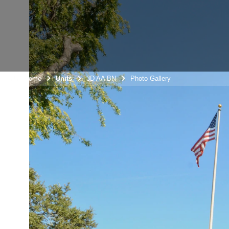
Unit Home
Units
3D AA BN
Photo Gallery