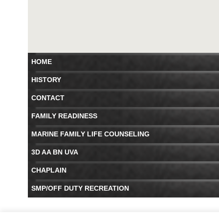
HOME
HISTORY
CONTACT
FAMILY READINESS
MARINE FAMILY LIFE COUNSELING
3D AA BN UVA
CHAPLAIN
SMP/OFF DUTY RECREATION