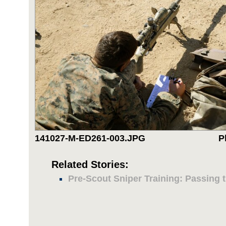
141027-M-ED261-003.JPG
P
Related Stories:
Pre-Scout Sniper Training: Passing t