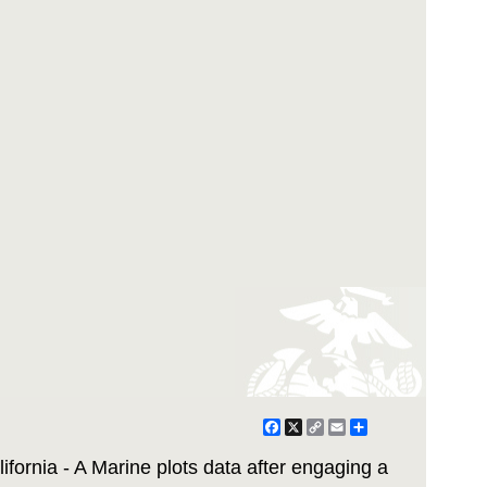
Facebook
X
Copy
Email
Share
Link
nia - A Marine plots data after engaging a