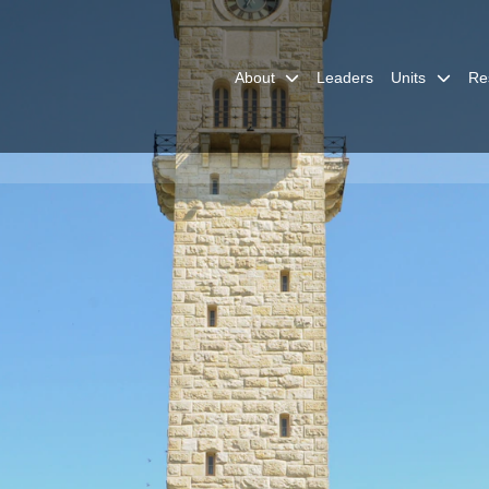
About
Leaders
Units
Re