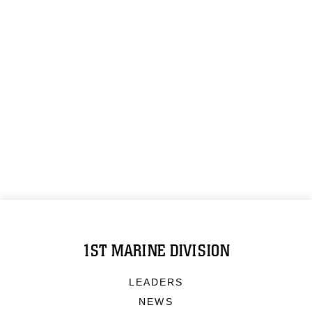
1ST MARINE DIVISION
LEADERS
NEWS