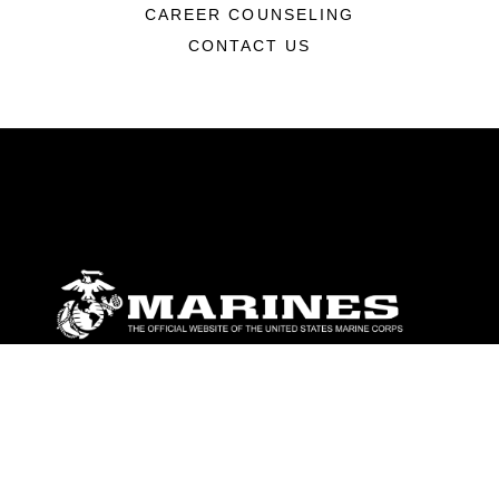
CAREER COUNSELING
CONTACT US
ABOUT
Units
News
Photos