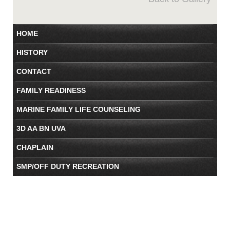
HOME
HISTORY
CONTACT
FAMILY READINESS
MARINE FAMILY LIFE COUNSELING
3D AA BN UVA
CHAPLAIN
SMP/OFF DUTY RECREATION