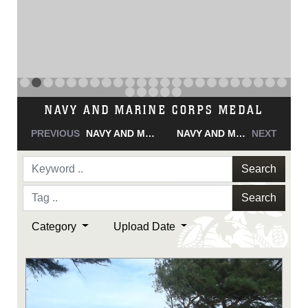
NAVY AND MARINE CORPS MEDAL
PREVIOUS
NAVY AND MARINE CORPS MEDAL
NAVY AND MARINE CORPS MEDAL
NEXT
Search
Search
Category
Upload Date