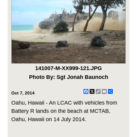
141007-M-XX999-121.JPG
Photo By: Sgt Jonah Baunoch
Facebook
X
Copy
Email
Share
Oct 7, 2014
Link
Oahu, Hawaii - An LCAC with vehicles from
Battery R lands on the beach at MCTAB,
Oahu, Hawaii on 14 July 2014.