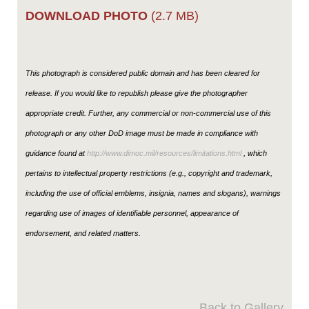
DOWNLOAD PHOTO
(2.7 MB)
This photograph is considered public domain and has been cleared for
release. If you would like to republish please give the photographer
appropriate credit. Further, any commercial or non-commercial use of this
photograph or any other DoD image must be made in compliance with
guidance found at
http://www.dimoc.mil/resources/limitations.html
, which
pertains to intellectual property restrictions (e.g., copyright and trademark,
including the use of official emblems, insignia, names and slogans), warnings
regarding use of images of identifiable personnel, appearance of
endorsement, and related matters.
Back to Gallery