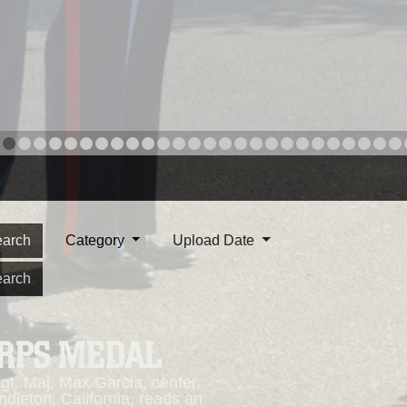
arch
Category
Upload Date
arch
ORPS MEDAL
. Maj. Max Garcia, center,
dleton, California, reads an