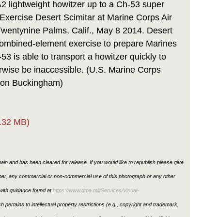
 lightweight howitzer up to a Ch-53 super
g Exercise Desert Scimitar at Marine Corps Air
entynine Palms, Calif., May 8 2014. Desert
combined-element exercise to prepare Marines
3 is able to transport a howitzer quickly to
erwise be inaccessible. (U.S. Marine Corps
ton Buckingham)
.32 MB)
in and has been cleared for release. If you would like to republish please give
ther, any commercial or non-commercial use of this photograph or any other
ith guidance found at
https://www.dma.mil/Services/Visual-
h pertains to intellectual property restrictions (e.g., copyright and trademark,