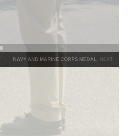
NAVY AND MARINE CORPS MEDAL
NEXT