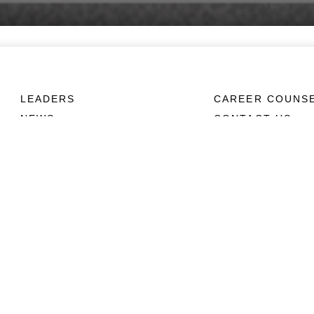
LEADERS
CAREER COUNS
NEWS
CONTACT US
ABOUT
CONNECT
Units
Contact Us
News
FAQS
Photos
Social Media
Leaders
RSS Feeds