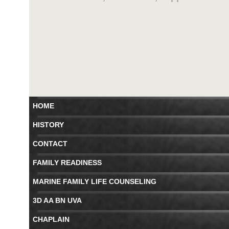
HOME
HISTORY
CONTACT
FAMILY READINESS
MARINE FAMILY LIFE COUNSELING
3D AA BN UVA
CHAPLAIN