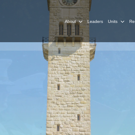
About
Leaders
Units
Re