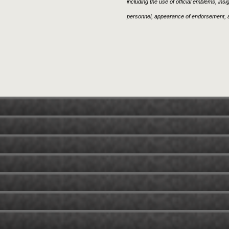
including the use of official emblems, ins
personnel, appearance of endorsement, a