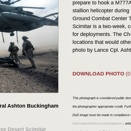
prepare to hook a M777A2
stallion helicopter durin
Ground Combat Center Tw
Scimitar is a two-week, 
for deployments. The Ch-5
locations that would oth
photo by Lance Cpl. Ash
DOWNLOAD PHOTO
(0
This photograph is considered public doma
ral Ashton Buckingham
the photographer appropriate credit. Fur
DoD image must be made in compliance w
Information/References/Limitations/
, whic
ise Desert Scimitar