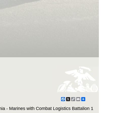
Facebook
X
Copy
Email
Share
Link
ia - Marines with Combat Logistics Battalion 1