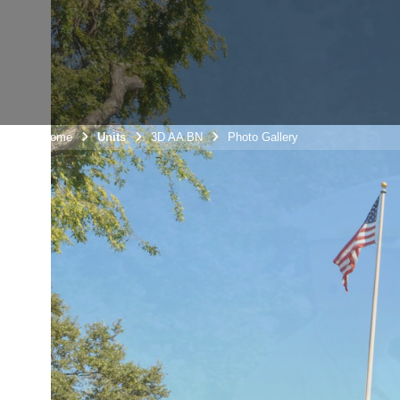
Unit Home
Units
3D AA BN
Photo Gallery