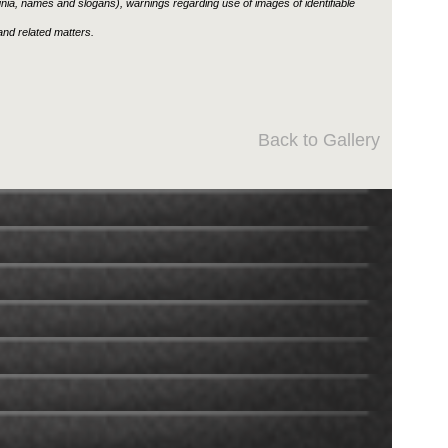
ignia, names and slogans), warnings regarding use of images of identifiable
nd related matters.
Back to Gallery