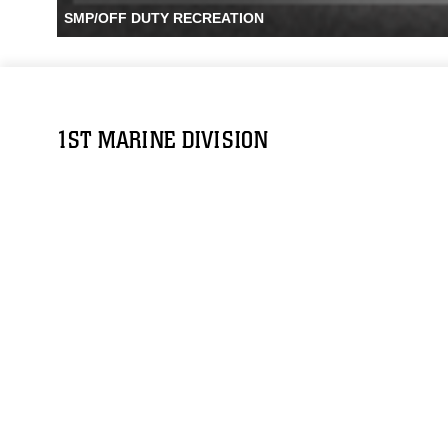
SMP/OFF DUTY RECREATION
1ST MARINE DIVISION