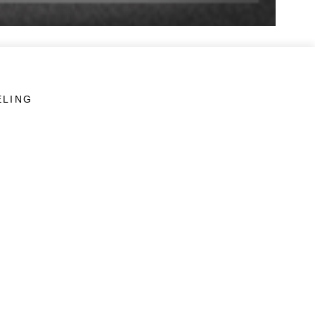
ELING
LINKS
Veterans Crisis Line - Dial 988
Accessibility
USA.gov
No Fear Act