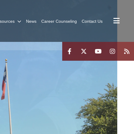
sources
News
Career Counseling
Contact Us