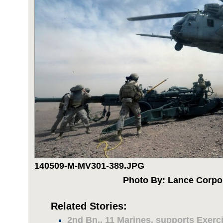
140509-M-MV301-389.JPG
Photo By: Lance Corpo
Related Stories:
2nd Bn., 11 Marines, supports Exerc