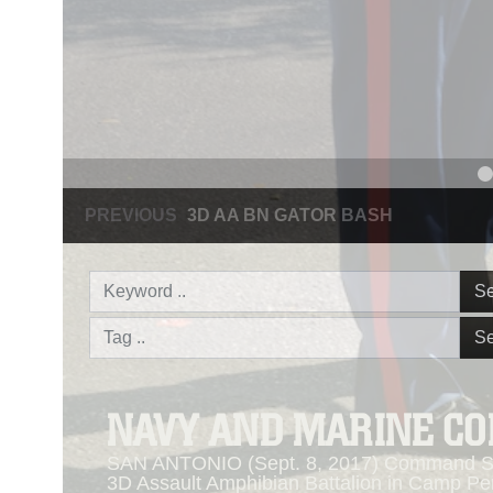
PREVIOUS
NAVY AND MARINE CORPS MEDAL
Se
Se
NAVY AND MARINE C
SAN ANTONIO (Sept. 8, 2017) Command Sgt
3D Assault Amphibian Battalion in Camp Pen