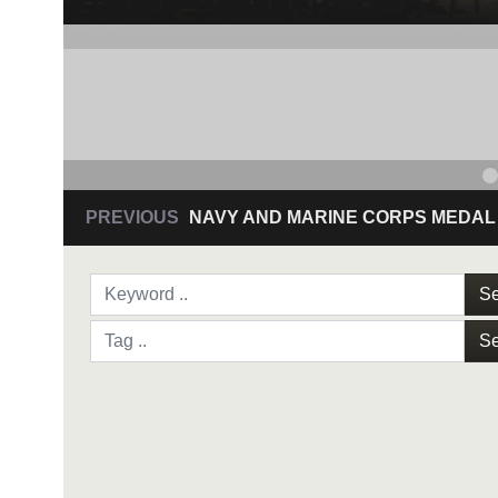
Se
Se
NAVY AND MARINE C