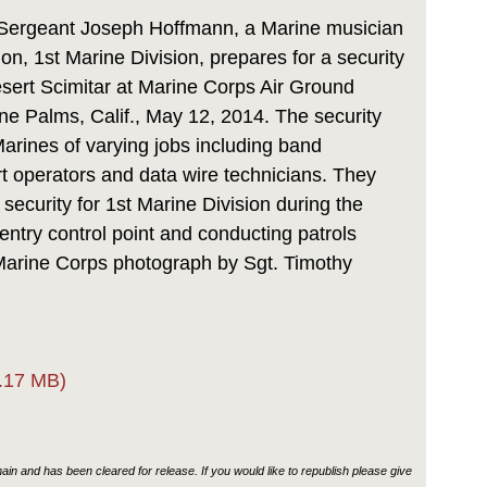
Link
Sergeant Joseph Hoffmann, a Marine musician
on, 1st Marine Division, prepares for a security
esert Scimitar at Marine Corps Air Ground
e Palms, Calif., May 12, 2014. The security
Marines of varying jobs including band
 operators and data wire technicians. They
security for 1st Marine Division during the
entry control point and conducting patrols
Marine Corps photograph by Sgt. Timothy
.17 MB)
in and has been cleared for release. If you would like to republish please give