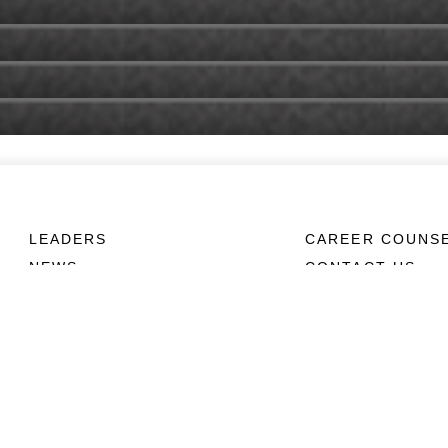
LEADERS
CAREER COUNS
NEWS
CONTACT US
ABOUT
CONNECT