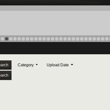
arch
Category
Upload Date
arch
ORPS MEDAL