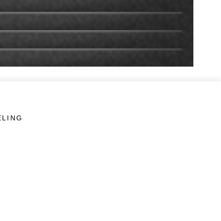
ELING
LINKS