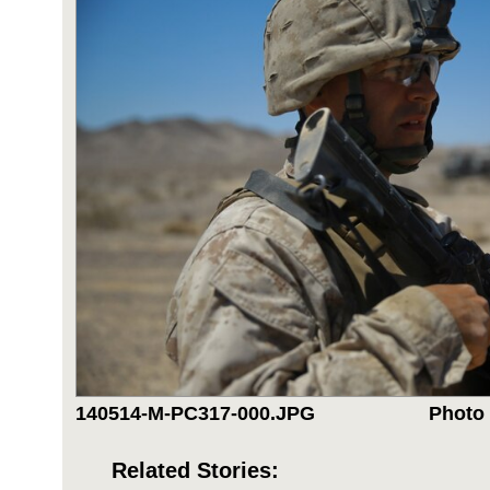
140514-M-PC317-000.JPG
Photo 
Related Stories: