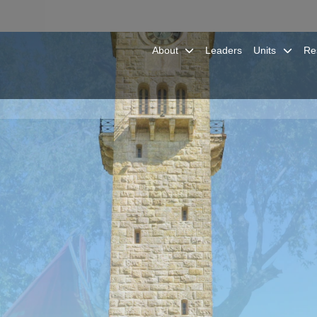
About
Leaders
Units
Re