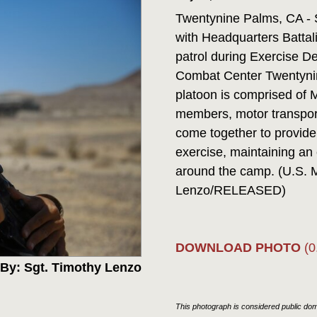
Twentynine Palms, CA - 
with Headquarters Battali
patrol during Exercise D
Combat Center Twentynin
platoon is comprised of 
members, motor transport
come together to provide 
exercise, maintaining an 
around the camp. (U.S. 
Lenzo/RELEASED)
DOWNLOAD PHOTO
(0
By: Sgt. Timothy Lenzo
This photograph is considered public doma