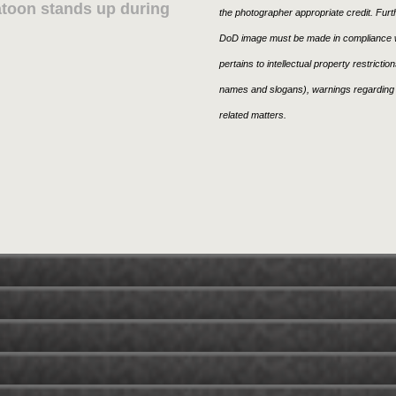
atoon stands up during
the photographer appropriate credit. Fur
DoD image must be made in compliance w
pertains to intellectual property restricti
names and slogans), warnings regarding 
related matters.