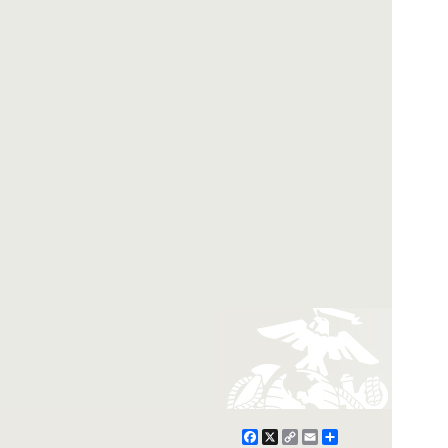
Facebook
X
Copy
Email
Share