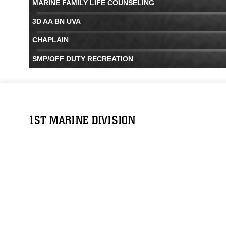
MARINE FAMILY LIFE COUNSELING
3D AA BN UVA
CHAPLAIN
SMP/OFF DUTY RECREATION
1ST MARINE DIVISION