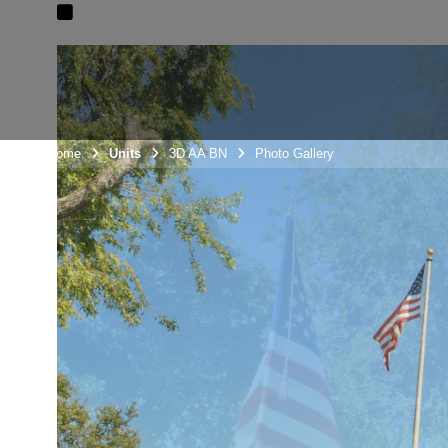
Unit Home
Units
3D AA BN
Photo Gallery