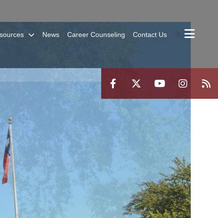
sources
News
Career Counseling
Contact Us