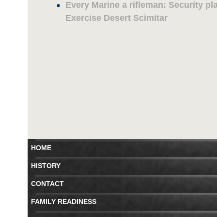
Every Marine a rifleman: Security pl
Exercise Desert Scimitar
HOME
HISTORY
CONTACT
FAMILY READINESS