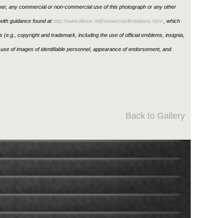
ther, any commercial or non-commercial use of this photograph or any other
ith guidance found at
http://www.dimoc.mil/resources/limitations.html
, which
ons (e.g., copyright and trademark, including the use of official emblems, insignia,
use of images of identifiable personnel, appearance of endorsement, and
Back to Gallery