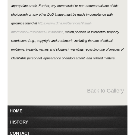
appropriate credit. Further, any commercial or non-commercial use of this
photograph or any other DoD image must be made in compliance with
guidance found at
https://www.dma.mil/Services/Visual-
Information/References/Limitations/
, which pertains to intellectual property
restrictions (e.g., copyright and trademark, including the use of official
emblems, insignia, names and slogans), warnings regarding use of images of
identifiable personnel, appearance of endorsement, and related matters.
Back to Gallery
HOME
HISTORY
CONTACT