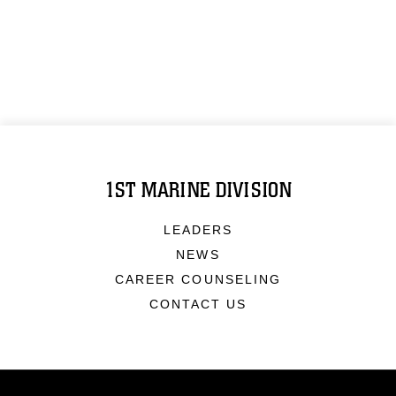
1ST MARINE DIVISION
LEADERS
NEWS
CAREER COUNSELING
CONTACT US