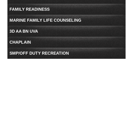
FAMILY READINESS
MARINE FAMILY LIFE COUNSELING
3D AA BN UVA
CHAPLAIN
SMP/OFF DUTY RECREATION