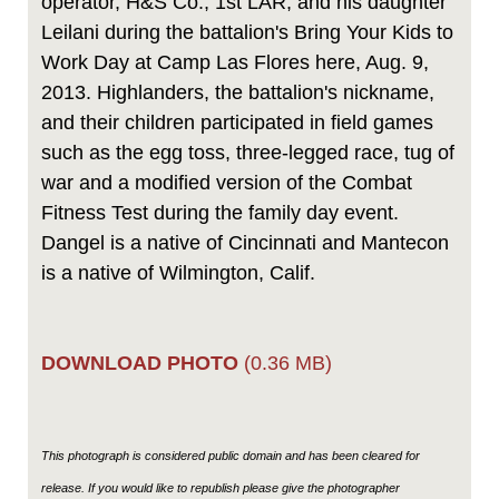
operator, H&S Co., 1st LAR, and his daughter
Leilani during the battalion's Bring Your Kids to
Work Day at Camp Las Flores here, Aug. 9,
2013. Highlanders, the battalion's nickname,
and their children participated in field games
such as the egg toss, three-legged race, tug of
war and a modified version of the Combat
Fitness Test during the family day event.
Dangel is a native of Cincinnati and Mantecon
is a native of Wilmington, Calif.
DOWNLOAD PHOTO
(0.36 MB)
This photograph is considered public domain and has been cleared for
release. If you would like to republish please give the photographer