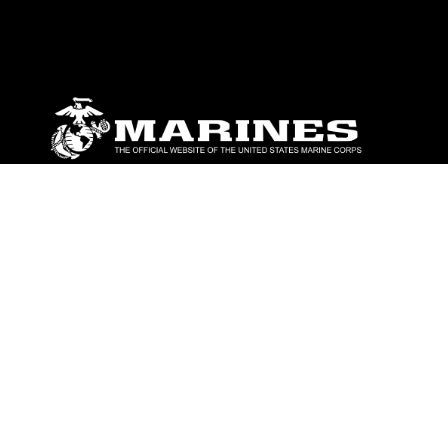
ABOUT
Units
News
Photos
Leaders
Marines
Family
Community Relations
CONNECT