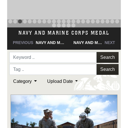
NAVY AND MARINE CORPS MEDAL
PREVIOUS
NAVY AND MARINE CORPS MEDAL
NAVY AND MARINE CORPS MEDAL
NEXT
Search
Search
Category
Upload Date