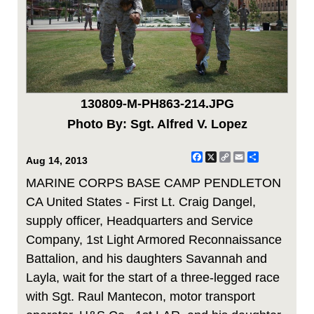
130809-M-PH863-214.JPG
Photo By: Sgt. Alfred V. Lopez
Facebook
X
Copy
Email
Share
Aug 14, 2013
Link
MARINE CORPS BASE CAMP PENDLETON
CA United States - First Lt. Craig Dangel,
supply officer, Headquarters and Service
Company, 1st Light Armored Reconnaissance
Battalion, and his daughters Savannah and
Layla, wait for the start of a three-legged race
with Sgt. Raul Mantecon, motor transport