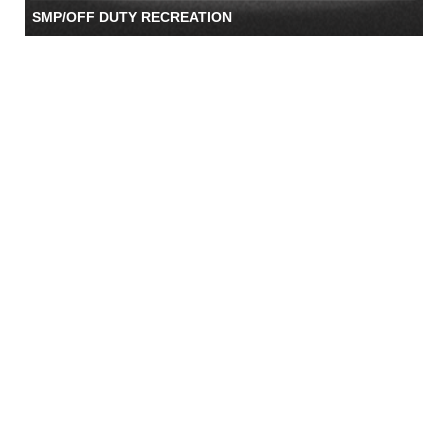
SMP/OFF DUTY RECREATION