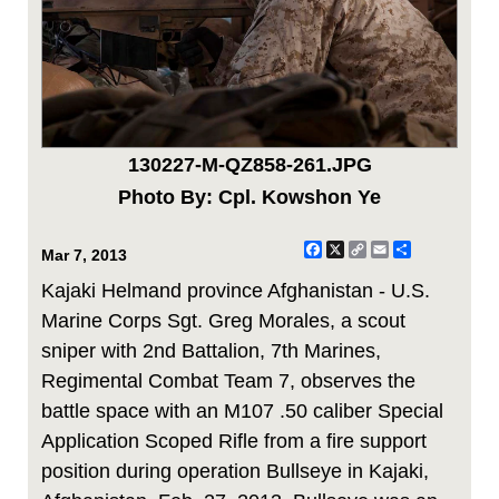
130227-M-QZ858-261.JPG
Photo By: Cpl. Kowshon Ye
Facebook
X
Copy
Email
Share
Mar 7, 2013
Link
Kajaki Helmand province Afghanistan - U.S.
Marine Corps Sgt. Greg Morales, a scout
sniper with 2nd Battalion, 7th Marines,
Regimental Combat Team 7, observes the
battle space with an M107 .50 caliber Special
Application Scoped Rifle from a fire support
position during operation Bullseye in Kajaki,