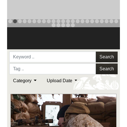
NAVY AND MARINE CORPS MEDAL
PREVIOUS
NAVY AND MARINE CORPS MEDAL
NAVY AND MARINE CORPS MEDAL
NEXT
Search
Search
Category
Upload Date