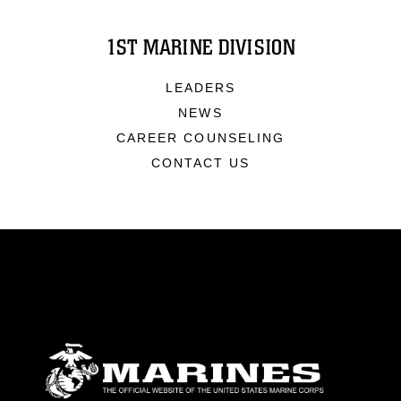
1ST MARINE DIVISION
LEADERS
NEWS
CAREER COUNSELING
CONTACT US