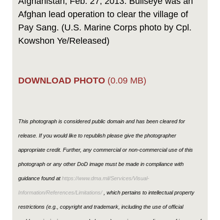
Afghanistan, Feb. 27, 2013. Bullseye was an
Afghan lead operation to clear the village of
Pay Sang. (U.S. Marine Corps photo by Cpl.
Kowshon Ye/Released)
DOWNLOAD PHOTO
(0.09 MB)
This photograph is considered public domain and has been cleared for
release. If you would like to republish please give the photographer
appropriate credit. Further, any commercial or non-commercial use of this
photograph or any other DoD image must be made in compliance with
guidance found at
https://www.dma.mil/Services/Visual-
Information/References/Limitations/
, which pertains to intellectual property
restrictions (e.g., copyright and trademark, including the use of official