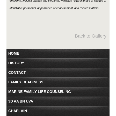
emblems, insignia, names and slogans), warnings regarding use of images of
identifiable personnel, appearance of endorsement, and related matters.
Back to Gallery
HOME
HISTORY
CONTACT
FAMILY READINESS
MARINE FAMILY LIFE COUNSELING
3D AA BN UVA
CHAPLAIN