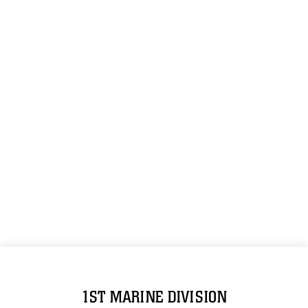
1ST MARINE DIVISION