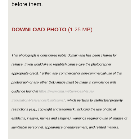
before them.
DOWNLOAD PHOTO
(1.25 MB)
This photograph is considered public domain and has been cleared for
release. If you would like to republish please give the photographer
appropriate credit. Further, any commercial or non-commercial use of this
photograph or any other DoD image must be made in compliance with
guidance found at
https://www.dma.mil/Services/Visual-
Information/References/Limitations/
, which pertains to intellectual property
restrictions (e.g., copyright and trademark, including the use of official
emblems, insignia, names and slogans), warnings regarding use of images of
identifiable personnel, appearance of endorsement, and related matters.