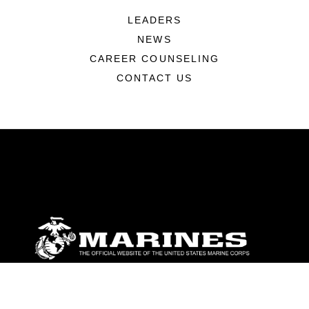
LEADERS
NEWS
CAREER COUNSELING
CONTACT US
ABOUT
Units