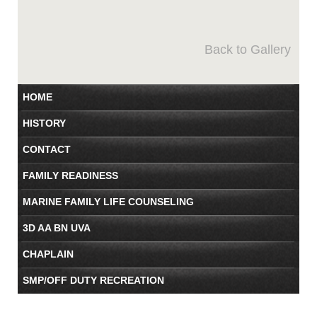
Back to Gallery
HOME
HISTORY
CONTACT
FAMILY READINESS
MARINE FAMILY LIFE COUNSELING
3D AA BN UVA
CHAPLAIN
SMP/OFF DUTY RECREATION