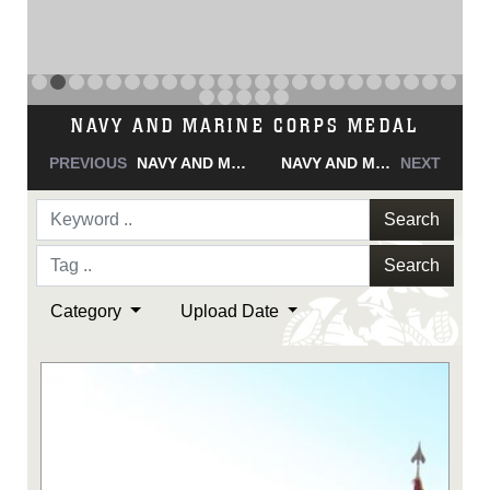
NAVY AND MARINE CORPS MEDAL
PREVIOUS
NAVY AND MARINE CORPS MEDAL
NAVY AND MARINE CORPS MEDAL
NEXT
Search
Search
Category
Upload Date