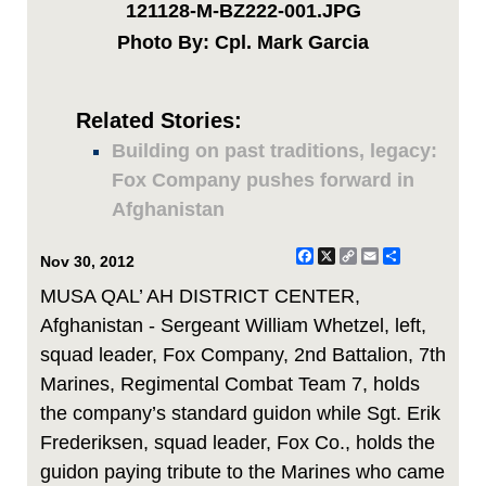
121128-M-BZ222-001.JPG
Photo By: Cpl. Mark Garcia
Related Stories:
Building on past traditions, legacy:
Fox Company pushes forward in
Afghanistan
Facebook
X
Copy
Email
Share
Nov 30, 2012
Link
MUSA QAL’ AH DISTRICT CENTER,
Afghanistan - Sergeant William Whetzel, left,
squad leader, Fox Company, 2nd Battalion, 7th
Marines, Regimental Combat Team 7, holds
the company’s standard guidon while Sgt. Erik
Frederiksen, squad leader, Fox Co., holds the
guidon paying tribute to the Marines who came