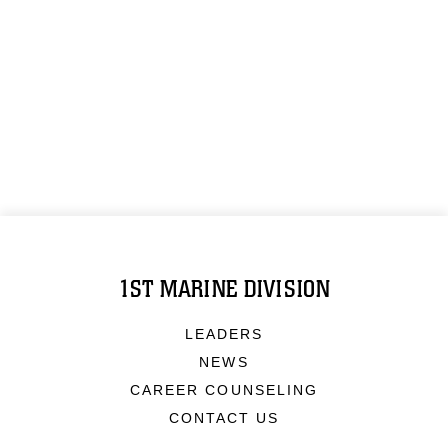
1ST MARINE DIVISION
LEADERS
NEWS
CAREER COUNSELING
CONTACT US