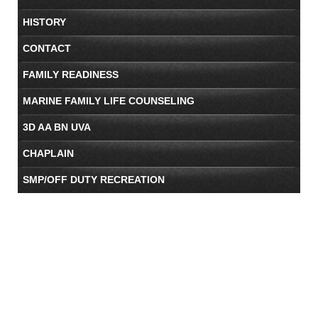
HISTORY
CONTACT
FAMILY READINESS
MARINE FAMILY LIFE COUNSELING
3D AA BN UVA
CHAPLAIN
SMP/OFF DUTY RECREATION