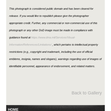
This photograph is considered public domain and has been cleared for
release. If you would like to republish please give the photographer
appropriate credit. Further, any commercial or non-commercial use of this
photograph or any other DoD image must be made in compliance with
guidance found at
https://www.dma.mil/Services/Visual-
Information/References/Limitations/
, which pertains to intellectual property
restrictions (e.g., copyright and trademark, including the use of official
emblems, insignia, names and slogans), warnings regarding use of images of
identifiable personnel, appearance of endorsement, and related matters.
Back to Gallery
HOME