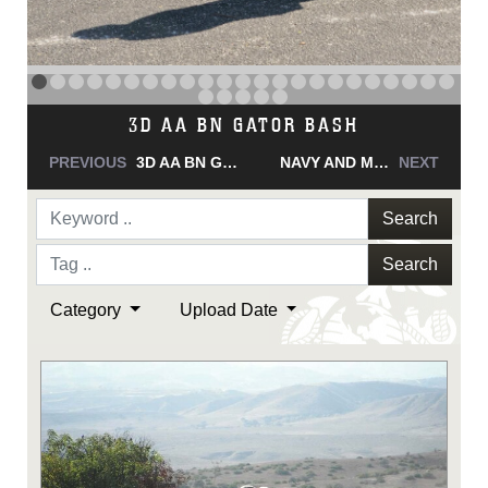
NAVY AND MARINE CORPS MEDAL
PREVIOUS
NAVY AND MARINE CORPS MEDAL
NAVY AND MARINE CORPS MEDAL
NEXT
Search
Search
Category
Upload Date