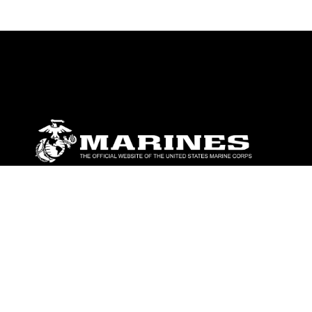
ABOUT
Units
News
Photos
Leaders
Marines
Family