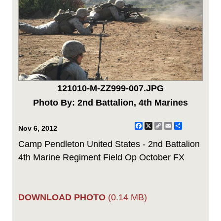
121010-M-ZZ999-007.JPG
Photo By: 2nd Battalion, 4th Marines
Facebook
X
Copy
Email
Share
Nov 6, 2012
Link
Camp Pendleton United States - 2nd Battalion
4th Marine Regiment Field Op October FX
DOWNLOAD PHOTO
(0.14 MB)