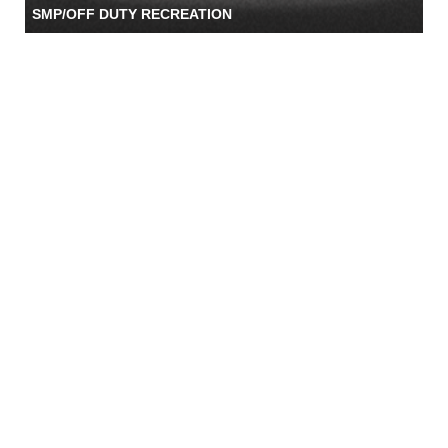
SMP/OFF DUTY RECREATION