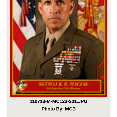
110713-M-MC123-201.JPG
Photo By: MCB