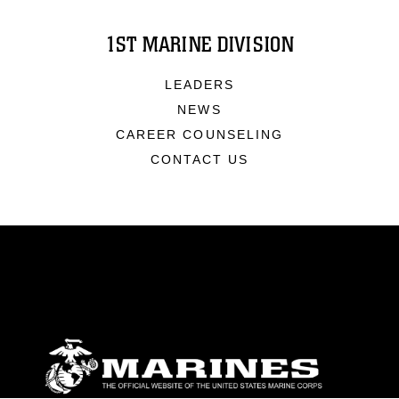
1ST MARINE DIVISION
LEADERS
NEWS
CAREER COUNSELING
CONTACT US