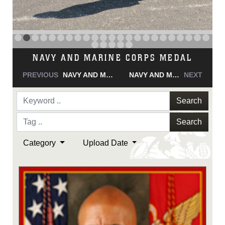
NAVY AND MARINE CORPS MEDAL
PREVIOUS
NAVY AND MARINE CORPS MEDAL
NAVY AND MARINE CORPS MEDAL
NEXT
Search
Search
Category
Upload Date