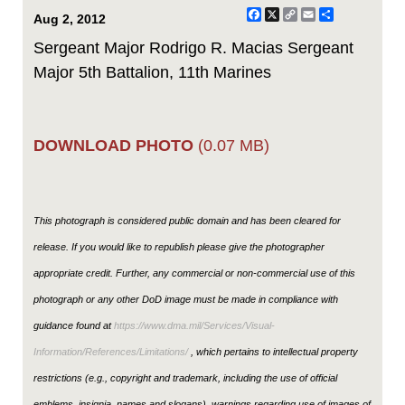
Facebook
X
Copy
Email
Share
Aug 2, 2012
Link
Sergeant Major Rodrigo R. Macias Sergeant
Major 5th Battalion, 11th Marines
DOWNLOAD PHOTO
(0.07 MB)
This photograph is considered public domain and has been cleared for
release. If you would like to republish please give the photographer
appropriate credit. Further, any commercial or non-commercial use of this
photograph or any other DoD image must be made in compliance with
guidance found at
https://www.dma.mil/Services/Visual-
Information/References/Limitations/
, which pertains to intellectual property
restrictions (e.g., copyright and trademark, including the use of official
emblems, insignia, names and slogans), warnings regarding use of images of