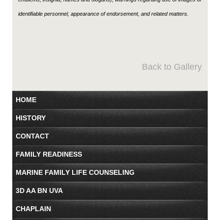
identifiable personnel, appearance of endorsement, and related matters.
Back to Gallery
HOME
HISTORY
CONTACT
FAMILY READINESS
MARINE FAMILY LIFE COUNSELING
3D AA BN UVA
CHAPLAIN