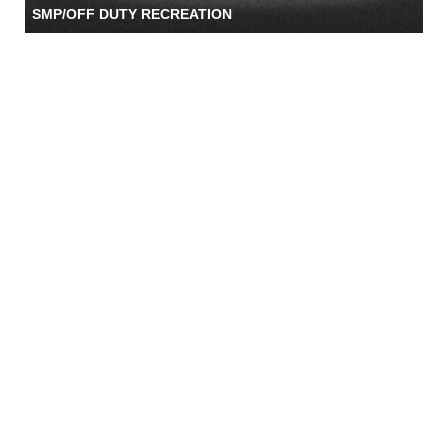
SMP/OFF DUTY RECREATION