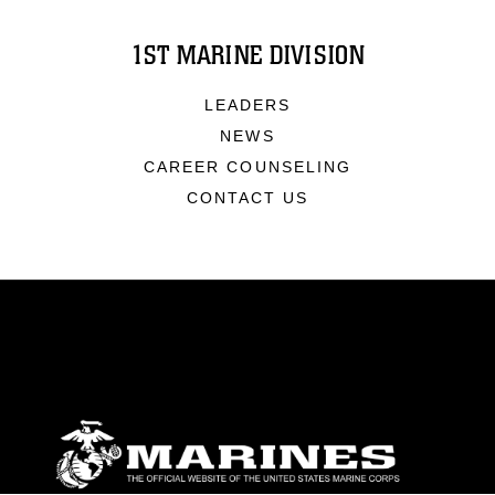
1ST MARINE DIVISION
LEADERS
NEWS
CAREER COUNSELING
CONTACT US