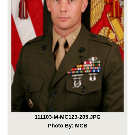
111103-M-MC123-205.JPG
Photo By: MCB