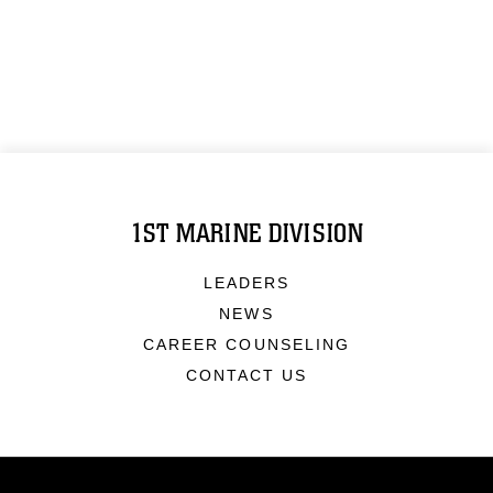
1ST MARINE DIVISION
LEADERS
NEWS
CAREER COUNSELING
CONTACT US