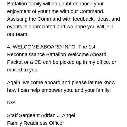
Battalion family will no doubt enhance your
enjoyment of your time with our Command.
Assisting the Command with feedback, ideas, and
events is appreciated and we hope you will join
our team!
4. WELCOME ABOARD INFO: The 1st
Reconnaissance Battalion Welcome Aboard
Packet or a CD can be picked up in my office, or
mailed to you.
Again, welcome aboard and please let me know
how I can help empower you, and your family!
R/S
Staff Sergeant Adrian J. Angel
Family Readiness Officer