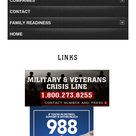
COMPANIES
CONTACT
FAMILY READINESS
HOME
LINKS