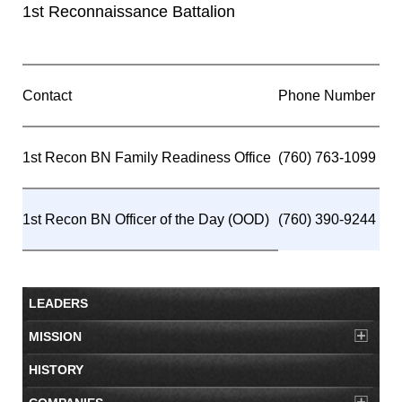
1st Reconnaissance Battalion
Contact
Phone Number
1st Recon BN Family Readiness Office
(760) 763-1099
1st Recon BN Officer of the Day (OOD)
(760) 390-9244
LEADERS
MISSION
HISTORY