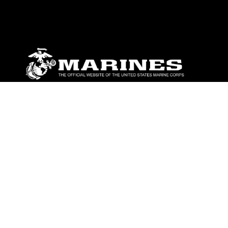
ABOUT
Units
News
Photos
Leaders
Marines
Family
Community Relations
CONNECT