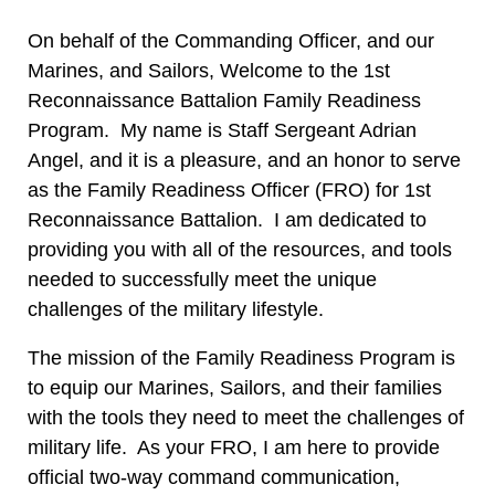
On behalf of the Commanding Officer, and our
Marines, and Sailors, Welcome to the 1st
Reconnaissance Battalion Family Readiness
Program. My name is Staff Sergeant Adrian
Angel, and it is a pleasure, and an honor to serve
as the Family Readiness Officer (FRO) for 1st
Reconnaissance Battalion. I am dedicated to
providing you with all of the resources, and tools
needed to successfully meet the unique
challenges of the military lifestyle.
The mission of the Family Readiness Program is
to equip our Marines, Sailors, and their families
with the tools they need to meet the challenges of
military life. As your FRO, I am here to provide
official two-way command communication,