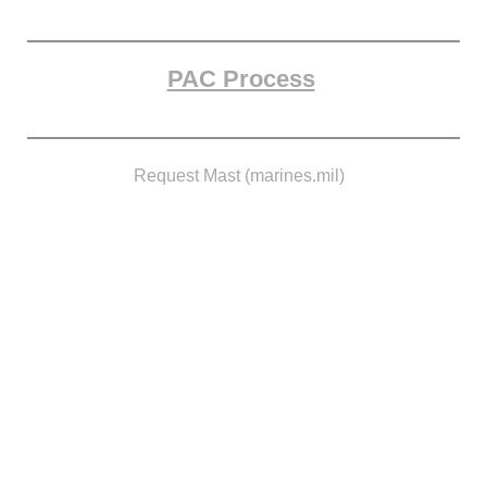
PAC Process
Request Mast (marines.mil)