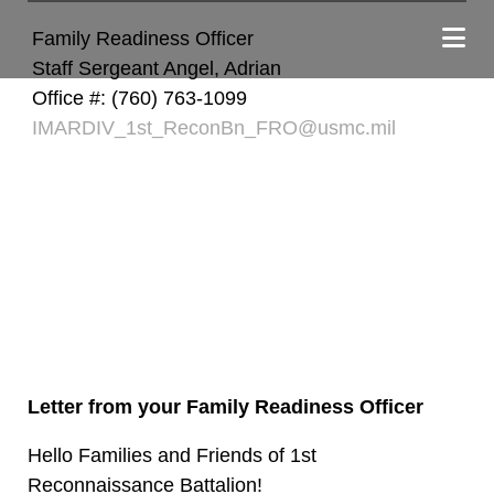
Family Readiness Officer
Staff Sergeant Angel, Adrian
Office #: (760) 763-1099
IMARDIV_1st_ReconBn_FRO@usmc.mil
Letter from your Family Readiness Officer
Hello Families and Friends of 1st
Reconnaissance Battalion!