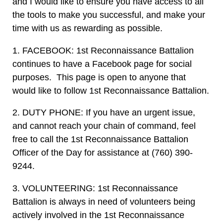
and I would like to ensure you have access to all
the tools to make you successful, and make your
time with us as rewarding as possible.
1. FACEBOOK: 1st Reconnaissance Battalion
continues to have a Facebook page for social
purposes. This page is open to anyone that
would like to follow 1st Reconnaissance Battalion.
2. DUTY PHONE: If you have an urgent issue,
and cannot reach your chain of command, feel
free to call the 1st Reconnaissance Battalion
Officer of the Day for assistance at (760) 390-
9244.
3. VOLUNTEERING: 1st Reconnaissance
Battalion is always in need of volunteers being
actively involved in the 1st Reconnaissance