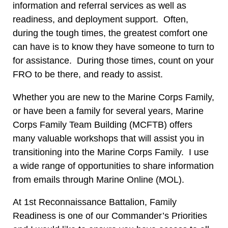
information and referral services as well as
readiness, and deployment support. Often,
during the tough times, the greatest comfort one
can have is to know they have someone to turn to
for assistance. During those times, count on your
FRO to be there, and ready to assist.
Whether you are new to the Marine Corps Family,
or have been a family for several years, Marine
Corps Family Team Building (MCFTB) offers
many valuable workshops that will assist you in
transitioning into the Marine Corps Family. I use
a wide range of opportunities to share information
from emails through Marine Online (MOL).
At 1st Reconnaissance Battalion, Family
Readiness is one of our Commander’s Priorities