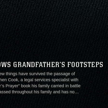
OWS GRANDFATHER’S FOOTSTEPS
things have survived the passage of
hen Cook, a legal services specialist with
 Prayer” book his family carried in battle
passed throughout his family and has now