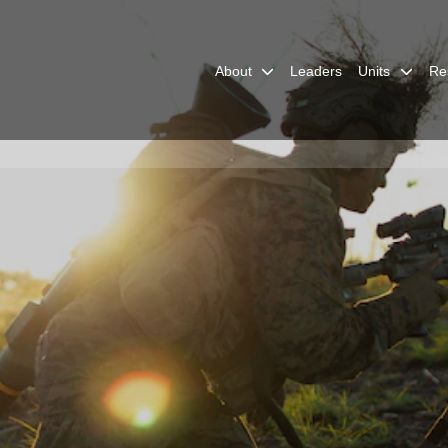
About
Leaders
Units
Re