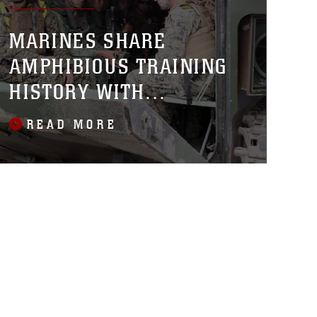
MARINES SHARE
AMPHIBIOUS TRAINING
HISTORY WITH
SINGAPORE
READ MORE
GUARDSMEN