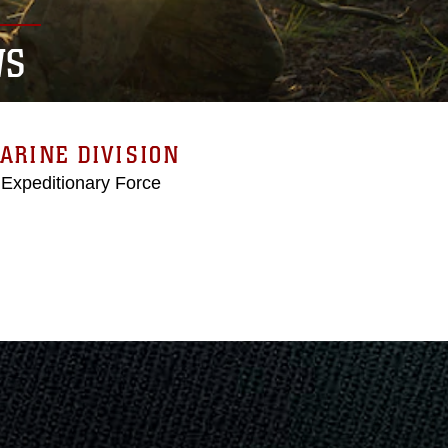
WS
ARINE DIVISION
 Expeditionary Force