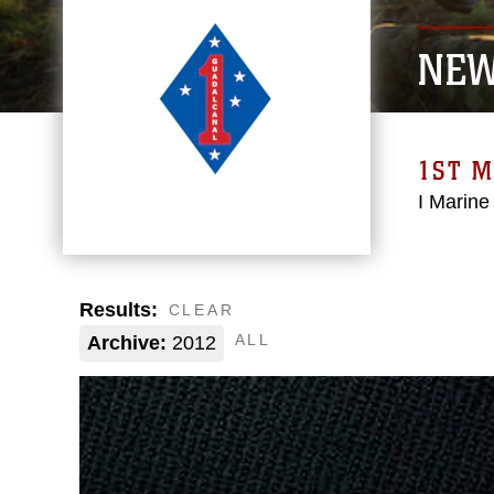
NE
1ST M
I Marine
Results:
CLEAR
ALL
Archive:
2012