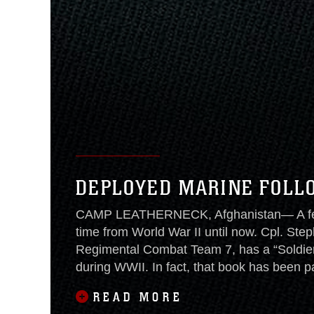
DEPLOYED MARINE FOLL
CAMP LEATHERNECK, Afghanistan— A few 
time from World War II until now. Cpl. Step
Regimental Combat Team 7, has a “Soldier’s
during WWII. In fact, that book has been 
been to nearly every
READ MORE