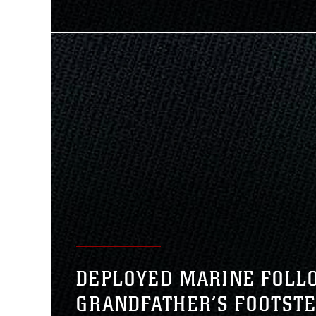
DEPLOYED MARINE FOLL
GRANDFATHER’S FOOTST