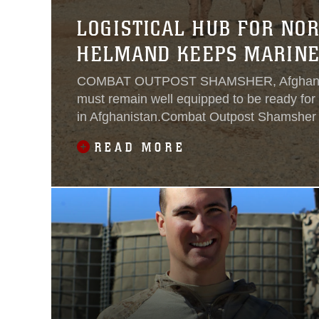
LOGISTICAL HUB FOR NO
HELMAND KEEPS MARINE
COMBAT OUTPOST SHAMSHER, Afghanis
must remain well equipped to be ready for 
in Afghanistan.Combat Outpost Shamsher 
Marines who operate in the districts of No
READ MORE
Musa Qal’ah and Kajaki, with the logistical 
stay on task and accomplish the mission.“W
particular COP, we