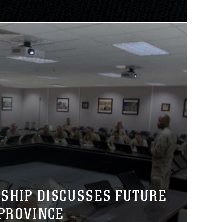
RSHIP DISCUSSES FUTURE
PROVINCE