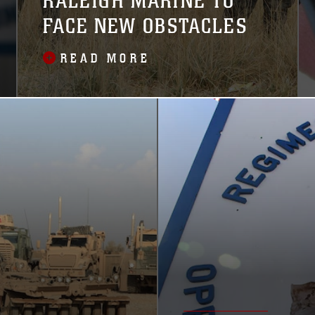
RALEIGH MARINE TO
FACE NEW OBSTACLES
READ MORE