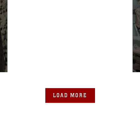
LOAD MORE