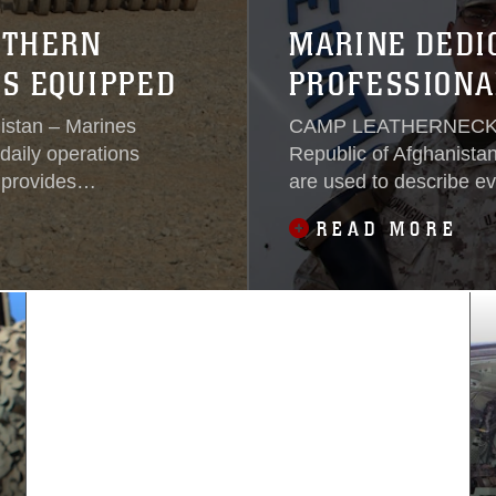
RTHERN
MARINE DEDI
S EQUIPPED
PROFESSIONA
tan – Marines
CAMP LEATHERNECK, H
daily operations
Republic of Afghanista
provides
are used to describe e
w Zad, Sangin,
country.Words like perfe
READ MORE
capabilities to
words only used to des
ithout this
are the words that supe
Dominguez, a radio