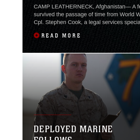
CAMP LEATHERNECK, Afghanistan— A fe
survived the passage of time from World Wa
Cpl. Stephen Cook, a legal services special
Regimental Combat Team 7, has a “Soldier
READ MORE
his family carried in battle during WWII. In 
has been passed throughout his family a
to nearly every
DEPLOYED MARINE