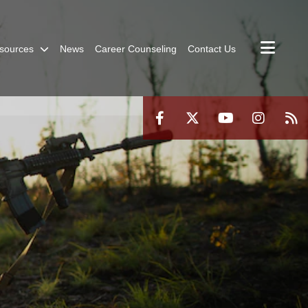
sources
News
Career Counseling
Contact Us