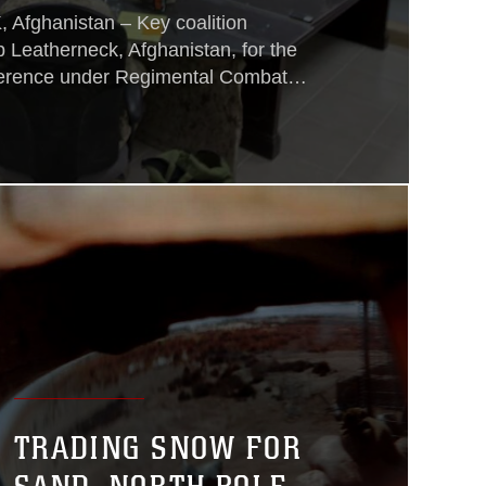
ghanistan – Key coalition
 Leatherneck, Afghanistan, for the
ference under Regimental Combat
scuss the future of Helmand
rseeing an integral part in the
orces in Afghanistan, Col. Austin
fficer,
TRADING SNOW FOR