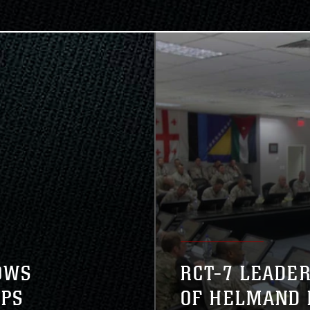
OWS
RCT-7 LEADE
EPS
OF HELMAND 