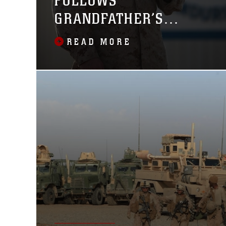
FOLLOWS
GRANDFATHER’S
FOOTSTEPS
READ MORE