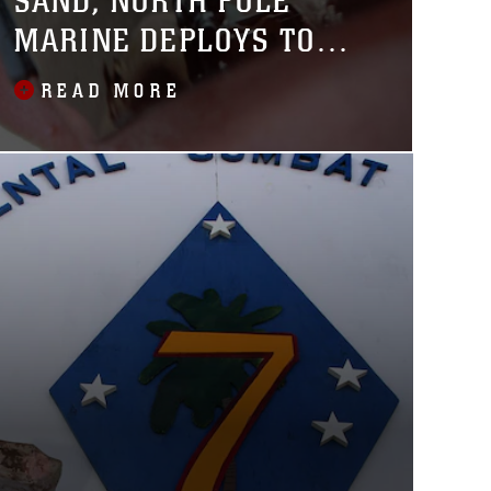
SAND, NORTH POLE
MARINE DEPLOYS TO
AFGHANISTAN
READ MORE