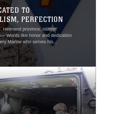
CATED TO
LISM, PERFECTION
elmand province, Islamic
n— Words like honor and dedication
very Marine who serves his
ction and 100 percent reliability are
cribe a handful of Marines.Those
riors use to describe Cpl. Antonio