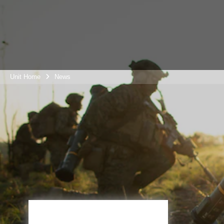
Unit Home
News