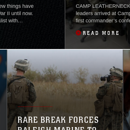
w things have
CAMP LEATHERNECK, Af
r II until now.
leaders arrived at Camp
ist with
first commander’s con
’s Prayer” book
Team 7, Dec. 19, to di
READ MORE
fact, that book
province.With RCT-7 ove
nd has now been
drawdown of coalition f
Renforth, commanding o
RARE BREAK FORCES