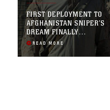
FIRST DEPLOYMENT TO
AFGHANISTAN SNIPER’S
DREAM FINALLY
FULFILLED
READ MORE