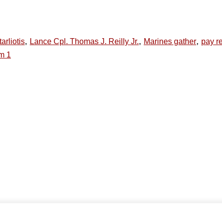
,
,
,
arliotis
Lance Cpl. Thomas J. Reilly Jr.
Marines gather
pay re
m 1