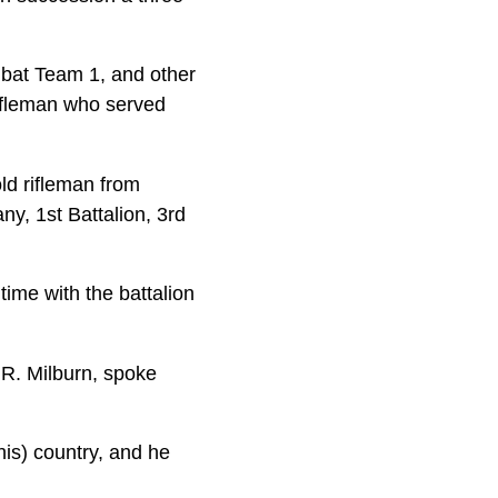
bat Team 1, and other
rifleman who served
old rifleman from
y, 1st Battalion, 3rd
ime with the battalion
 R. Milburn, spoke
(his) country, and he