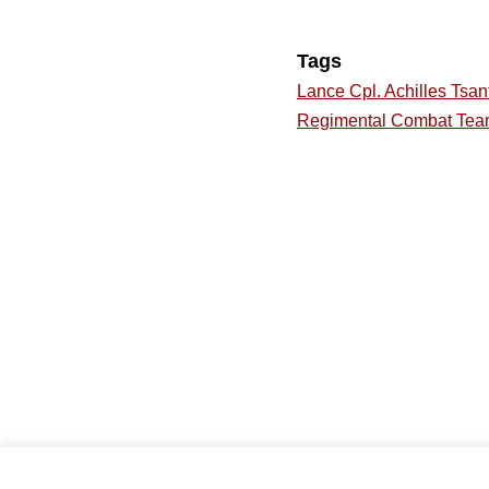
Tags
Lance Cpl. Achilles Tsant
Regimental Combat Tea