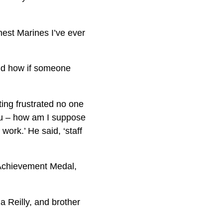
est Marines I’ve ever
and how if someone
ting frustrated no one
you – how am I suppose
work.’ He said, ‘staff
Achievement Medal,
a Reilly, and brother