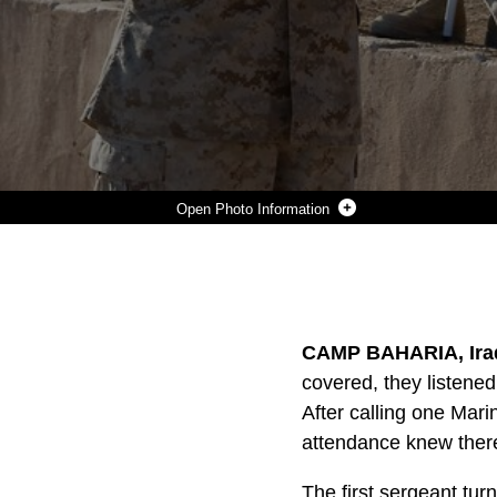
Photo Information
MARINES WITH C COMPANY, TASK FORCE 1ST BATTALION, 3RD MARINE REGIMENT, REGIMENTAL COMBAT TEAM 1, PREPARE TO PLACE A RIFLE, HELMET, AND BOOTS IN HONOR OF LANCE CPL. THOMAS J. REILLY, JR., A 19-YEAR-OLD RIFLEMAN FROM LONDON, KY., WHO WAS WITH THE COMPANY’S 2ND PLATOON, DURING A MEMORIAL CEREMONY DEC. 28. REILLY WAS KILLED IN ACTION DURING A PATROL IN KARMAH, IRAQ, DEC. 21.
Photo by Lance Cpl. Achilles Tsantarliotis
DOWNLOAD
DETAILS
SHARE
CAMP BAHARIA, Iraq 
covered, they listened 
After calling one Mar
attendance knew there
The first sergeant turn