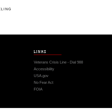
ELING
LINKS
Veterans Crisis Line - Dial 988
Accessibility
USA.gov
No Fear Act
FOIA