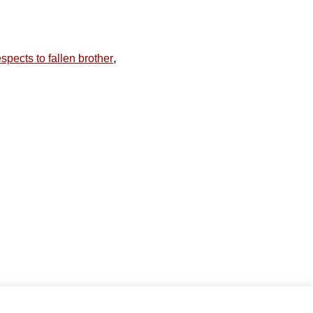
,
spects to fallen brother