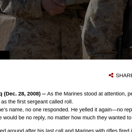
SHAR
(Dec. 28, 2008) --
As the Marines stood at attention, p
as the first sergeant called roll.
ine’s name, no one responded. He yelled it again—no rep
 would be no reply, no matter how much they wanted to 
ed around after his last call and Marines with rifles fired