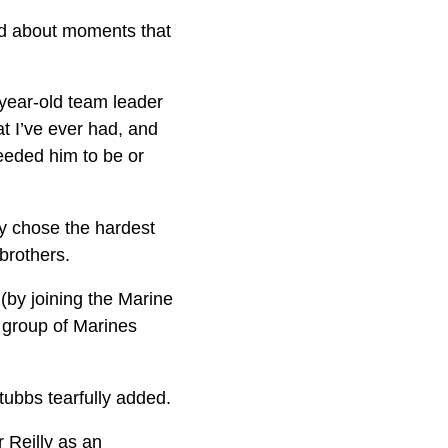
nd about moments that
-year-old team leader
at I’ve ever had, and
eeded him to be or
y chose the hardest
brothers.
(by joining the Marine
 group of Marines
Stubbs tearfully added.
 Reilly as an