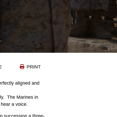
E
PRINT
erfectly aligned and
ly. The Marines in
hear a voice.
 in succession a three-