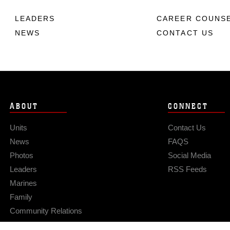
LEADERS
CAREER COUNS
NEWS
CONTACT US
ABOUT
CONNECT
Units
Contact Us
News
FAQS
Photos
Social Media
Leaders
RSS Feeds
Marines
Family
Community Relations