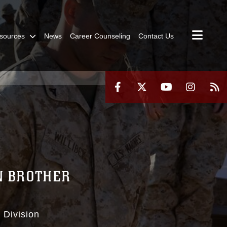
sources
News
Career Counseling
Contact Us
N BROTHER
 Division