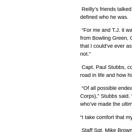
Reilly’s friends talk
defined who he was.
“For me and T.J. it w
from Bowling Green, Oh
that I could’ve ever 
not.”
Capt. Paul Stubbs, co
road in life and how 
“Of all possible endea
Corps),” Stubbs said.
who’ve made the ultima
“I take comfort that m
Staff Sgt. Mike Brown