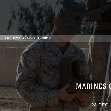
Unit Home
News
Article
MARINES 
28 DEC 