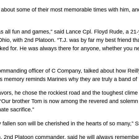
ed about some of their most memorable times with him, a
as all fun and games,” said Lance Cpl. Floyd Rude, a 21
io, with 2nd Platoon. “T.J. was by far my best friend th
asked for. He was always there for anyone, whether you n
mmanding officer of C Company, talked about how Reill
his memory reminds Marines why they are truly a band of 
vors, he chose the rockiest road and the toughest clime 
 “Our brother Tom is now among the revered and solemn
te sacrifice.”
y fallen son will be cherished in the hearts of so many,” 
, 2nd Platoon commander, said he will always remember