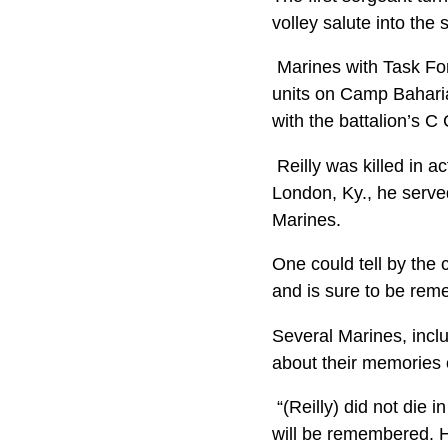
volley salute into the 
Marines with Task Fo
units on Camp Baharia
with the battalion’s
Reilly was killed in a
London, Ky., he serve
Marines.
One could tell by the 
and is sure to be rem
Several Marines, inclu
about their memories o
“(Reilly) did not die i
will be remembered. 