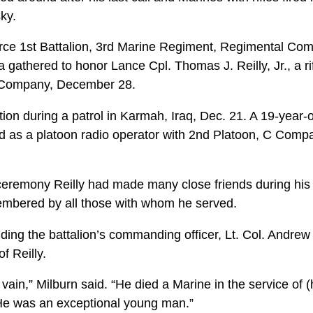
sky.
rce 1st Battalion, 3rd Marine Regiment, Regimental Com
 gathered to honor Lance Cpl. Thomas J. Reilly, Jr., a 
 C Company, December 28.
ction during a patrol in Karmah, Iraq, Dec. 21. A 19-year-
d as a platoon radio operator with 2nd Platoon, C Compan
ceremony Reilly had made many close friends during his t
embered by all those with whom he served.
ding the battalion’s commanding officer, Lt. Col. Andrew
f Reilly.
n vain,” Milburn said. “He died a Marine in the service of 
He was an exceptional young man.”