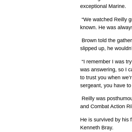
exceptional Marine.
“We watched Reilly gr
known. He was always 
Brown told the gather
slipped up, he wouldn’
“I remember I was tryi
was answering, so I ca
to trust you when we’re
sergeant, you have to 
Reilly was posthumou
and Combat Action Rib
He is survived by his 
Kenneth Bray.