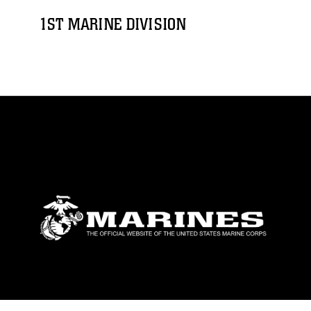
1ST MARINE DIVISION