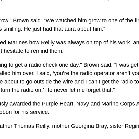
ow,” Brown said. “We watched him grow to one of the fin
smiling. He just had that aura about him.”
ed Marines how Reilly was always on top of his work, 
t hesitate to remind them.
ng to get a radio check one day,” Brown said. “I was get
lled him over. I said, ‘you’re the radio operator aren’t 
 about to go outside the wire and I can’t get the radio to 
turn the radio on.’ He never let me forget that.”
sly awarded the Purple Heart, Navy and Marine Corps 
bon for his service.
father Thomas Reilly, mother Georgina Bray, sister Regin