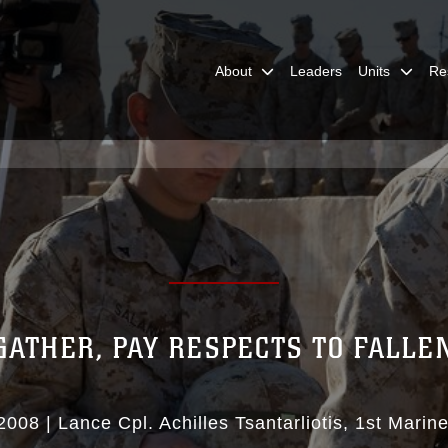
About
Leaders
Units
Re
GATHER, PAY RESPECTS TO FALLE
2008
|
Lance Cpl. Achilles Tsantarliotis
1st Marine