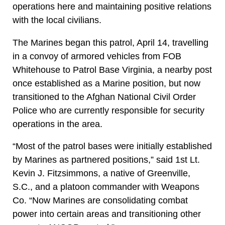
operations here and maintaining positive relations
with the local civilians.
The Marines began this patrol, April 14, travelling
in a convoy of armored vehicles from FOB
Whitehouse to Patrol Base Virginia, a nearby post
once established as a Marine position, but now
transitioned to the Afghan National Civil Order
Police who are currently responsible for security
operations in the area.
“Most of the patrol bases were initially established
by Marines as partnered positions,” said 1st Lt.
Kevin J. Fitzsimmons, a native of Greenville,
S.C., and a platoon commander with Weapons
Co. “Now Marines are consolidating combat
power into certain areas and transitioning other