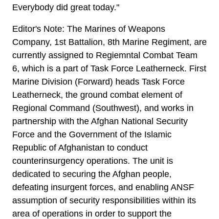
Everybody did great today."
Editor's Note: The Marines of Weapons
Company, 1st Battalion, 8th Marine Regiment, are
currently assigned to Regiemntal Combat Team
6, which is a part of Task Force Leatherneck. First
Marine Division (Forward) heads Task Force
Leatherneck, the ground combat element of
Regional Command (Southwest), and works in
partnership with the Afghan National Security
Force and the Government of the Islamic
Republic of Afghanistan to conduct
counterinsurgency operations. The unit is
dedicated to securing the Afghan people,
defeating insurgent forces, and enabling ANSF
assumption of security responsibilities within its
area of operations in order to support the