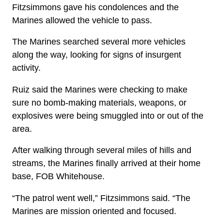
Fitzsimmons gave his condolences and the
Marines allowed the vehicle to pass.
The Marines searched several more vehicles
along the way, looking for signs of insurgent
activity.
Ruiz said the Marines were checking to make
sure no bomb-making materials, weapons, or
explosives were being smuggled into or out of the
area.
After walking through several miles of hills and
streams, the Marines finally arrived at their home
base, FOB Whitehouse.
“The patrol went well,” Fitzsimmons said. “The
Marines are mission oriented and focused.