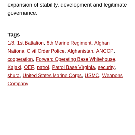
expansion of stability, development and legitimate
governance.
Tags
,
,
,
1/8
1st Battalion
8th Marine Regiment
Afghan
,
,
,
National Civil Order Police
Afghanistan
ANCOP
,
,
cooperation
Forward Operating Base Whitehouse
,
,
,
,
,
Kajaki
OEF
patrol
Patrol Base Virginia
security
,
,
,
shura
United States Marine Corps
USMC
Weapons
Company