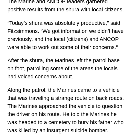
The Marine and ANCOP leaders garnered
positive results from the shura with local citizens.
“Today’s shura was absolutely productive,” said
Fitzsimmons. “We got information we didn’t have
previously, and the local (citizens) and ANCOP
were able to work out some of their concerns.”
After the shura, the Marines left the patrol base
on foot, patrolling some of the areas the locals
had voiced concerns about.
Along the patrol, the Marines came to a vehicle
that was traveling a strange route on back roads.
The Marines approached the vehicle to question
the driver on his route. He told the Marines he
was headed to a cemetery to bury his father who
was killed by an insurgent suicide bomber.