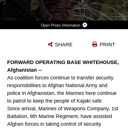
Photo Information
LANCE CPL. DANIEL GRANT, A NATIVE OF DETROIT AND RIFLEMAN SERVING WITH WEAPONS COMPANY, 1ST BATTALION, 8TH MARINE REGIMENT, DEPARTS PATROL BASE VIRGINIA, AN AFGHAN NATIONAL CIVIL ORDER POLICE POSITION IN KAJAKI, AS HIS SQUAD BEGINS A FOOT PATROL HERE, APRIL 14, 2012. MARINES FORMERLY OPERATED PB VIRGINIA UNTIL THE ANCOP OFFICERS TOOK FULL RESPONSIBILITY FOR MAINTAINING SECURITY IN THE LOCAL AREA. (U.S. MARINE CORPS PHOTO BY LANCE CPL. TYLER REIRIZ)
SHARE
PRINT
Photo by Lance Cpl. Tyler Reiriz
DOWNLOAD
DETAILS
FORWARD OPERATING BASE WHITEHOUSE,
Afghanistan --
As coalition forces continue to transfer security
responsibilities to Afghan National Army and
police in Afghanistan, the Marines here continue
to patrol to keep the people of Kajaki safe.
Since arrival, Marines of Weapons Company, 1st
Battalion, 8th Marine Regiment, have assisted
Afghan forces in taking control of security