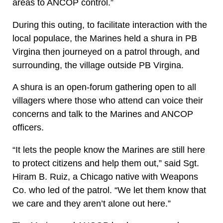
areas to ANCOP control.”
During this outing, to facilitate interaction with the
local populace, the Marines held a shura in PB
Virgina then journeyed on a patrol through, and
surrounding, the village outside PB Virgina.
A shura is an open-forum gathering open to all
villagers where those who attend can voice their
concerns and talk to the Marines and ANCOP
officers.
“It lets the people know the Marines are still here
to protect citizens and help them out,” said Sgt.
Hiram B. Ruiz, a Chicago native with Weapons
Co. who led of the patrol. “We let them know that
we care and they aren’t alone out here.”