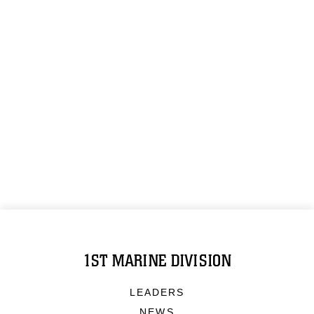
1ST MARINE DIVISION
LEADERS
NEWS