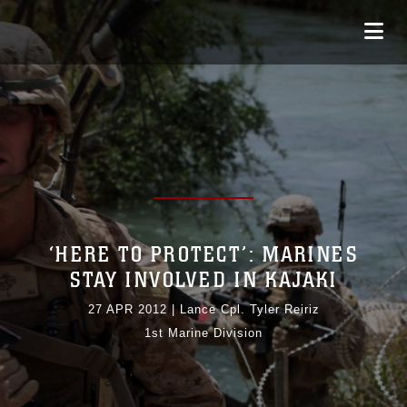
‘HERE TO PROTECT’: MARINES
STAY INVOLVED IN KAJAKI
27 APR 2012
|
Lance Cpl. Tyler Reiriz
1st Marine Division