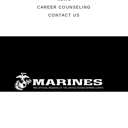
CAREER COUNSELING
CONTACT US
ABOUT
Units
News
Photos