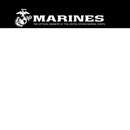
ABOUT
Units
News
Photos
Leaders
Marines
Family
Community Relations
CONNECT
Contact Us
FAQS