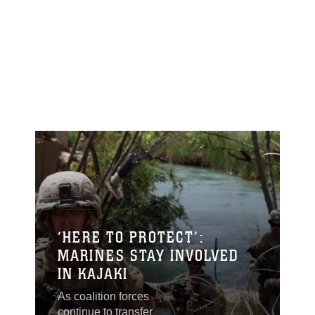
‘HERE TO PROTECT’:
MARINES STAY INVOLVED
IN KAJAKI
As coalition forces
continue to transfer