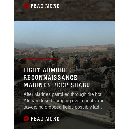
friends and smiling with the locals, Feb.
READ MORE
27. Marines with 2nd Platoon, Lima
Company, called Lance Cpl. Nicholas
Wurst a jack-of-all-trades. “I move
around a lot between positions in the
patrol,” said Wurst, currently deployed
LIGHT ARMORED
RECONNAISSANCE
MARINES KEEP SHABU
SAFE
After Marines patrolled through the hot
Afghan desert, jumping over canals and
traversing cropped fields possibly laden
with improvised explosive devices, they
READ MORE
finally arrived at the remote village of
Shabu. Marines with 1st Light Armored