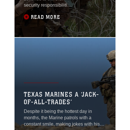
security responsibilities
to Afghan National
READ MORE
Army and police in
Afghanistan, the
Marines here continue
to patrol to keep the
people of Kajaki
safe.Since arrival,
Marines of Weapons
Company, 1st Battalion,
8th Marine Regiment,
have assisted Afghan
forces in taking control
of security operations
TEXAS MARINES A ‘JACK-
here and
OF-ALL-TRADES’
Despite it being the hottest day in
months, the Marine patrols with a
constant smile, making jokes with his