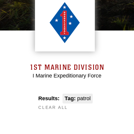
1ST MARINE DIVISION
I Marine Expeditionary Force
Results:
Tag:
patrol
CLEAR ALL