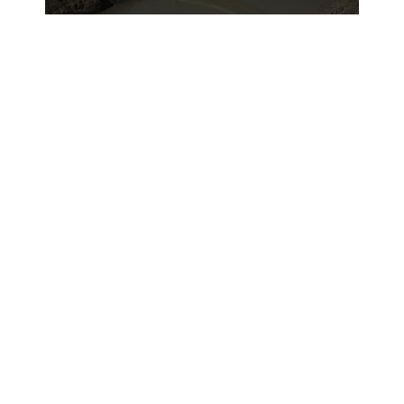
Reconnaissance Battalion have been
making this journey for five months.“Our
mission is to win the civilian