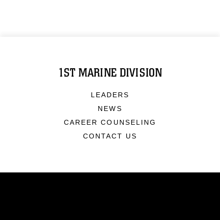
1ST MARINE DIVISION
LEADERS
NEWS
CAREER COUNSELING
CONTACT US