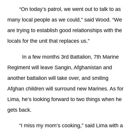
“On today’s patrol, we went out to talk to as
many local people as we could,” said Wood. “We
are trying to establish good relationships with the
locals for the unit that replaces us.”
In a few months 3rd Battalion, 7th Marine
Regiment will leave Sangin, Afghanistan and
another battalion will take over, and smiling
Afghan children will surround new Marines. As for
Lima, he’s looking forward to two things when he
gets back.
“I miss my mom’s cooking,” said Lima with a