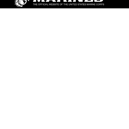
ABOUT
Units
News
Photos
Leaders
Marines
Family
Community Relations
CONNECT
Contact Us
FAQS
Social Media
RSS Feeds