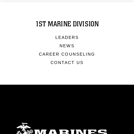
1ST MARINE DIVISION
LEADERS
NEWS
CAREER COUNSELING
CONTACT US