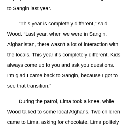
to Sangin last year.
“This year is completely different,” said
Wood. “Last year, when we were in Sangin,
Afghanistan, there wasn’t a lot of interaction with
the locals. This year it’s completely different. Kids
always come up to you and ask you questions.
I’m glad I came back to Sangin, because I got to
see that transition.”
During the patrol, Lima took a knee, while
Wood talked to some local Afghans. Two children
came to Lima, asking for chocolate. Lima politely