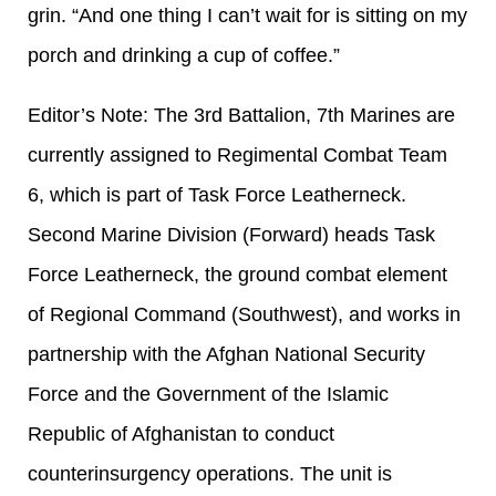
grin. “And one thing I can’t wait for is sitting on my
porch and drinking a cup of coffee.”
Editor’s Note: The 3rd Battalion, 7th Marines are
currently assigned to Regimental Combat Team
6, which is part of Task Force Leatherneck.
Second Marine Division (Forward) heads Task
Force Leatherneck, the ground combat element
of Regional Command (Southwest), and works in
partnership with the Afghan National Security
Force and the Government of the Islamic
Republic of Afghanistan to conduct
counterinsurgency operations. The unit is