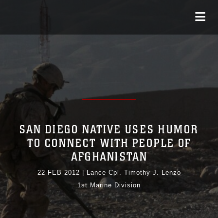
SAN DIEGO NATIVE USES HUMOR
TO CONNECT WITH PEOPLE OF
AFGHANISTAN
22 FEB 2012
|
Lance Cpl. Timothy J. Lenzo
1st Marine Division