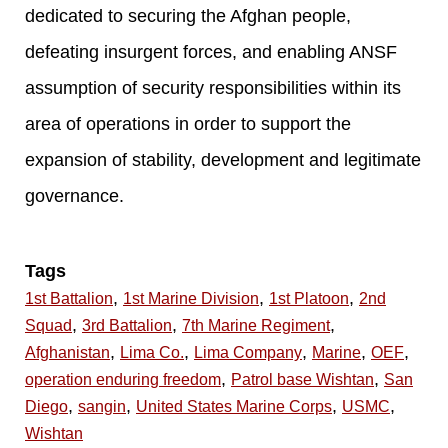
dedicated to securing the Afghan people,
defeating insurgent forces, and enabling ANSF
assumption of security responsibilities within its
area of operations in order to support the
expansion of stability, development and legitimate
governance.
Tags
,
,
,
1st Battalion
1st Marine Division
1st Platoon
2nd
,
,
,
Squad
3rd Battalion
7th Marine Regiment
,
,
,
,
,
Afghanistan
Lima Co.
Lima Company
Marine
OEF
,
,
operation enduring freedom
Patrol base Wishtan
San
,
,
,
,
Diego
sangin
United States Marine Corps
USMC
Wishtan