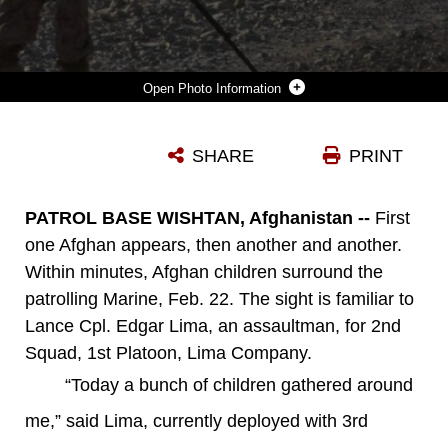
Photo Information
LANCE CPL. EDGAR LIMA (RIGHT), A SWEEPER WITH 2ND SQUAD, 1ST PLATOON, LIMA COMPANY, SEARCHES FOR IMPROVISED EXPLOSIVE DEVICES WITH PFC. CHRISTOPHER BIRDT, A MACHINE GUNNER, COVERING HIM, DURING AN AFTERNOON PATROL IN WISHTAN, FEB. 22. THEIR PATROL TALKED TO AS MANY LOCAL PEOPLE AS THEY COULD, GATHERING INFORMATION ABOUT THE AREA AND BUILDING RELATIONSHIPS WITH THE PEOPLE. LIMA, A SAN DIEGO NATIVE, USES HUMOR TO INTERACT AND BUILD CONNECTIONS WITH THE CHILDREN WHO SOMETIMES SURROUND THE MARINES.
SHARE
PRINT
Photo by Lance Cpl. Timothy J. Lenzo
DOWNLOAD
DETAILS
PATROL BASE WISHTAN, Afghanistan --
First
one Afghan appears, then another and another.
Within minutes, Afghan children surround the
patrolling Marine, Feb. 22. The sight is familiar to
Lance Cpl. Edgar Lima, an assaultman, for 2nd
Squad, 1st Platoon, Lima Company.
“Today a bunch of children gathered around
me,” said Lima, currently deployed with 3rd