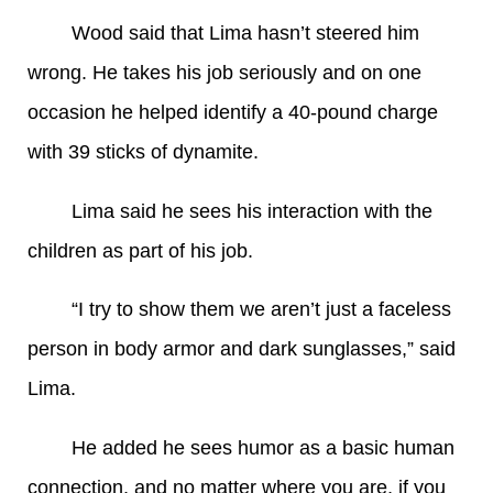
Wood said that Lima hasn’t steered him
wrong. He takes his job seriously and on one
occasion he helped identify a 40-pound charge
with 39 sticks of dynamite.
Lima said he sees his interaction with the
children as part of his job.
“I try to show them we aren’t just a faceless
person in body armor and dark sunglasses,” said
Lima.
He added he sees humor as a basic human
connection, and no matter where you are, if you