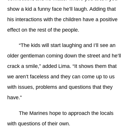
show a kid a funny face he’ll laugh. Adding that
his interactions with the children have a positive
effect on the rest of the people.
“The kids will start laughing and I’ll see an
older gentleman coming down the street and he’ll
crack a smile,” added Lima. “It shows them that
we aren’t faceless and they can come up to us
with issues, problems and questions that they
have.”
The Marines hope to approach the locals
with questions of their own.