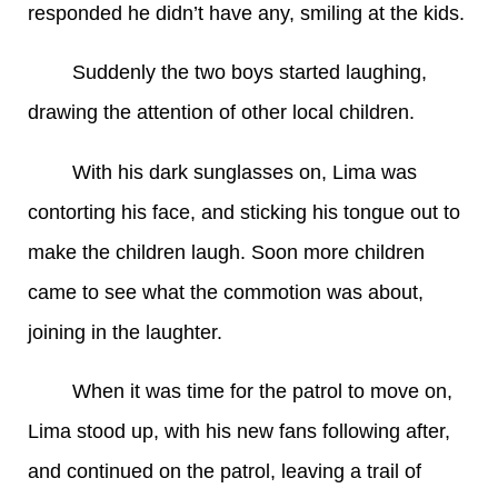
responded he didn’t have any, smiling at the kids.
Suddenly the two boys started laughing,
drawing the attention of other local children.
With his dark sunglasses on, Lima was
contorting his face, and sticking his tongue out to
make the children laugh. Soon more children
came to see what the commotion was about,
joining in the laughter.
When it was time for the patrol to move on,
Lima stood up, with his new fans following after,
and continued on the patrol, leaving a trail of