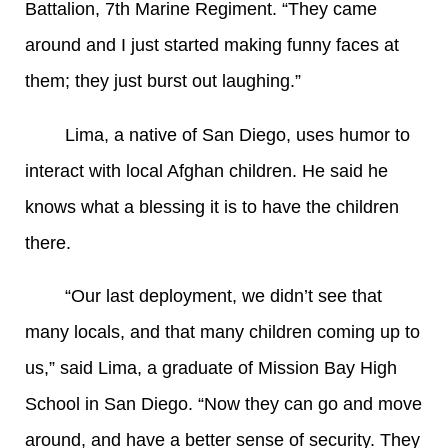
Battalion, 7th Marine Regiment. “They came
around and I just started making funny faces at
them; they just burst out laughing.”
Lima, a native of San Diego, uses humor to
interact with local Afghan children. He said he
knows what a blessing it is to have the children
there.
“Our last deployment, we didn’t see that
many locals, and that many children coming up to
us,” said Lima, a graduate of Mission Bay High
School in San Diego. “Now they can go and move
around, and have a better sense of security. They