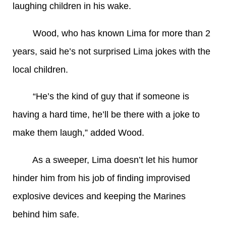
laughing children in his wake.
Wood, who has known Lima for more than 2
years, said he’s not surprised Lima jokes with the
local children.
“He’s the kind of guy that if someone is
having a hard time, he’ll be there with a joke to
make them laugh,” added Wood.
As a sweeper, Lima doesn’t let his humor
hinder him from his job of finding improvised
explosive devices and keeping the Marines
behind him safe.