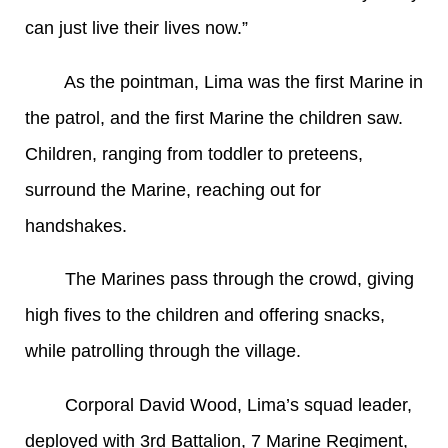
can just live their lives now.”
As the pointman, Lima was the first Marine in
the patrol, and the first Marine the children saw.
Children, ranging from toddler to preteens,
surround the Marine, reaching out for
handshakes.
The Marines pass through the crowd, giving
high fives to the children and offering snacks,
while patrolling through the village.
Corporal David Wood, Lima’s squad leader,
deployed with 3rd Battalion, 7 Marine Regiment,