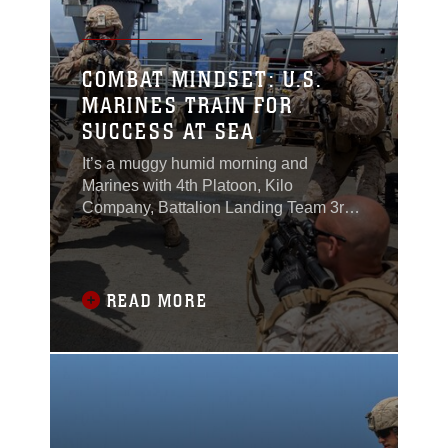
COMBAT MINDSET: U.S.
MARINES TRAIN FOR
SUCCESS AT SEA
It’s a muggy humid morning and
Marines with 4th Platoon, Kilo
Company, Battalion Landing Team 3rd
Battalion, 1st Marine Regiment, 15th
Marine Expeditionary Unit, stand on the
flight deck in a stacked formation ready
to rehearse room clearing
READ MORE
techniques.“Alright gent’s let’s run it
again,” said Sgt. Chad Skaggs to his
platoon.Without hesitation the