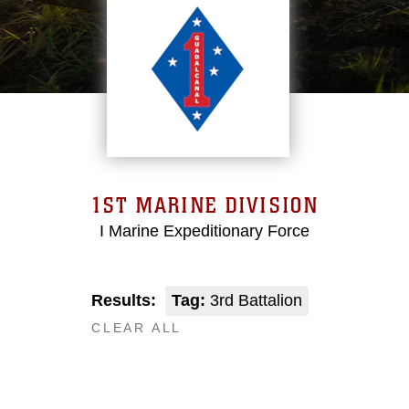
1ST MARINE DIVISION
I Marine Expeditionary Force
Results:
Tag:
3rd Battalion
CLEAR ALL