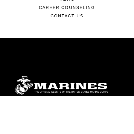
CAREER COUNSELING
CONTACT US
ABOUT
Units
News
Photos