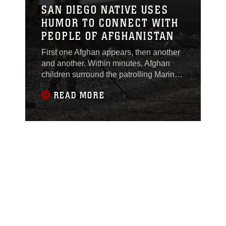
SAN DIEGO NATIVE USES
HUMOR TO CONNECT WITH
PEOPLE OF AFGHANISTAN
First one Afghan appears, then another
and another. Within minutes, Afghan
children surround the patrolling Marine,
Feb. 22. The sight is familiar to Lance
READ MORE
Cpl. Edgar Lima, an assaultman, for 2nd
Squad, 1st Platoon, Lima Company.
“Today a bunch of children gathered
around me,” said Lima, currently
deployed with 3rd Battalion, 7th Marine