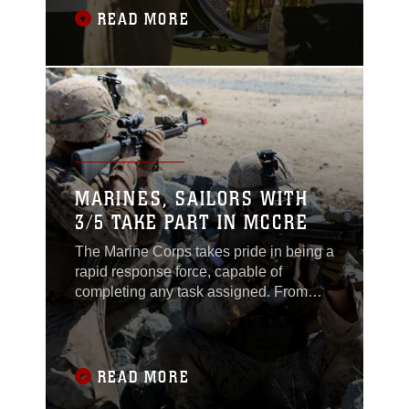
READ MORE
MARINES, SAILORS WITH
3/5 TAKE PART IN MCCRE
The Marine Corps takes pride in being a
rapid response force, capable of
completing any task assigned. From
combat operations and logistical
support to humanitarian assistance
mission Marines are always ready to
execute the mission. In order to live up
READ MORE
to their prestigious reputation, Marines,