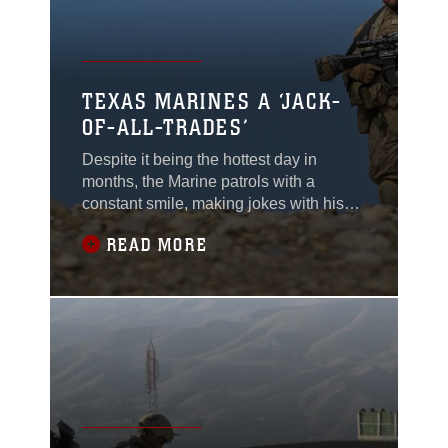
TEXAS MARINES A ‘JACK-
OF-ALL-TRADES’
Despite it being the hottest day in
months, the Marine patrols with a
constant smile, making jokes with his
friends and smiling with the locals, Feb.
READ MORE
27. Marines with 2nd Platoon, Lima
Company, called Lance Cpl. Nicholas
Wurst a jack-of-all-trades. “I move
around a lot between positions in the
patrol,” said Wurst, currently deployed