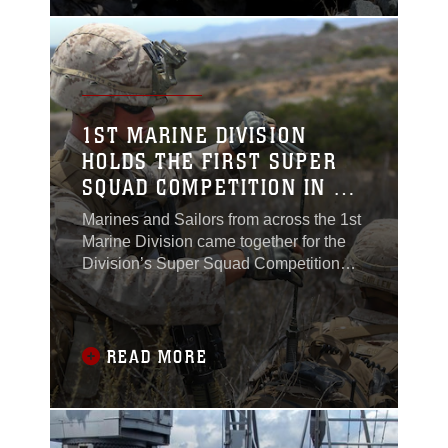
and their sailor counterparts, have to
maintain
1ST MARINE DIVISION
HOLDS THE FIRST SUPER
SQUAD COMPETITION IN 15
YEARS
Marines and Sailors from across the 1st
Marine Division came together for the
Division’s Super Squad Competition
aboard Marine Corps Base Camp
Pendleton, Calif., June 30, 2015.One
squad from nine battalions was selected
to represent their unit to compete head-
READ MORE
to-head in the 36-hour event.“It’s a
competition to highlight the best squads
in the