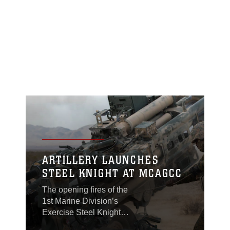
ARTILLERY LAUNCHES
STEEL KNIGHT AT MCAGCC
The opening fires of the
1st Marine Division’s
Exercise Steel Knight
commenced at Marine