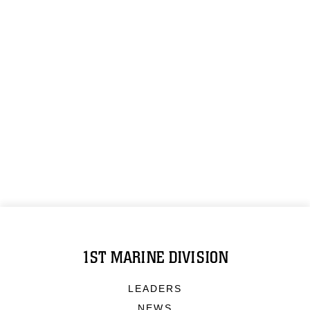
1ST MARINE DIVISION
LEADERS
NEWS