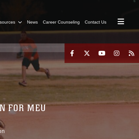
sources
News
Career Counseling
Contact Us
IN FOR MEU
on