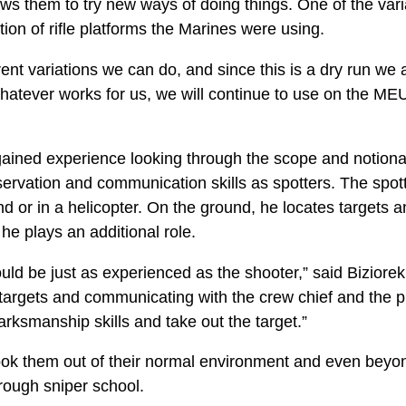
ows them to try new ways of doing things. One of the var
tion of rifle platforms the Marines were using.
rent variations we can do, and since this is a dry run we a
whatever works for us, we will continue to use on the MEU
ined experience looking through the scope and notionally
ervation and communication skills as spotters. The spotter
d or in a helicopter. On the ground, he locates targets a
, he plays an additional role.
hould be just as experienced as the shooter,” said Biziore
 targets and communicating with the crew chief and the pil
arksmanship skills and take out the target.”
 took them out of their normal environment and even bey
rough sniper school.