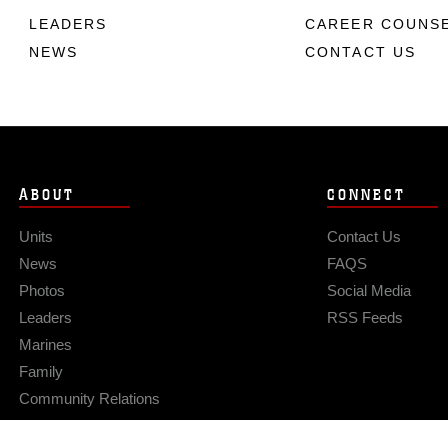
LEADERS
CAREER COUNS
NEWS
CONTACT US
ABOUT
CONNECT
Units
Contact Us
News
FAQS
Photos
Social Media
Leaders
RSS Feeds
Marines
Family
Community Relations
Privacy Policy
Site Map
© 2026 Official U.S. Marine Corps Website