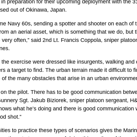
 in preparation for their upcoming deployment with the 3
ased out of Okinawa, Japan.
e Navy 60s, sending a spotter and shooter on each of the
om an aerial asset, which is something that we do, but t
ce very often,” said 2nd Lt. Francis Coppola, sniper pla
nes.
 the exercise were dressed like insurgents, walking and 
s a target to find. The urban terrain made it difficult to f
 of the many obstacles that arise in an urban environmen
ds on the pilot. There has to be good communication betw
 Gunnery Sgt. Jakub Biziorek, sniper platoon sergeant, H
 knows what he’s doing and there is good communication wit
ood shot.”
ties to practice these types of scenarios gives the Mari