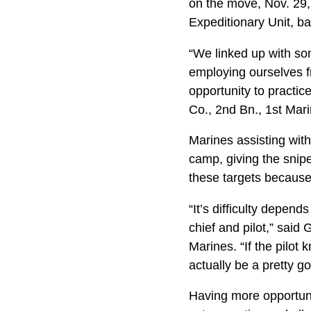
on the move, Nov. 29,
Expeditionary Unit, b
“We linked up with som
employing ourselves fr
opportunity to practi
Co., 2nd Bn., 1st Mari
Marines assisting with
camp, giving the sniper
these targets because
“It’s difficulty depen
chief and pilot,” said
Marines. “If the pilot
actually be a pretty g
Having more opportuni