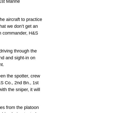
1st Marine
 aircraft to practice
hat we don’t get an
toon commander, H&S
driving through the
ind and sight-in on
t.
een the spotter, crew
&S Co., 2nd Bn., 1st
h the sniper, it will
nes from the platoon