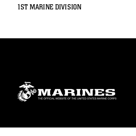
1ST MARINE DIVISION