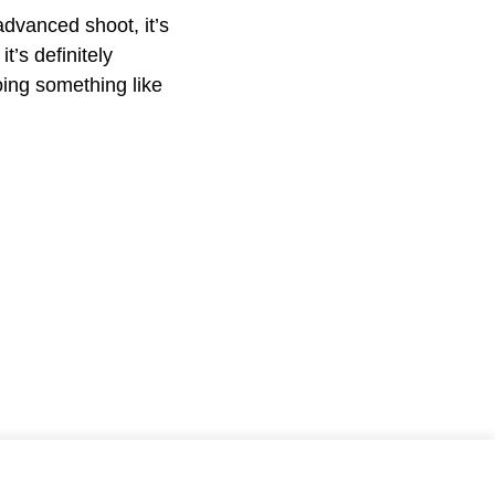
advanced shoot, it’s
t’s definitely
oing something like