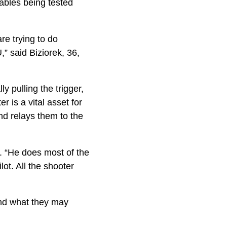
iables being tested
re trying to do
,” said Biziorek, 36,
 pulling the trigger,
 is a vital asset for
nd relays them to the
k. “He does most of the
ot. All the shooter
ond what they may