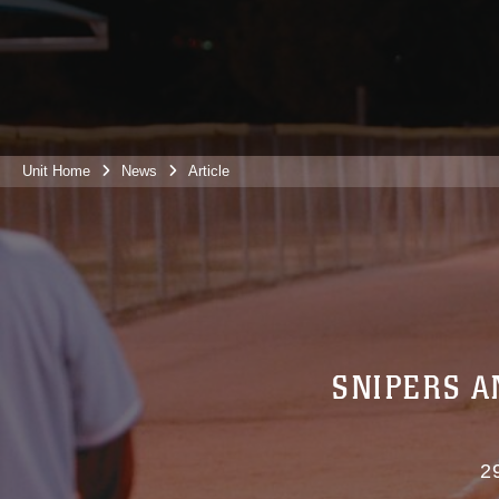
Unit Home
News
Article
SNIPERS A
2