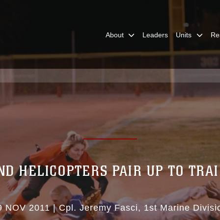
About
Leaders
Units
Re
ND HELICOPTERS PAIR UP TO TRA
9 NOV 2011
|
Cpl. Jeremy Fasci
1st Marine Divisi