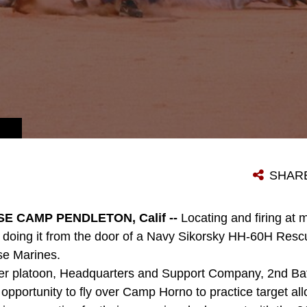
SHAR
E CAMP PENDLETON, Calif --
Locating and firing at 
er; doing it from the door of a Navy Sikorsky HH-60H Rescu
se Marines.
er platoon, Headquarters and Support Company, 2nd Batt
opportunity to fly over Camp Horno to practice target all