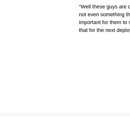
“Well these guys are d
not even something the
important for them to 
that for the next dep