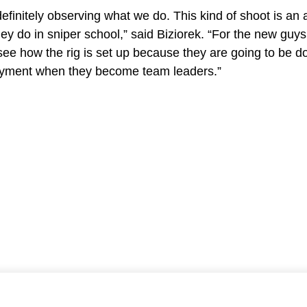
efinitely observing what we do. This kind of shoot is an 
y do in sniper school,” said Biziorek. “For the new guys i
see how the rig is set up because they are going to be d
loyment when they become team leaders.”