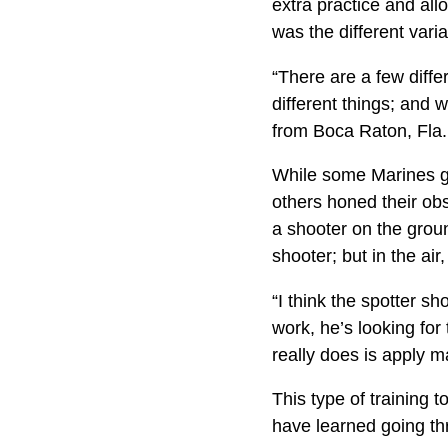
extra practice and all
was the different varia
“There are a few diffe
different things; and 
from Boca Raton, Fla.
While some Marines ga
others honed their obs
a shooter on the groun
shooter; but in the air
“I think the spotter s
work, he’s looking for
really does is apply m
This type of training
have learned going th