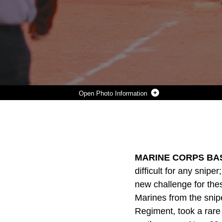
Photo Information
CPL. MILES E. COOLEY, A TEAM LEADER FOR THE SNIPER PLATOON, HEADQUARTERS AND SUPPORT COMPANY, 2ND BATTALION, 1ST MARINE REGIMENT, TESTS THE RIGGING THAT HAS BEEN PLACED INSIDE THE DOOR OF A NAVY SIKORSKY HH-60H RESCUE HAWK AT CAMP HORNO, NOV. 29. MARINES FROM THE PLATOON WERE GIVEN THE RARE OPPORTUNITY TO GO UP IN A HELICOPTER AND PRACTICE ALLOCATING TARGETS THROUGH THEIR SCOPES. THE RIGGING IS ONE OF THE MOST IMPORTANT PARTS OF THE EXERCISE AND USING DIFFERENT WAYS TO SET UP IS VITAL FOR THEM BECAUSE THEY MAY EMPLOY THESE TYPES OF TACTICS ON THEIR UPCOMING DEPLOYMENT WITH THE 31ST MARINE EXPEDITIONARY UNIT.
Photo by Cpl. Jeremy Fasci
DOWNLOAD
DETAILS
SHARE
MARINE CORPS BAS
difficult for any snip
new challenge for the
Marines from the snip
Regiment, took a rare 