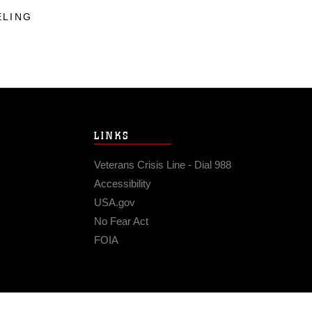
ELING
LINKS
Veterans Crisis Line - Dial 988
Accessibility
USA.gov
No Fear Act
FOIA