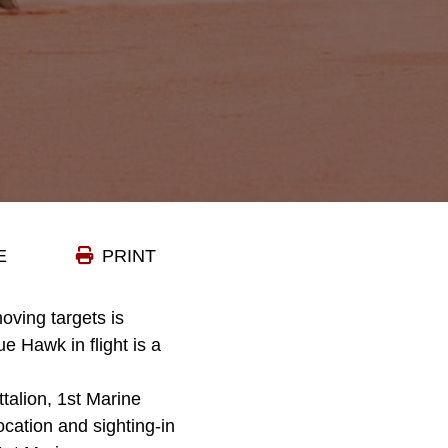
E
PRINT
moving targets is
e Hawk in flight is a
alion, 1st Marine
ocation and sighting-in