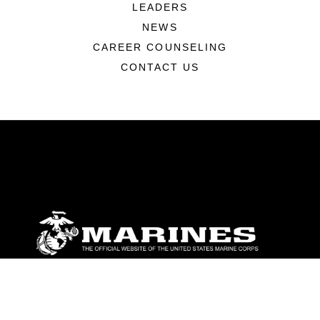
LEADERS
NEWS
CAREER COUNSELING
CONTACT US
ABOUT
Units