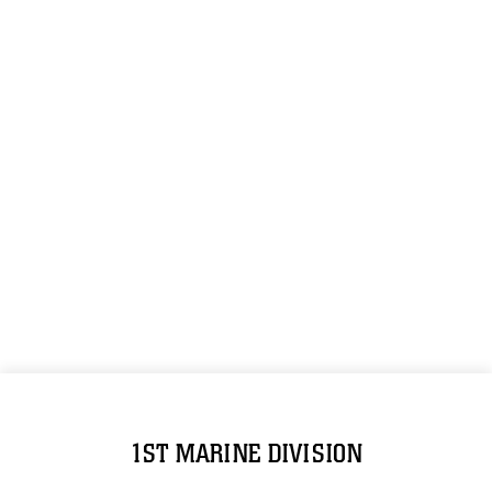
1ST MARINE DIVISION