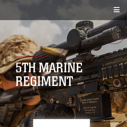
5TH MARINE
REGIMENT