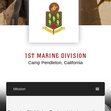
1ST MARINE DIVISION
Camp Pendleton, California
Mission