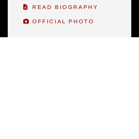
READ BIOGRAPHY
OFFICIAL PHOTO