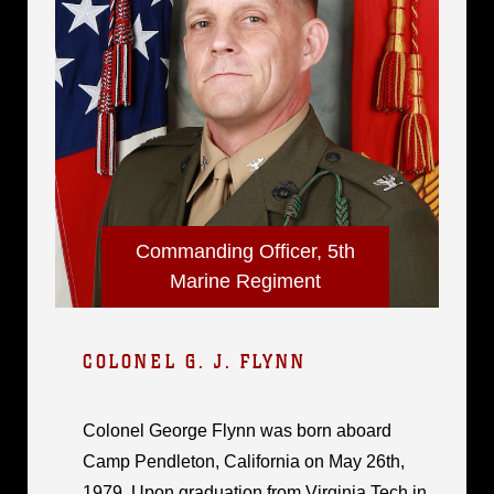
Commanding Officer, 5th
Marine Regiment
COLONEL G. J. FLYNN
Colonel George Flynn was born aboard
Camp Pendleton, California on May 26th,
1979. Upon graduation from Virginia Tech in