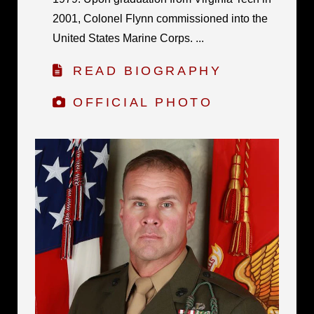
2001, Colonel Flynn commissioned into the
United States Marine Corps. ...
READ BIOGRAPHY
OFFICIAL PHOTO