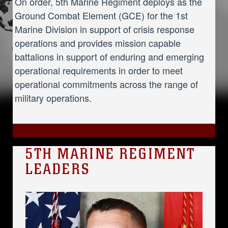
On order, 5th Marine Regiment deploys as the
Ground Combat Element (GCE) for the 1st
Marine Division in support of crisis response
operations and provides mission capable
battalions in support of enduring and emerging
operational requirements in order to meet
operational commitments across the range of
military operations.
5TH MARINE REGIMENT
LEADERS