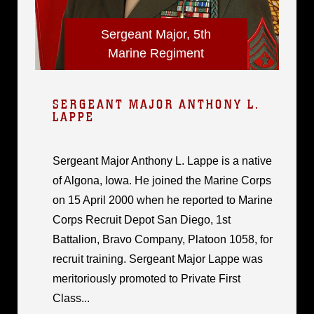
Sergeant Major, 5th
Marine Regiment
SERGEANT MAJOR ANTHONY L.
LAPPE
Sergeant Major Anthony L. Lappe is a native
of Algona, Iowa. He joined the Marine Corps
on 15 April 2000 when he reported to Marine
Corps Recruit Depot San Diego, 1st
Battalion, Bravo Company, Platoon 1058, for
recruit training. Sergeant Major Lappe was
meritoriously promoted to Private First
Class...