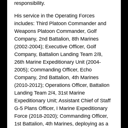
responsibility.
His service in the Operating Forces
includes: Third Platoon Commander and
Weapons Platoon Commander, Golf
Company, 2nd Battalion, 8th Marines
(2002-2004); Executive Officer, Golf
Company, Battalion Landing Team 2/8,
26th Marine Expeditionary Unit (2004-
2005); Commanding Officer, Echo
Company, 2nd Battalion, 4th Marines
(2010-2012); Operations Officer, Battalion
Landing Team 2/4, 31st Marine
Expeditionary Unit; Assistant Chief of Staff
G-5 Plans Officer, I Marine Expeditionary
Force (2018-2020); Commanding Officer,
1st Battalion, 4th Marines, deploying as a