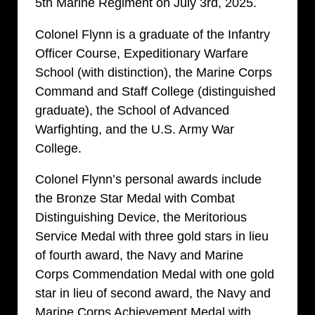
5th Marine Regiment on July 3rd, 2025.
Colonel Flynn is a graduate of the Infantry
Officer Course, Expeditionary Warfare
School (with distinction), the Marine Corps
Command and Staff College (distinguished
graduate), the School of Advanced
Warfighting, and the U.S. Army War
College.
Colonel Flynn’s personal awards include
the Bronze Star Medal with Combat
Distinguishing Device, the Meritorious
Service Medal with three gold stars in lieu
of fourth award, the Navy and Marine
Corps Commendation Medal with one gold
star in lieu of second award, the Navy and
Marine Corps Achievement Medal with