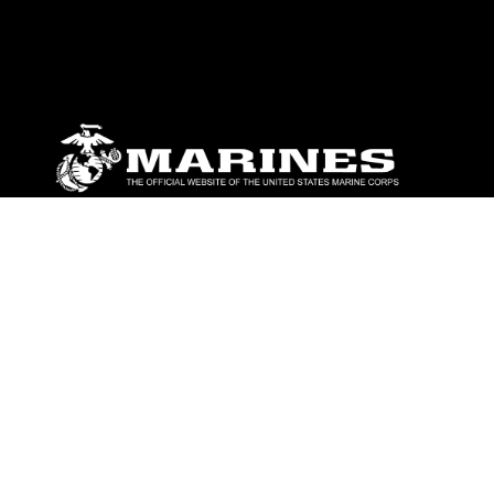
ABOUT
Units
News
Photos
Leaders
Marines
Family
Community Relations