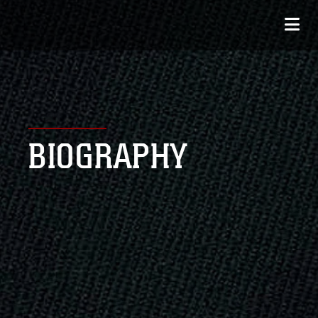
BIOGRAPHY