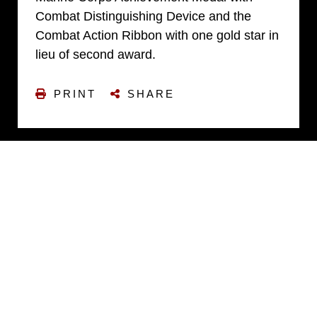
Combat Distinguishing Device and the
Combat Action Ribbon with one gold star in
lieu of second award.
PRINT
SHARE