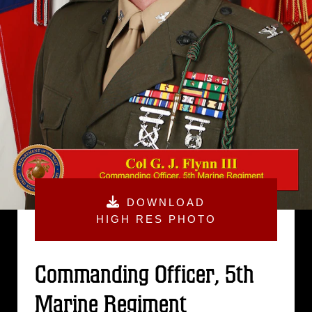
DOWNLOAD
HIGH RES PHOTO
Commanding Officer, 5th
Marine Regiment