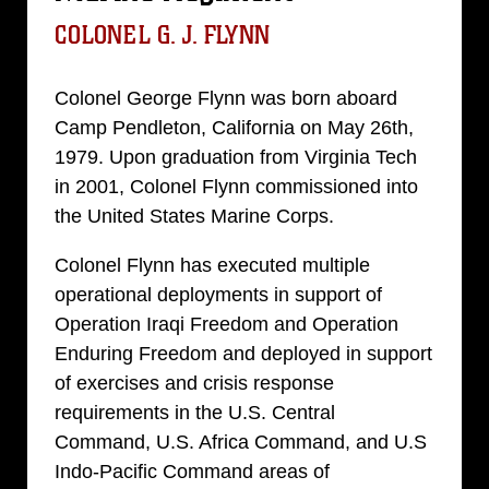
COLONEL G. J. FLYNN
Colonel George Flynn was born aboard
Camp Pendleton, California on May 26th,
1979. Upon graduation from Virginia Tech
in 2001, Colonel Flynn commissioned into
the United States Marine Corps.
Colonel Flynn has executed multiple
operational deployments in support of
Operation Iraqi Freedom and Operation
Enduring Freedom and deployed in support
of exercises and crisis response
requirements in the U.S. Central
Command, U.S. Africa Command, and U.S
Indo-Pacific Command areas of