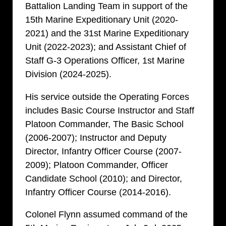
Battalion Landing Team in support of the
15th Marine Expeditionary Unit (2020-
2021) and the 31st Marine Expeditionary
Unit (2022-2023); and Assistant Chief of
Staff G-3 Operations Officer, 1st Marine
Division (2024-2025).
His service outside the Operating Forces
includes Basic Course Instructor and Staff
Platoon Commander, The Basic School
(2006-2007); Instructor and Deputy
Director, Infantry Officer Course (2007-
2009); Platoon Commander, Officer
Candidate School (2010); and Director,
Infantry Officer Course (2014-2016).
Colonel Flynn assumed command of the