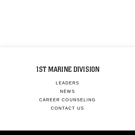
1ST MARINE DIVISION
LEADERS
NEWS
CAREER COUNSELING
CONTACT US