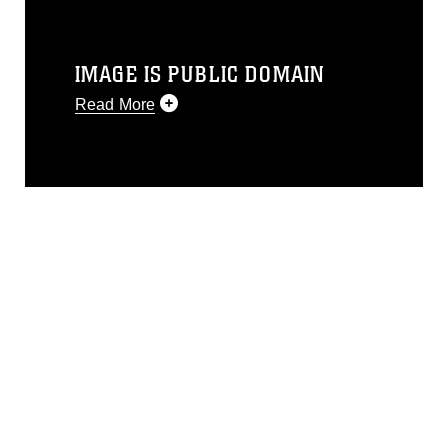
IMAGE IS PUBLIC DOMAIN
Read More
This photograph is considered public
domain and has been cleared for
release. If you would like to republish
please give the photographer
appropriate credit. Further, any
commercial or non-commercial use of
this photograph or any other DoD image
must be made in compliance with
guidance found at
https://www.dimoc.mil/resources/limitations
,
which pertains to intellectual property
restrictions (e.g., copyright and
trademark, including the use of official
emblems, insignia, names and slogans),
warnings regarding use of images of