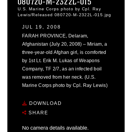
080720-M-2322L-015
U.S. Marine Corps photo by Cpl. Ray
Lewis/Released 080720-M-2322L-015.jpg
JUL 19, 2008
FARAH PROVINCE, Delaram,
Afghanistan (July 20, 2008) – Miriam, a
three-year-old Afghan girl, is comforted
by 1st Lt. Erik M. Lukas of Weapons
Company, TF 2/7, as an infected boil
was removed from her neck. (U.S.
Marine Corps photo by Cpl. Ray Lewis)
DOWNLOAD
SHARE
No camera details available.