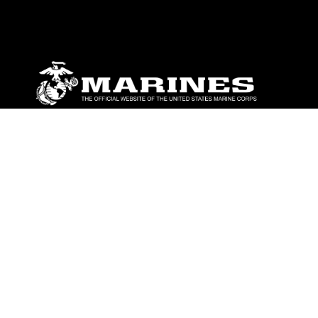
ABOUT
Units
News
Photos
Leaders
Marines
Family
Community Relations
CONNECT