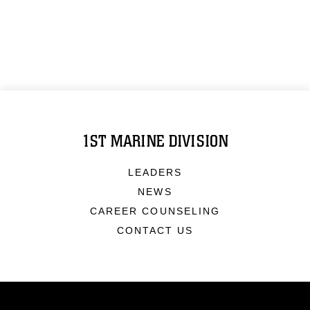
1ST MARINE DIVISION
LEADERS
NEWS
CAREER COUNSELING
CONTACT US